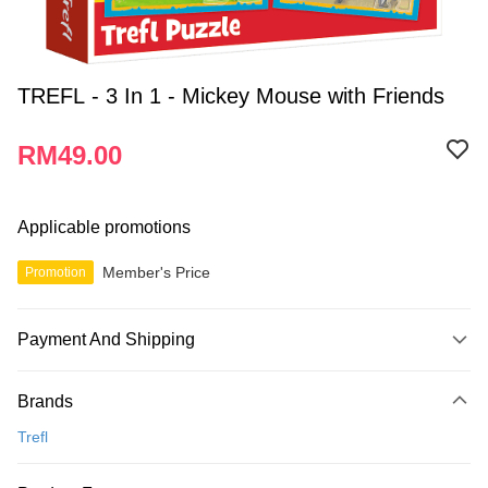
TREFL - 3 In 1 - Mickey Mouse with Friends
RM49.00
Applicable promotions
Member's Price
Promotion
Payment And Shipping
Payment Method
Brands
Credit Card
Trefl
Online Banking
More info