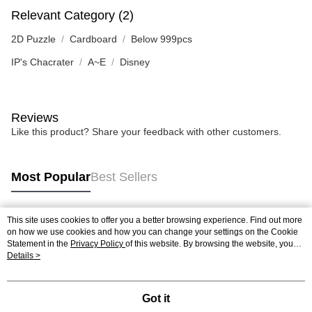
Relevant Category (2)
2D Puzzle
Cardboard
Below 999pcs
IP's Chacrater
A~E
Disney
Reviews
Like this product? Share your feedback with other customers.
Most Popular
Best Sellers
This site uses cookies to offer you a better browsing experience. Find out more
Popular Tags
on how we use cookies and how you can change your settings on the Cookie
Statement in the
Privacy Policy
of this website. By browsing the website, you
agree to our use of cookies as described in our Cookie Statement.
Details >
Best Sellers
New Arrivals
Popular Recommended
Got it