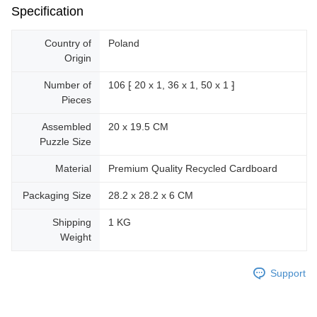
Specification
Country of
Poland
Origin
Number of
106 ⁅ 20 x 1, 36 x 1, 50 x 1 ⁆
Pieces
Assembled
20 x 19.5 CM
Puzzle Size
Material
Premium Quality Recycled Cardboard
Packaging Size
28.2 x 28.2 x 6 CM
Shipping
1 KG
Weight
Support