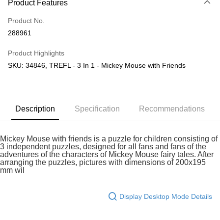
Product Features
Only supports Maybank, CIMB Bank, Public Bank, RHB Bank, Hong
Touch 'n Go
Leong Bank, Bank Islam, AmBank, BSN Bank.
Product No.
Boost
288961
GrabPay
Product Highlights
SKU: 34846, TREFL - 3 In 1 - Mickey Mouse with Friends
Shipping Method
Free Shipping (Min RM100) within West Malaysia!
Shipping Rates
Free Shipping (Min RM100.00) within West Malaysia!
Description
Specification
Recommendations
Pickup In-Store (3 working days, SMS notify)
Free shipping
Mickey Mouse with friends is a puzzle for children consisting of
3 independent puzzles, designed for all fans and fans of the
adventures of the characters of Mickey Mouse fairy tales. After
arranging the puzzles, pictures with dimensions of 200x195
mm wil
Display Desktop Mode Details