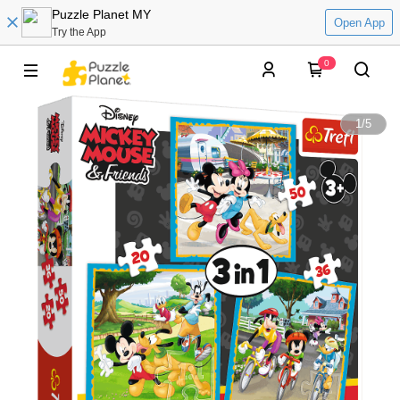
Puzzle Planet MY
Open App
Try the App
0
1
/
5