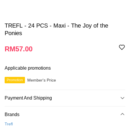
TREFL - 24 PCS - Maxi - The Joy of the
Ponies
RM57.00
Applicable promotions
Member's Price
Promotion
Payment And Shipping
Payment Method
Brands
Credit Card
Trefl
Online Banking