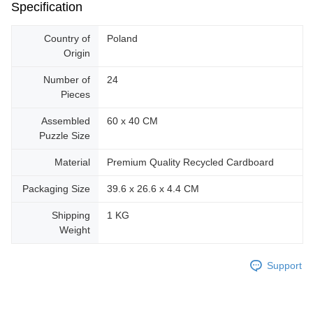
Specification
Country of
Poland
Origin
Number of
24
Pieces
Assembled
60 x 40 CM
Puzzle Size
Material
Premium Quality Recycled Cardboard
Packaging Size
39.6 x 26.6 x 4.4 CM
Shipping
1 KG
Weight
Support