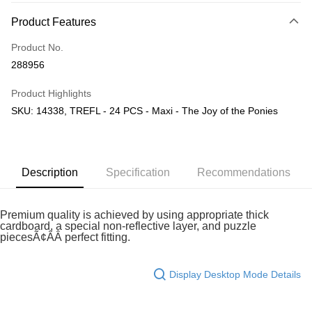
More info
Product Features
Only supports Maybank, CIMB Bank, Public Bank, RHB Bank, Hong
Touch 'n Go
Leong Bank, Bank Islam, AmBank, BSN Bank.
Product No.
Boost
288956
GrabPay
Product Highlights
SKU: 14338, TREFL - 24 PCS - Maxi - The Joy of the Ponies
Shipping Method
Free Shipping (Min RM100) within West Malaysia!
Shipping Rates
Free Shipping (Min RM100.00) within West Malaysia!
Description
Specification
Recommendations
Pickup In-Store (3 working days, SMS notify)
Free shipping
Premium quality is achieved by using appropriate thick
cardboard, a special non-reflective layer, and puzzle
piecesÃ¢ÂÂ perfect fitting.
Display Desktop Mode Details