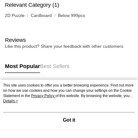
Relevant Category (1)
2D Puzzle
Cardboard
Below 999pcs
Reviews
Like this product? Share your feedback with other customers.
Most Popular
Best Sellers
This site uses cookies to offer you a better browsing experience. Find out more
Popular Tags
on how we use cookies and how you can change your settings on the Cookie
Statement in the
Privacy Policy
of this website. By browsing the website, you
agree to our use of cookies as described in our Cookie Statement.
Details >
Best Sellers
New Arrivals
Popular Recommended
Got it