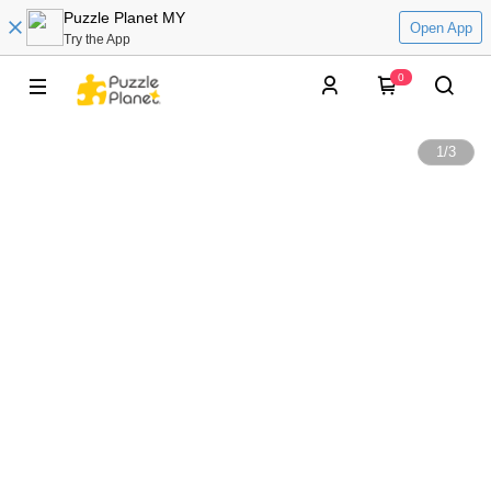
Puzzle Planet MY
Open App
Try the App
0
1
/
3