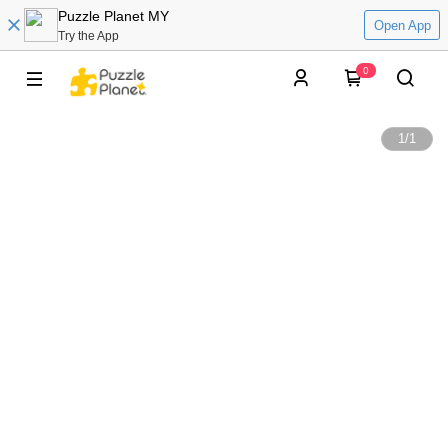
Puzzle Planet MY
Open App
Try the App
0
1
/
1