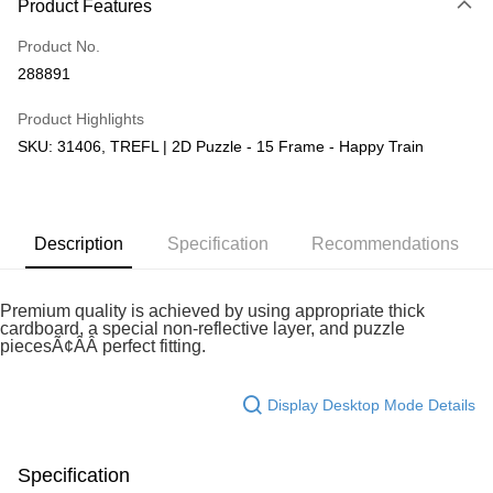
Product Features
Only supports Maybank, CIMB Bank, Public Bank, RHB Bank, Hong
Touch 'n Go
Leong Bank, Bank Islam, AmBank, BSN Bank.
Product No.
Boost
288891
GrabPay
Product Highlights
SKU: 31406, TREFL | 2D Puzzle - 15 Frame - Happy Train
Shipping Method
Free Shipping (Min RM100) within West Malaysia!
Shipping Rates
Free Shipping (Min RM100.00) within West Malaysia!
Description
Specification
Recommendations
Pickup In-Store (3 working days, SMS notify)
Free shipping
Premium quality is achieved by using appropriate thick
cardboard, a special non-reflective layer, and puzzle
piecesÃ¢ÂÂ perfect fitting.
Display Desktop Mode Details
Specification