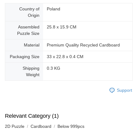
Country of
Poland
Origin
Assembled
25.8 x 15.9 CM
Puzzle Size
Material
Premium Quality Recycled Cardboard
Packaging Size
33 x 22.8 x 0.4 CM
Shipping
0.3 KG
Weight
Support
Relevant Category (1)
2D Puzzle
Cardboard
Below 999pcs