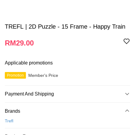
TREFL | 2D Puzzle - 15 Frame - Happy Train
RM29.00
Applicable promotions
Member's Price
Promotion
Payment And Shipping
Payment Method
Brands
Credit Card
Trefl
Online Banking
More info