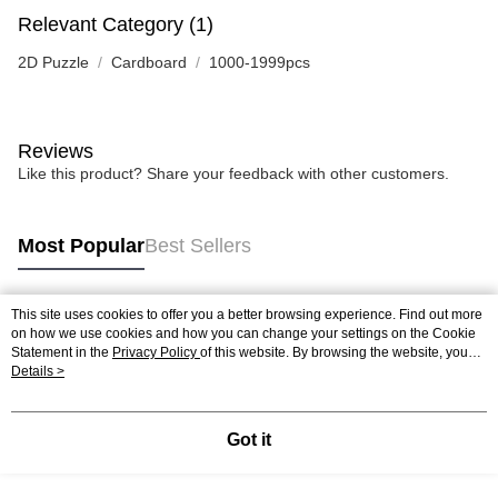
Relevant Category (1)
2D Puzzle
Cardboard
1000-1999pcs
Reviews
Like this product? Share your feedback with other customers.
Most Popular
Best Sellers
This site uses cookies to offer you a better browsing experience. Find out more
Popular Tags
on how we use cookies and how you can change your settings on the Cookie
Statement in the
Privacy Policy
of this website. By browsing the website, you
agree to our use of cookies as described in our Cookie Statement.
Details >
Best Sellers
New Arrivals
Popular Recommended
Got it