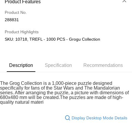
Product Features
Only supports Maybank, CIMB Bank, Public Bank, RHB Bank, Hong
Touch 'n Go
Leong Bank, Bank Islam, AmBank, BSN Bank.
Product No.
Boost
288831
GrabPay
Product Highlights
SKU: 10718, TREFL - 1000 PCS - Grogu Collection
Shipping Method
Free Shipping (Min RM100) within West Malaysia!
Shipping Rates
Free Shipping (Min RM100.00) within West Malaysia!
Description
Specification
Recommendations
Pickup In-Store (3 working days, SMS notify)
Free shipping
The Grog Collection is a 1,000-piece puzzle designed
specifically for fans of the Star Wars and The Mandalorian
series. After arranging the puzzle, a picture with dimensions of
680x480 mm will be created.The puzzles are made of high-
quality natural materi
Display Desktop Mode Details