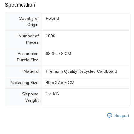
Specification
Country of
Poland
Origin
Number of
1000
Pieces
Assembled
68.3 x 48 CM
Puzzle Size
Material
Premium Quality Recycled Cardboard
Packaging Size
40 x 27 x 6 CM
Shipping
1.4 KG
Weight
Support