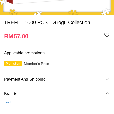
TREFL - 1000 PCS - Grogu Collection
RM57.00
Applicable promotions
Member's Price
Promotion
Payment And Shipping
Payment Method
Brands
Credit Card
Trefl
Online Banking
More info