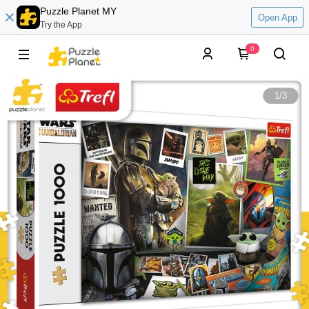
Puzzle Planet MY
Open App
Try the App
0
1
/
3