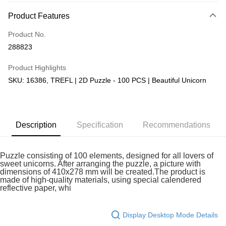
More info
Product Features
Only supports Maybank, CIMB Bank, Public Bank, RHB Bank, Hong
Touch 'n Go
Leong Bank, Bank Islam, AmBank, BSN Bank.
Product No.
Boost
288823
GrabPay
Product Highlights
SKU: 16386, TREFL | 2D Puzzle - 100 PCS | Beautiful Unicorn
Shipping Method
Free Shipping (Min RM100) within West Malaysia!
Shipping Rates
Free Shipping (Min RM100.00) within West Malaysia!
Description
Specification
Recommendations
Pickup In-Store (3 working days, SMS notify)
Free shipping
Puzzle consisting of 100 elements, designed for all lovers of
sweet unicorns. After arranging the puzzle, a picture with
dimensions of 410x278 mm will be created.The product is
made of high-quality materials, using special calendered
reflective paper, whi
Display Desktop Mode Details