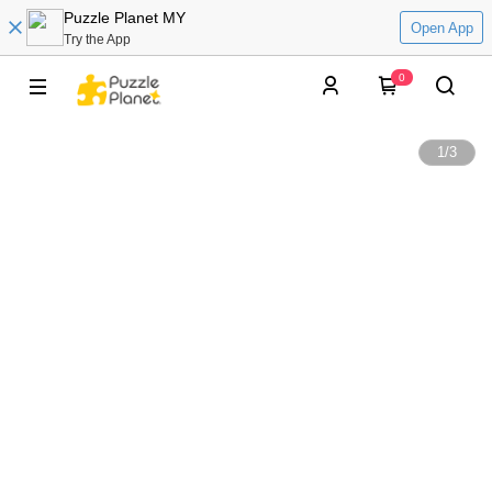
Puzzle Planet MY
Open App
Try the App
0
1
/
3