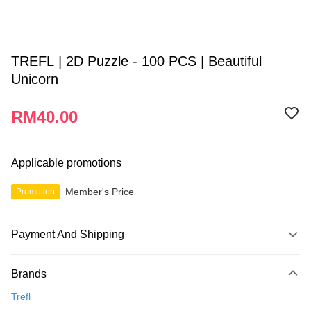
TREFL | 2D Puzzle - 100 PCS | Beautiful
Unicorn
RM40.00
Applicable promotions
Member's Price
Promotion
Payment And Shipping
Payment Method
Brands
Credit Card
Trefl
Online Banking