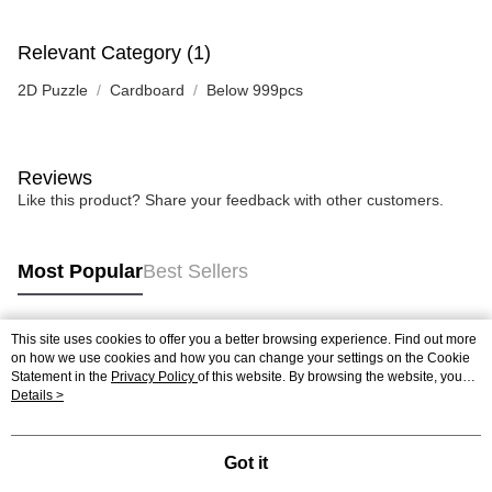
Relevant Category (1)
2D Puzzle
Cardboard
Below 999pcs
Reviews
Like this product? Share your feedback with other customers.
Most Popular
Best Sellers
This site uses cookies to offer you a better browsing experience. Find out more
Popular Tags
on how we use cookies and how you can change your settings on the Cookie
Statement in the
Privacy Policy
of this website. By browsing the website, you
agree to our use of cookies as described in our Cookie Statement.
Details >
Best Sellers
New Arrivals
Popular Recommended
Got it