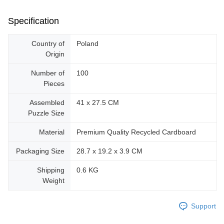
Specification
Country of
Poland
Origin
Number of
100
Pieces
Assembled
41 x 27.5 CM
Puzzle Size
Material
Premium Quality Recycled Cardboard
Packaging Size
28.7 x 19.2 x 3.9 CM
Shipping
0.6 KG
Weight
Support