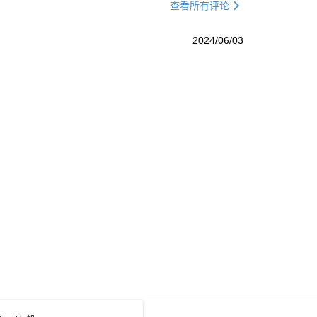
查看所有评论
2024/06/03