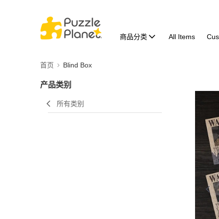
商品分类
All Items
Cus
首页
Blind Box
产品类别
所有类别