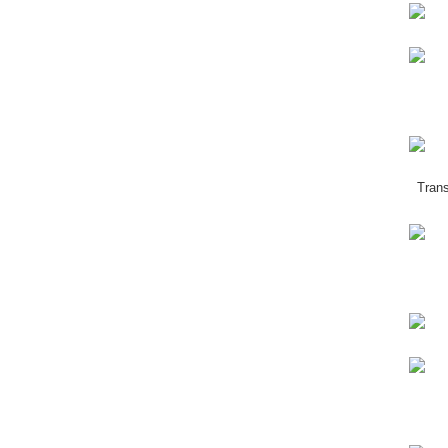
Trans