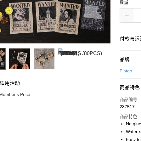
数量
付款与运
付款方式
品牌
信用卡一
Pintoo
网上银行
适用活动
商品特色
相关说明
Member's Price
只有马来
商品编号
Touch 'n 
伊斯兰银行、
287517
Boost
商品特色
GrabPay
No glue
Water r
Easy t