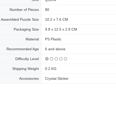
Number of Pieces
80
Assembled Puzzle Size
10.2 x 7.6 CM
Packaging Size
9.8 x 12.5 x 2.8 CM
Material
PS Plastic
Recommended Age
6 and above
Difficulty Level
🟡 ⚪ ⚪ ⚪ ⚪
Shipping Weight
0.2 KG
Accessories
Crystal Sticker