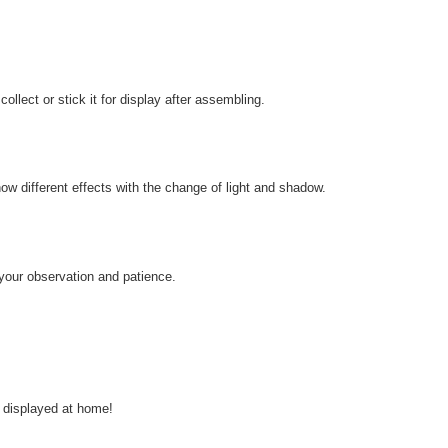
llect or stick it for display after assembling.
how different effects with the change of light and shadow.
 your observation and patience.
 displayed at home!