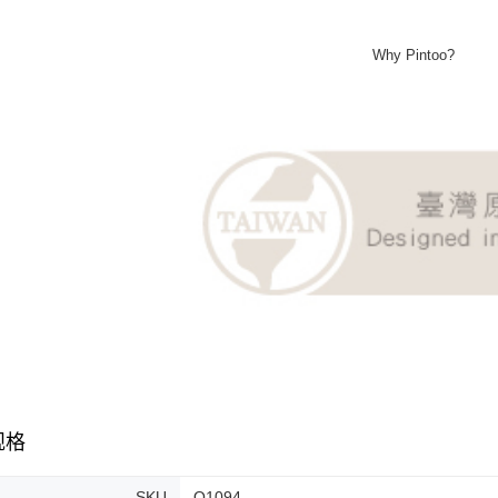
Why Pintoo?
规格
SKU
Q1094