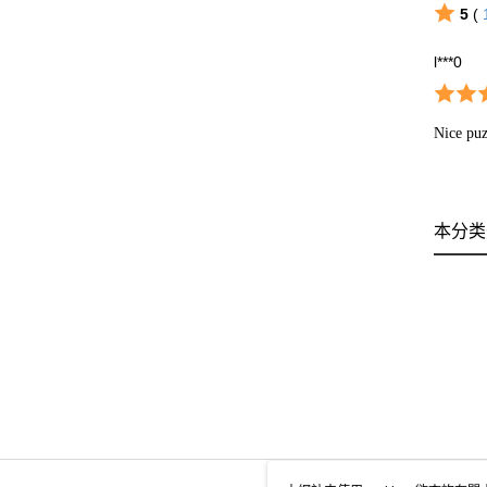
5
(
l***0
Nice puz
本分类