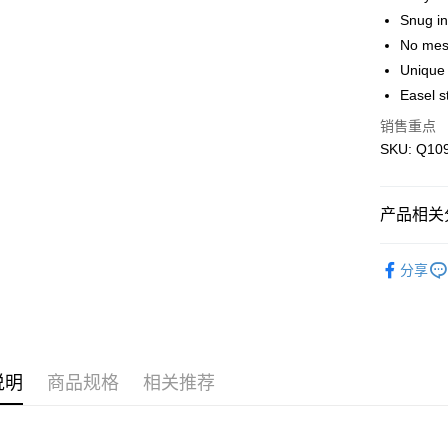
运送方式
Snug in
No mes
Free Shipp
Unique 
Free Shipp
Easel s
Pickup In-
销售重点
免运费
SKU: Q1094
产品相关分
Blind Box
分享
IP's Chacr
Plastic Pu
说明
商品规格
相关推荐