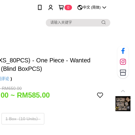
0
中文 (简体)
(XS_80PCS) - One Piece - Wanted
 (Blind BoxPCS)
则评论
)
~ RM650.00
00 ~ RM585.00
1 Box（10 Units）