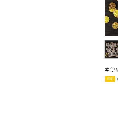
本商品
活动