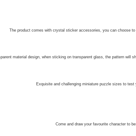
The product comes with crystal sticker accessories, you can choose to co
parent material design, when sticking on transparent glass, t
he pattern will s
Exquisite and challenging miniature puzzle sizes to test
Come and draw your favourite character to be