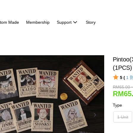
tom Made
Membership
Support
Story
Pintoo
(1PCS)
5 (
1
RM65.00 
RM65.
Type
1 Unit