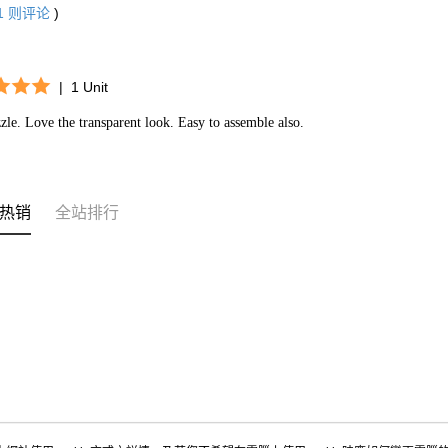
1
则评论
)
|
1 Unit
zle. Love the transparent look. Easy to assemble also.
热销
全站排行