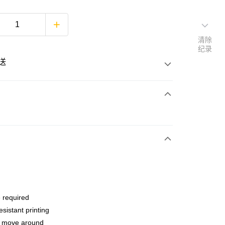
清除
纪录
送
次付清
亚银行、联昌国际银行、大众银行、兴业银行、香港隆丰银行、
Go
AmBank、BSN Bank
 required
esistant printing
o move around