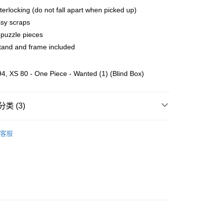
terlocking (do not fall apart when picked up)
sy scraps
ing (Min RM100) within West Malaysia!
查看运费
puzzle pieces
ing (Min RM100.00) within West Malaysia!
tand and frame included
Store (3 working days, SMS notify)
, XS 80 - One Piece - Wanted (1) (Blind Box)
类 (3)
客服
ater
K~O
One Piece
zzle