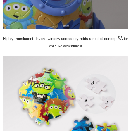
Highly translucent driver's window accessory adds a rocket conceptÃÂ
for
childlike adventures!