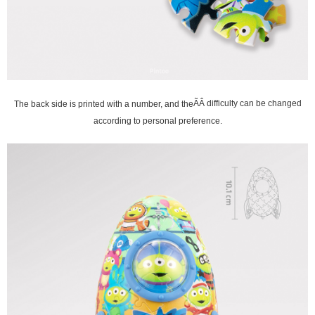
The back side is printed with a number, and the
ÃÂ difficulty can be changed
according to personal preference.