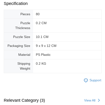
Specification
Pieces
80
Puzzle
0.2 CM
Thickness
Puzzle Size
10.1 CM
Packaging Size
9 x 9 x 12 CM
Material
PS Plastic
Shipping
0.2 KG
Weight
Support
Relevant Category (3)
View All