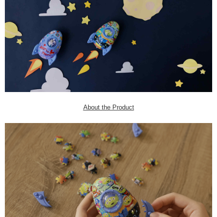
About the Product