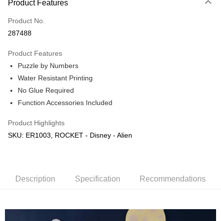
Product Features
Only supports Maybank, CIMB Bank, Public Bank, RHB Bank, Hong
Touch 'n Go
Leong Bank, Bank Islam, AmBank, BSN Bank.
Product No.
Boost
287488
GrabPay
Product Features
Puzzle by Numbers
Shipping Method
Water Resistant Printing
Free Shipping (Min RM100) within West Malaysia!
Shipping Rates
No Glue Required
Free Shipping (Min RM100.00) within West Malaysia!
Function Accessories Included
Pickup In-Store (3 working days, SMS notify)
Product Highlights
Free shipping
SKU: ER1003, ROCKET - Disney - Alien
Description
Specification
Recommendations