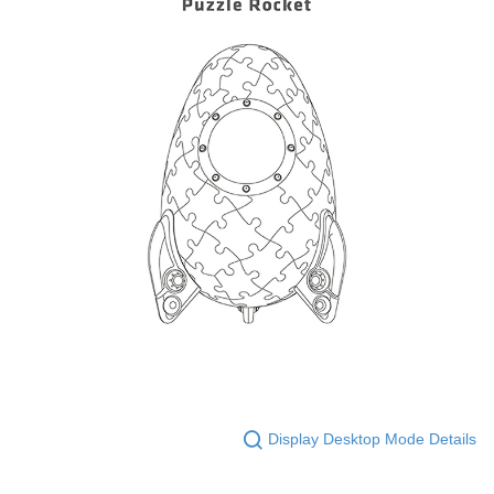
Display Desktop Mode Details