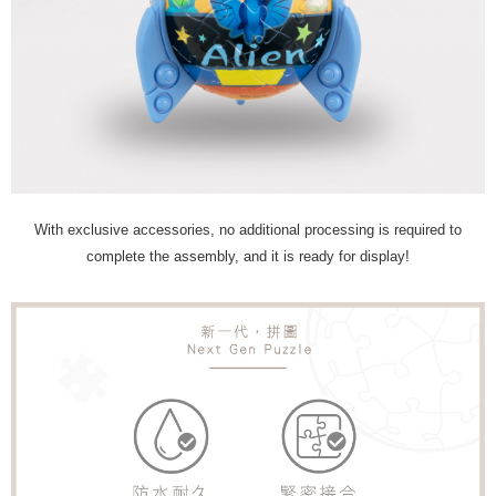
With exclusive accessories, no additional processing is required to
complete the assembly, and it is ready for display!