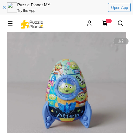
Puzzle Planet MY
Open App
Try the App
0
1
/
2