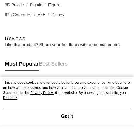
3D Puzzle
Plastic
Figure
IP's Chacrater
A~E
Disney
Reviews
Like this product? Share your feedback with other customers.
Most Popular
Best Sellers
This site uses cookies to offer you a better browsing experience. Find out more
Popular Tags
on how we use cookies and how you can change your settings on the Cookie
Statement in the
Privacy Policy
of this website. By browsing the website, you
agree to our use of cookies as described in our Cookie Statement.
Details >
Best Sellers
New Arrivals
Popular Recommended
Got it