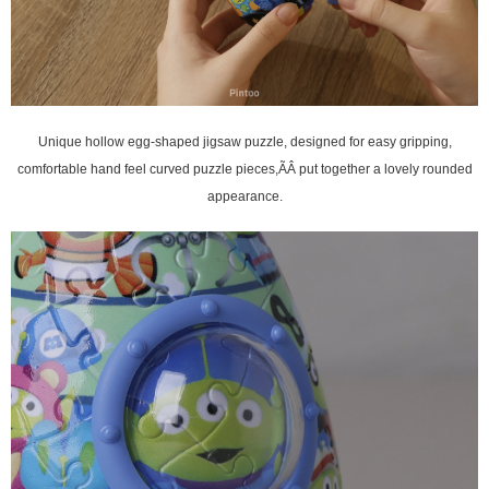
, designed for easy gripping,
Unique hollow egg-shaped jigsaw puzzle
comfortable hand feel curved puzzle pieces,ÃÂ
put together a lovely rounded
appearance.