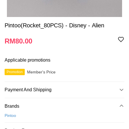
Pintoo(Rocket_80PCS) - Disney - Alien
RM80.00
Applicable promotions
Member's Price
Promotion
Payment And Shipping
Payment Method
Brands
Credit Card
Pintoo
Online Banking
More info