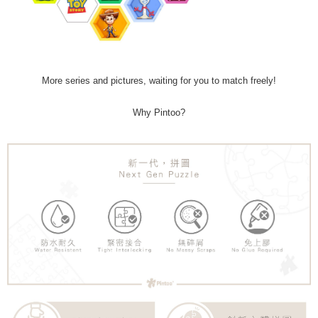
More series and pictures, waiting for you to match freely!
Why Pintoo?