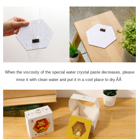
When the viscosity of the special water crystal paste decreases, please
rinse it with clean water and put it in a cool place to dry.ÃÂ