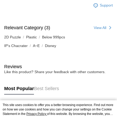
Support
Relevant Category (3)
View All
2D Puzzle
Plastic
Below 999pcs
IP's Chacrater
A~E
Disney
Reviews
Like this product? Share your feedback with other customers.
Most Popular
Best Sellers
This site uses cookies to offer you a better browsing experience. Find out more
Popular Tags
on how we use cookies and how you can change your settings on the Cookie
Statement in the
Privacy Policy
of this website. By browsing the website, you