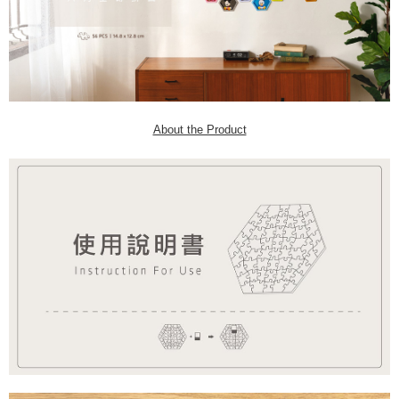
About the Product