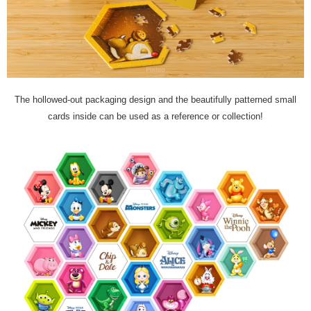
The hollowed-out packaging design and the beautifully patterned small
cards inside can be used as a reference or collection!