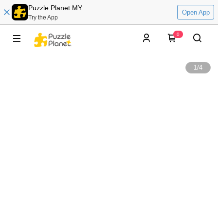
Puzzle Planet MY
Open App
Try the App
0
1
/
4