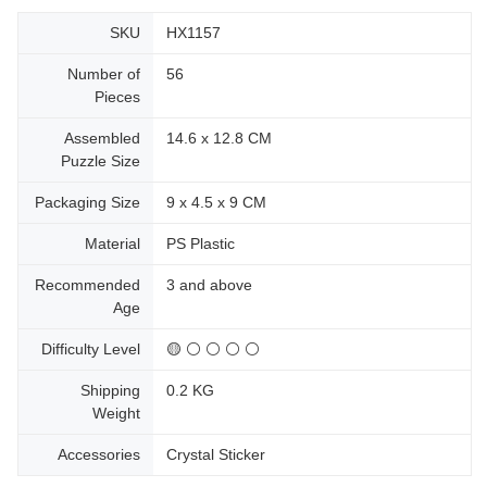
SKU
HX1157
Number of
56
Pieces
Assembled
14.6 x 12.8 CM
Puzzle Size
Packaging Size
9 x 4.5 x 9 CM
Material
PS Plastic
Recommended
3 and above
Age
Difficulty Level
🟡 ⚪ ⚪ ⚪ ⚪
Shipping
0.2 KG
Weight
Accessories
Crystal Sticker