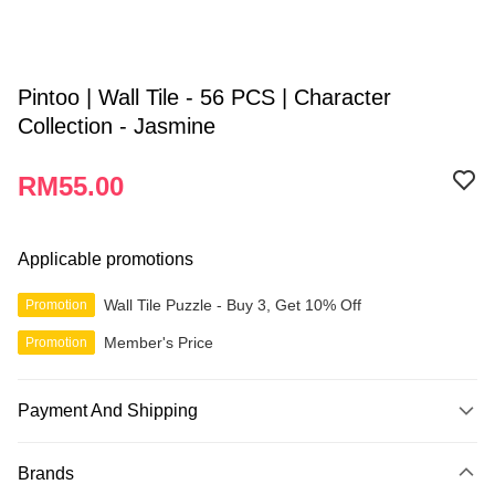
Pintoo | Wall Tile - 56 PCS | Character
Collection - Jasmine
RM55.00
Applicable promotions
Wall Tile Puzzle - Buy 3, Get 10% Off
Promotion
Member's Price
Promotion
Payment And Shipping
Payment Method
Brands
Credit Card