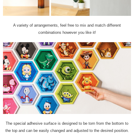
A variety of arrangements, feel free to mix and match different
combinations however you like it!
The special adhesive surface is designed to be torn from the bottom to
the top and can be easily changed and adjusted to the desired position.