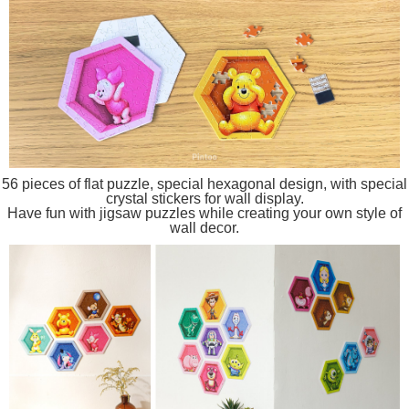
56 pieces of flat puzzle, special hexagonal design, with special
crystal stickers for wall display.
Have fun with jigsaw puzzles while creating your own style of
wall decor.