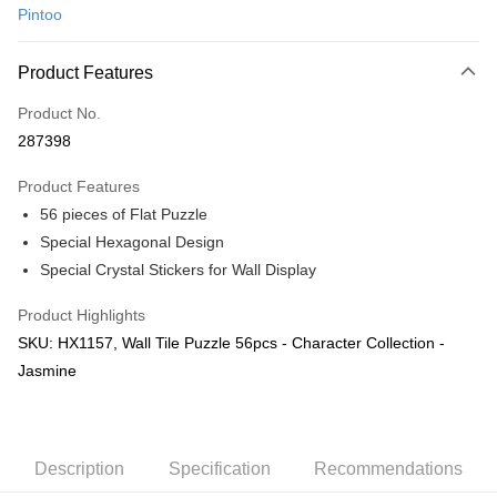
Pintoo
Online Banking
More info
Product Features
Only supports Maybank, CIMB Bank, Public Bank, RHB Bank, Hong
Touch 'n Go
Leong Bank, Bank Islam, AmBank, BSN Bank.
Product No.
Boost
287398
GrabPay
Product Features
56 pieces of Flat Puzzle
Shipping Method
Special Hexagonal Design
Free Shipping (Min RM100) within West Malaysia!
Shipping Rates
Special Crystal Stickers for Wall Display
Free Shipping (Min RM100.00) within West Malaysia!
Product Highlights
Pickup In-Store (3 working days, SMS notify)
SKU: HX1157, Wall Tile Puzzle 56pcs - Character Collection -
Free shipping
Jasmine
Description
Specification
Recommendations