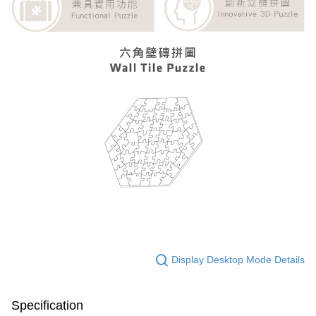
Display Desktop Mode Details
Specification