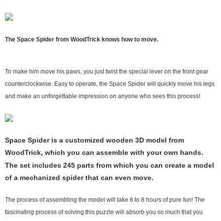
The Space Spider from WoodTrick knows how to move.
To make him move his paws, you just twist the special lever on the front gear
counterclockwise. Easy to operate, the Space Spider will quickly move his legs
and make an unforgettable impression on anyone who sees this process!
Space Spider is a customized wooden 3D model from
WoodTrick, which you can assemble with your own hands.
The set includes 245 parts from which you can create a model
of a mechanized spider that can even move.
The process of assembling the model will take 6 to 8 hours of pure fun! The
fascinating process of solving this puzzle will absorb you so much that you