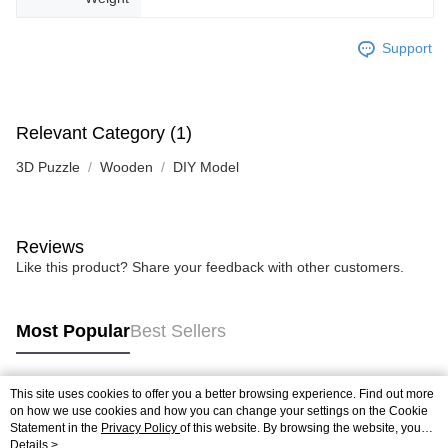
Support
Relevant Category (1)
3D Puzzle
Wooden
DIY Model
Reviews
Like this product? Share your feedback with other customers.
Most Popular
Best Sellers
This site uses cookies to offer you a better browsing experience. Find out more
Popular Tags
on how we use cookies and how you can change your settings on the Cookie
Statement in the
Privacy Policy
of this website. By browsing the website, you
agree to our use of cookies as described in our Cookie Statement.
Details >