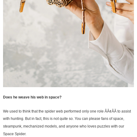
Does he weave his web in space?
We used to think that the spider web performed only one role ÃÂ¢ÃÃ to assist
with hunting. But in fact, this is not quite so. You can please fans of space,
steampunk, mechanized models, and anyone who loves puzzles with our
Space Spider.