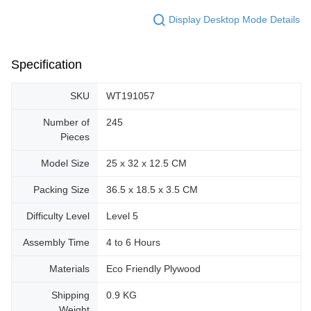
Display Desktop Mode Details
Specification
SKU
WT191057
Number of
245
Pieces
Model Size
25 x 32 x 12.5 CM
Packing Size
36.5 x 18.5 x 3.5 CM
Difficulty Level
Level 5
Assembly Time
4 to 6 Hours
Materials
Eco Friendly Plywood
Shipping
0.9 KG
Weight