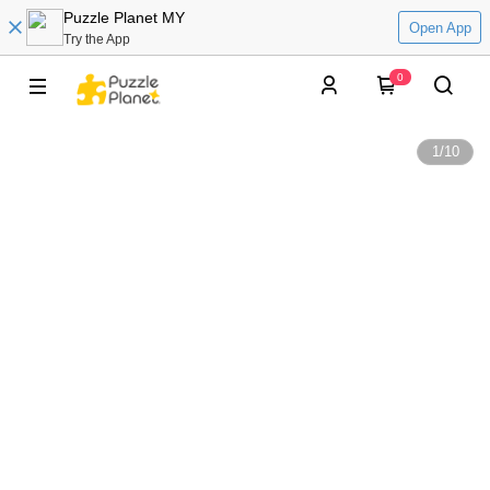
Puzzle Planet MY
Open App
Try the App
0
1
/
10