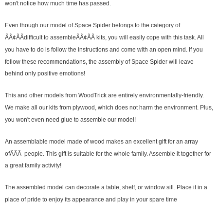
won't notice how much time has passed.
Even though our model of Space Spider belongs to the category of
ÃÂ¢ÃÃdifficult to assembleÃÂ¢ÃÃ kits, you will easily cope with this task. All
you have to do is follow the instructions and come with an open mind. If you
follow these recommendations, the assembly of Space Spider will leave
behind only positive emotions!
This and other models from WoodTrick are entirely environmentally-friendly.
We make all our kits from plywood, which does not harm the environment. Plus,
you won't even need glue to assemble our model!
An assemblable model made of wood makes an excellent gift for an array
ofÃÃÂ people. This gift is suitable for the whole family. Assemble it together for
a great family activity!
The assembled model can decorate a table, shelf, or window sill. Place it in a
place of pride to enjoy its appearance and play in your spare time