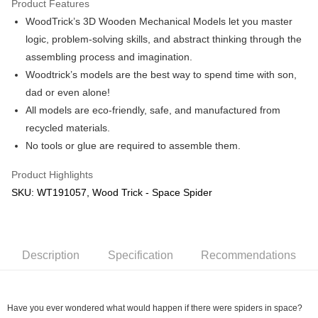
Product Features
WoodTrick’s 3D Wooden Mechanical Models let you master
Shipping Method
logic, problem-solving skills, and abstract thinking through the
Free Shipping (Min RM100) within West Malaysia!
Shipping Rates
assembling process and imagination.
Free Shipping (Min RM100.00) within West Malaysia!
Woodtrick’s models are the best way to spend time with son,
dad or even alone!
Pickup In-Store (3 working days, SMS notify)
All models are eco-friendly, safe, and manufactured from
Free shipping
recycled materials.
No tools or glue are required to assemble them.
Product Highlights
SKU: WT191057, Wood Trick - Space Spider
Description
Specification
Recommendations
Have you ever wondered what would happen if there were spiders in space?