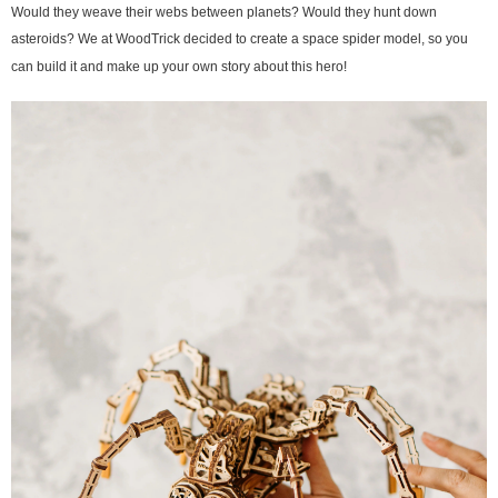
Would they weave their webs between planets? Would they hunt down
asteroids? We at WoodTrick decided to create a space spider model, so you
can build it and make up your own story about this hero!