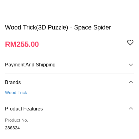
Wood Trick(3D Puzzle) - Space Spider
RM255.00
Payment And Shipping
Payment Method
Brands
Credit Card
Wood Trick
Online Banking
More info
Product Features
Only supports Maybank, CIMB Bank, Public Bank, RHB Bank, Hong
Touch 'n Go
Leong Bank, Bank Islam, AmBank, BSN Bank.
Product No.
Boost
286324
GrabPay