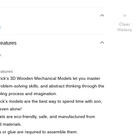
 Method
Clear
d
k
History
nking
Features
orts Maybank, CIMB Bank, Public Bank, RHB Bank, Hong
Go
o.
k, Bank Islam, AmBank, BSN Bank.
eatures
ick’s 3D Wooden Mechanical Models let you master
problem-solving skills, and abstract thinking through the
ing process and imagination.
 Method
ck’s models are the best way to spend time with son,
ping (Min RM100) within West Malaysi
Shipping Rates
even alone!
els are eco-friendly, safe, and manufactured from
ing (Min RM100.00) within West Malaysia!
d materials.
s or glue are required to assemble them.
Store (3 working days, SMS notify)