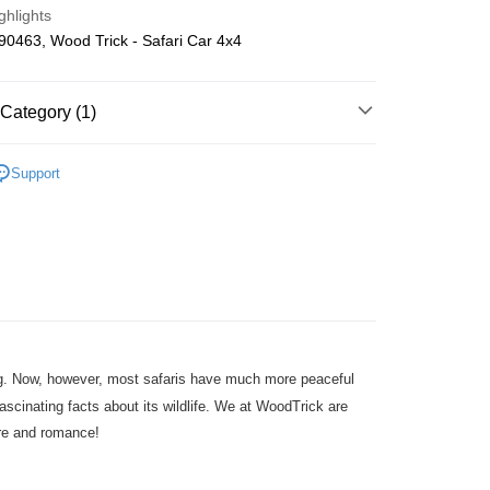
ghlights
ing
0463, Wood Trick - Safari Car 4x4
Category (1)
Wooden
DIY Model
Support
ting. Now, however, most safaris have much more peaceful
ascinating facts about its wildlife. We at WoodTrick are
ure and romance!