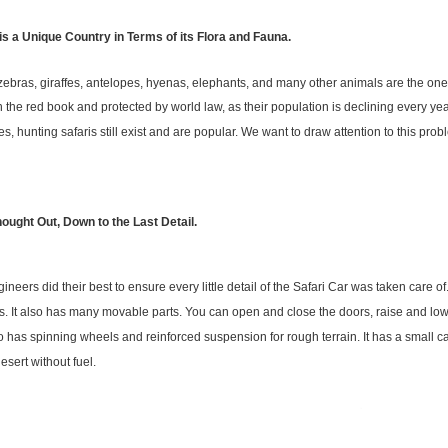
 is a Unique Country in Terms of its Flora and Fauna.
zebras, giraffes, antelopes, hyenas, elephants, and many other animals are the one
in the red book and protected by world law, as their population is declining every year
es, hunting safaris still exist and are popular. We want to draw attention to this pr
hought Out, Down to the Last Detail.
ineers did their best to ensure every little detail of the Safari Car was taken care of
s. It also has many movable parts. You can open and close the doors, raise and low
o has spinning wheels and reinforced suspension for rough terrain. It has a small 
desert without fuel.