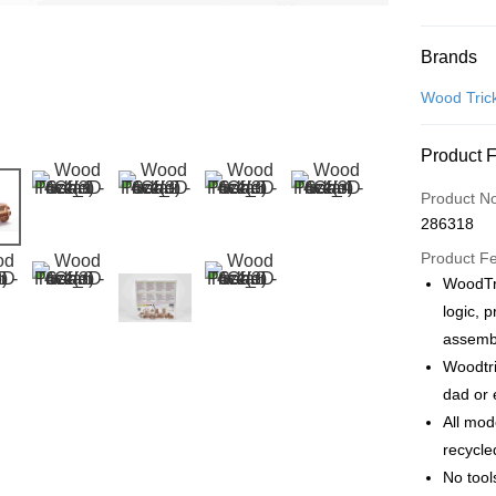
Payment
Brands
Credit Car
Wood Tric
Online Ba
Product 
More info
Only supp
Touch 'n 
Product N
Leong Ban
286318
Boost
Product F
GrabPay
WoodTr
logic, 
assembl
Shipping
Woodtri
Free Ship
dad or 
a!
All mod
Free Shipp
recycle
No tool
Pickup In-