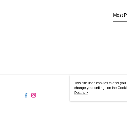
Most P
This site uses cookies to offer y
change your settings on the Cooki
use of cookies as described in ou
Details >