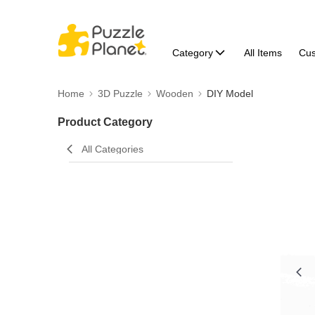
Category
All Items
Cu
Home
3D Puzzle
Wooden
DIY Model
Product Category
All Categories