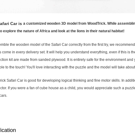
afari Car is
a customized wooden 3D model from WoodTrick. While assembling th
 explore the nature of Africa and look at the lions in their natural habitat!
mble the wooden model of the Safari Car correctly from the first try, we recommend t
s come in every delivery set. It will help you understand everything, even if this is th
ction kit are made from sanded plywood. It is entirely safe for the environment and you
le to the touch! You'll love interacting with the puzzle and the model will take abo
ck Safari Car is good for developing logical thinking and fine motor skills. In additi
ctor. If you were a fan of cube house as a child, you would appreciate such a puzzle!
cars.
ication