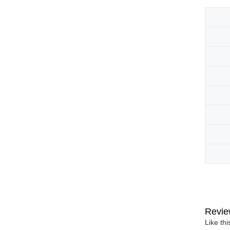
Revie
Like th