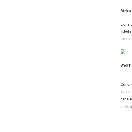
Africa
Lions, 
listed 
countri
Well T
Our eng
feature
car als
in the 