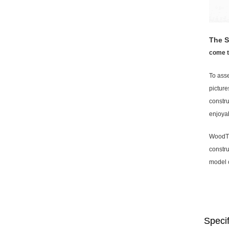
The S
come to
To asse
picture
constru
enjoyab
WoodTri
constru
model 
Specif