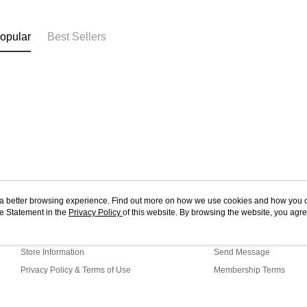
opular
Best Sellers
ou a better browsing experience. Find out more on how we use cookies and how you 
e Statement in the
About Us
Privacy Policy
of this website. By browsing the website, you agre
Customer Service
r Cookie Statement.
Our Story
Shopping Guide
Store Information
Send Message
Privacy Policy & Terms of Use
Membership Terms
Contact Us