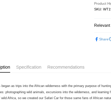
Product Hi
Free shipp
SKU: WT19
Relevant 
3D Puzzle
Share
iption
Specification
Recommendations
s began as trips into the African wilderness with the primary purpose of hun
es: photographing wild animals, excursions into the wilderness, and learning f
f wild Africa, so we created our Safari Car for those same fans of African nat