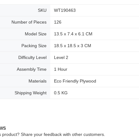
SKU
WT190463
Number of Pieces
126
Model Size
13.5 x 7.4 x 6.1 CM
Packing Size
18.5 x 18.5 x 3 CM
Difficulty Level
Level 2
Assembly Time
1 Hour
Materials
Eco Friendly Plywood
Shipping Weight
0.5 KG
ws
is product? Share your feedback with other customers.