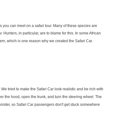
s you can meet on a safari tour. Many of these species are
. Hunters, in particular, are to blame for this. In some African
oblem, which is one reason why we created the Safari Car.
. We tried to make the Safari Car look realistic and be rich with
er the hood, open the trunk, and turn the steering wheel. The
canister, so Safari Car passengers don't get stuck somewhere