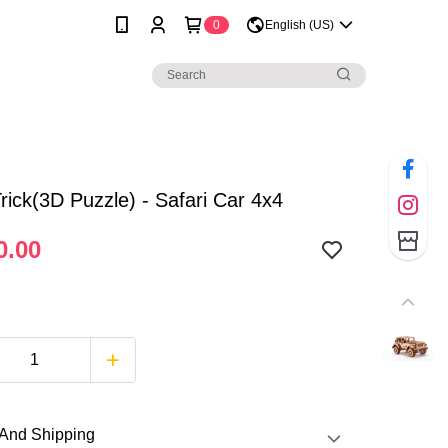
0
English (US)
ick(3D Puzzle) - Safari Car 4x4
0.00
And Shipping