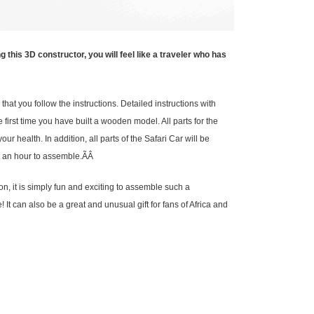
is 3D constructor, you will feel like a traveler who has
hat you follow the instructions. Detailed instructions with
e first time you have built a wooden model. All parts for the
r health. In addition, all parts of the Safari Car will be
ut an hour to assemble.ÃÂ
on, it is simply fun and exciting to assemble such a
 It can also be a great and unusual gift for fans of Africa and