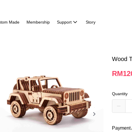
stom Made
Membership
Support
Story
Wood Tr
RM12
Quantity
Payment 