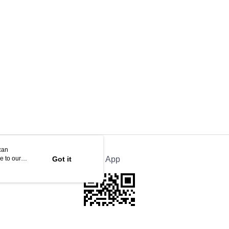
can
e to our
Got it
Official App