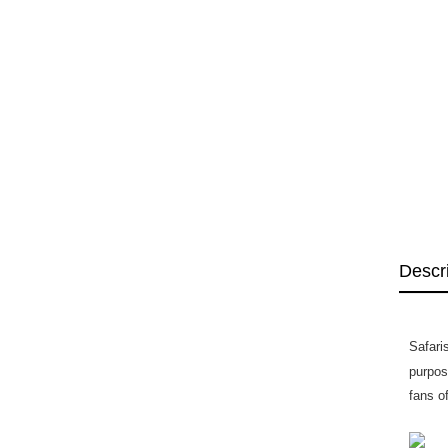
Descr
Safari
purpos
fans o