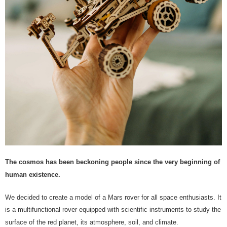
The cosmos has been beckoning people since the very beginning of
human existence.
We decided to create a model of a Mars rover for all space enthusiasts. It
is a multifunctional rover equipped with scientific instruments to study the
surface of the red planet, its atmosphere, soil, and climate.