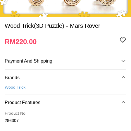
Wood Trick(3D Puzzle) - Mars Rover
RM220.00
Payment And Shipping
Payment Method
Brands
Credit Card
Wood Trick
Online Banking
More info
Product Features
Only supports Maybank, CIMB Bank, Public Bank, RHB Bank, Hong
Touch 'n Go
Leong Bank, Bank Islam, AmBank, BSN Bank.
Product No.
Boost
286307
GrabPay