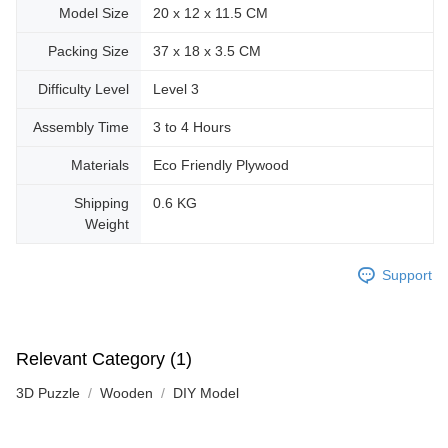
Model Size
20 x 12 x 11.5 CM
Packing Size
37 x 18 x 3.5 CM
Difficulty Level
Level 3
Assembly Time
3 to 4 Hours
Materials
Eco Friendly Plywood
Shipping
0.6 KG
Weight
Support
Relevant Category (1)
3D Puzzle
Wooden
DIY Model