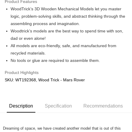
Product Features
WoodTrick’s 3D Wooden Mechanical Models let you master
Shipping Method
logic, problem-solving skills, and abstract thinking through the
Free Shipping (Min RM100) within West Malaysia!
Shipping Rates
assembling process and imagination.
Free Shipping (Min RM100.00) within West Malaysia!
Woodtrick’s models are the best way to spend time with son,
dad or even alone!
Pickup In-Store (3 working days, SMS notify)
All models are eco-friendly, safe, and manufactured from
Free shipping
recycled materials.
No tools or glue are required to assemble them.
Product Highlights
SKU: WT192368, Wood Trick - Mars Rover
Description
Specification
Recommendations
Dreaming of space, we have created another model that is out of this