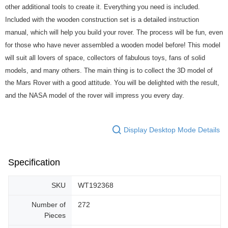
other additional tools to create it. Everything you need is included.
Included with the wooden construction set is a detailed instruction
manual, which will help you build your rover. The process will be fun, even
for those who have never assembled a wooden model before! This model
will suit all lovers of space, collectors of fabulous toys, fans of solid
models, and many others. The main thing is to collect the 3D model of
the Mars Rover with a good attitude. You will be delighted with the result,
and the NASA model of the rover will impress you every day.
Display Desktop Mode Details
Specification
SKU
WT192368
Number of
272
Pieces