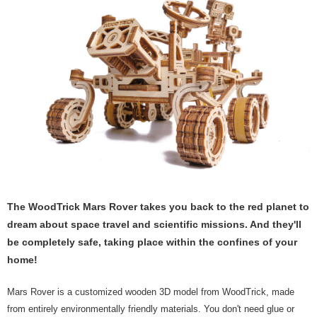
The WoodTrick Mars Rover takes you back to the red planet to
dream about space travel and scientific missions. And they'll
be completely safe, taking place within the confines of your
home!
Mars Rover is a customized wooden 3D model from WoodTrick, made
from entirely environmentally friendly materials. You don't need glue or