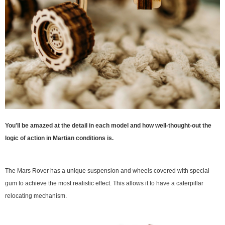
You'll be amazed at the detail in each model and how well-thought-out the
logic of action in Martian conditions is.
The Mars Rover has a unique suspension and wheels covered with special
gum to achieve the most realistic effect. This allows it to have a caterpillar
relocating mechanism.