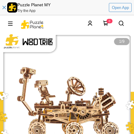
Puzzle Planet MY
Open App
Try the App
0
1
/
9