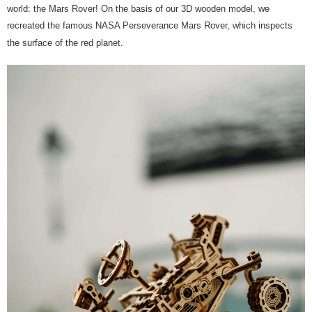
world: the Mars Rover! On the basis of our 3D wooden model, we
recreated the famous NASA Perseverance Mars Rover, which inspects
the surface of the red planet.