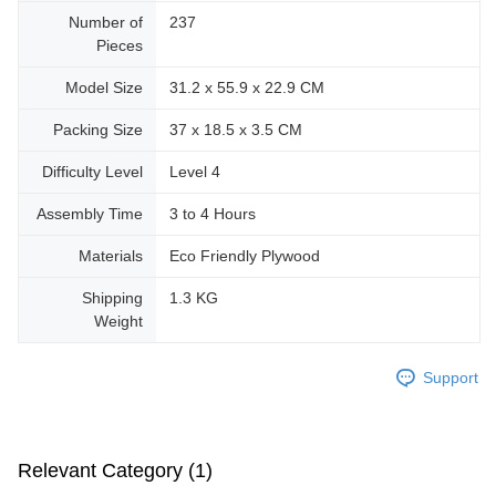
Number of
237
Pieces
Model Size
31.2 x 55.9 x 22.9 CM
Packing Size
37 x 18.5 x 3.5 CM
Difficulty Level
Level 4
Assembly Time
3 to 4 Hours
Materials
Eco Friendly Plywood
Shipping
1.3 KG
Weight
Support
Relevant Category (1)