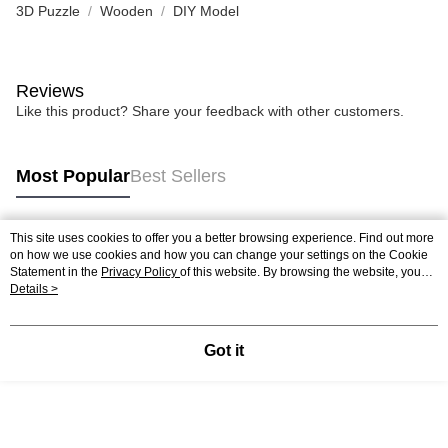
3D Puzzle
Wooden
DIY Model
Reviews
Like this product? Share your feedback with other customers.
Most Popular
Best Sellers
This site uses cookies to offer you a better browsing experience. Find out more
Popular Tags
on how we use cookies and how you can change your settings on the Cookie
Statement in the
Privacy Policy
of this website. By browsing the website, you
agree to our use of cookies as described in our Cookie Statement.
Details >
Best Sellers
New Arrivals
Popular Recommended
Got it