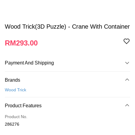
Wood Trick(3D Puzzle) - Crane With Container
RM293.00
Payment And Shipping
Payment Method
Brands
Credit Card
Wood Trick
Online Banking
More info
Product Features
Only supports Maybank, CIMB Bank, Public Bank, RHB Bank, Hong
Touch 'n Go
Leong Bank, Bank Islam, AmBank, BSN Bank.
Product No.
Boost
286276
GrabPay