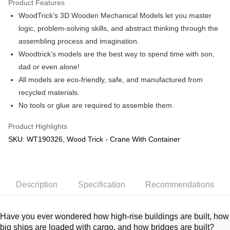
Product Features
WoodTrick’s 3D Wooden Mechanical Models let you master
Shipping Method
logic, problem-solving skills, and abstract thinking through the
Free Shipping (Min RM100) within West Malaysia!
Shipping Rates
assembling process and imagination.
Free Shipping (Min RM100.00) within West Malaysia!
Woodtrick’s models are the best way to spend time with son,
dad or even alone!
Pickup In-Store (3 working days, SMS notify)
All models are eco-friendly, safe, and manufactured from
Free shipping
recycled materials.
No tools or glue are required to assemble them.
Product Highlights
SKU: WT190326, Wood Trick - Crane With Container
Description
Specification
Recommendations
Have you ever wondered how high-rise buildings are built, how
big ships are loaded with cargo, and how bridges are built?