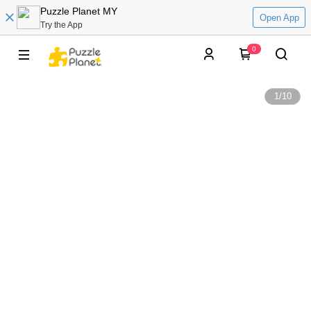
Puzzle Planet MY
Open App
Try the App
0
1
/
10