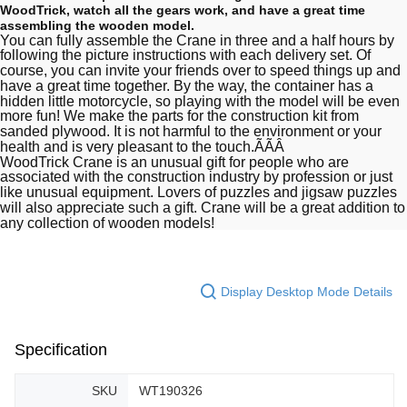
WoodTrick, watch all the gears work, and have a great time
assembling the wooden model.
You can fully assemble the Crane in three and a half hours by
following the picture instructions with each delivery set. Of
course, you can invite your friends over to speed things up and
have a great time together. By the way, the container has a
hidden little motorcycle, so playing with the model will be even
more fun! We make the parts for the construction kit from
sanded plywood. It is not harmful to the environment or your
health and is very pleasant to the touch.ÃÃÂ
WoodTrick Crane is an unusual gift for people who are
associated with the construction industry by profession or just
like unusual equipment. Lovers of puzzles and jigsaw puzzles
will also appreciate such a gift. Crane will be a great addition to
any collection of wooden models!
Display Desktop Mode Details
Specification
SKU
WT190326