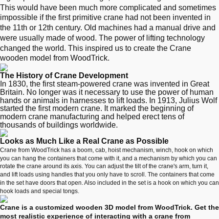
This would have been much more complicated and sometimes
impossible if the first primitive crane had not been invented in
the 11th or 12th century. Old machines had a manual drive and
were usually made of wood. The power of lifting technology
changed the world. This inspired us to create the Crane
wooden model from WoodTrick.
The History of Crane Development
In 1830, the first steam-powered crane was invented in Great
Britain. No longer was it necessary to use the power of human
hands or animals in harnesses to lift loads. In 1913, Julius Wolf
started the first modern crane. It marked the beginning of
modern crane manufacturing and helped erect tens of
thousands of buildings worldwide.
Looks as Much Like a Real Crane as Possible
Crane from WoodTrick has a boom, cab, hoist mechanism, winch, hook on which
you can hang the containers that come with it, and a mechanism by which you can
rotate the crane around its axis. You can adjust the tilt of the crane's arm, turn it,
and lift loads using handles that you only have to scroll. The containers that come
in the set have doors that open. Also included in the set is a hook on which you can
hook loads and special tongs.
Crane is a customized wooden 3D model from WoodTrick. Get the
most realistic experience of interacting with a crane from