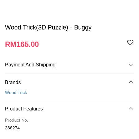
Wood Trick(3D Puzzle) - Buggy
RM165.00
Payment And Shipping
Payment Method
Brands
Credit Card
Wood Trick
Online Banking
More info
Product Features
Only supports Maybank, CIMB Bank, Public Bank, RHB Bank, Hong
Touch 'n Go
Leong Bank, Bank Islam, AmBank, BSN Bank.
Product No.
Boost
286274
GrabPay