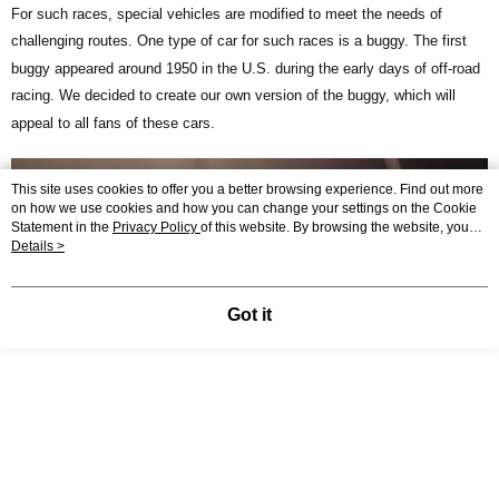
For such races, special vehicles are modified to meet the needs of
challenging routes. One type of car for such races is a buggy. The first
buggy appeared around 1950 in the U.S. during the early days of off-road
racing. We decided to create our own version of the buggy, which will
appeal to all fans of these cars.
This site uses cookies to offer you a better browsing experience. Find out more
on how we use cookies and how you can change your settings on the Cookie
Statement in the
Privacy Policy
of this website. By browsing the website, you
agree to our use of cookies as described in our Cookie Statement.
Details >
Got it