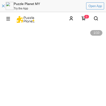
Puzzle Planet MY
Open App
Try the App
0
1
/
10