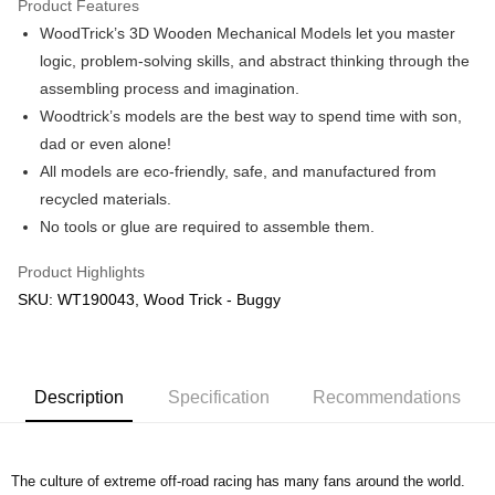
Product Features
WoodTrick’s 3D Wooden Mechanical Models let you master
Shipping Method
logic, problem-solving skills, and abstract thinking through the
Free Shipping (Min RM100) within West Malaysia!
Shipping Rates
assembling process and imagination.
Free Shipping (Min RM100.00) within West Malaysia!
Woodtrick’s models are the best way to spend time with son,
dad or even alone!
Pickup In-Store (3 working days, SMS notify)
All models are eco-friendly, safe, and manufactured from
Free shipping
recycled materials.
No tools or glue are required to assemble them.
Product Highlights
SKU: WT190043, Wood Trick - Buggy
Description
Specification
Recommendations
The culture of extreme off-road racing has many fans around the world.