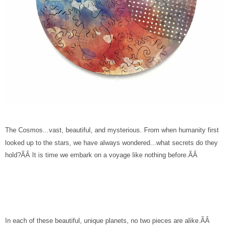
The Cosmos...vast, beautiful, and mysterious. From when humanity first
looked up to the stars, we have always wondered...what secrets do they
hold?ÃÂ It is time we embark on a voyage like nothing before.ÃÂ
In each of these beautiful, unique planets, no two pieces are alike.ÃÂ