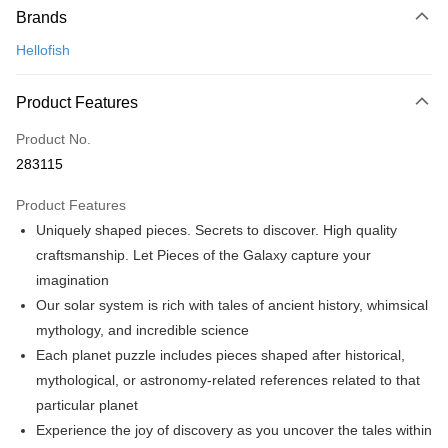
Brands
Credit Card
Hellofish
Online Banking
More info
Product Features
Only supports Maybank, CIMB Bank, Public Bank, RHB Bank, Hong
Touch 'n Go
Leong Bank, Bank Islam, AmBank, BSN Bank.
Product No.
Boost
283115
GrabPay
Product Features
Uniquely shaped pieces. Secrets to discover. High quality
Shipping Method
craftsmanship. Let Pieces of the Galaxy capture your
Free Shipping (Min RM100) within West Malaysia!
Shipping Rates
imagination
Free Shipping (Min RM100.00) within West Malaysia!
Our solar system is rich with tales of ancient history, whimsical
mythology, and incredible science
Pickup In-Store (3 working days, SMS notify)
Each planet puzzle includes pieces shaped after historical,
Free shipping
mythological, or astronomy-related references related to that
particular planet
Experience the joy of discovery as you uncover the tales within