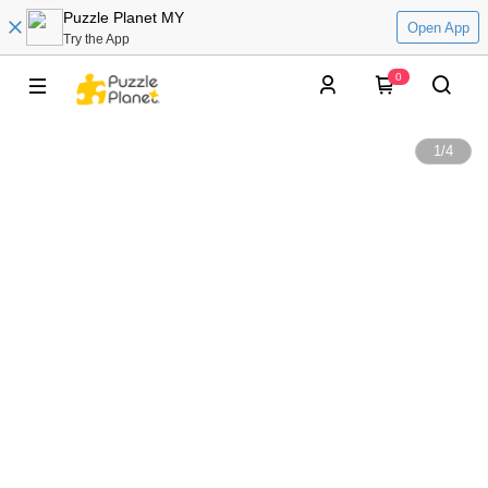
Puzzle Planet MY
Open App
Try the App
0
1
/
4