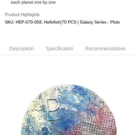
each planet one by one
Product Highlights
SKU: HEP-070-058, Hellofish(70 PCS | Galaxy Series - Pluto
Description
Specification
Recommendations