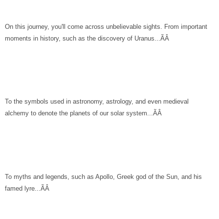
On this journey, you'll come across unbelievable sights. From important
moments in history, such as the discovery of Uranus...ÃÂ
To the symbols used in astronomy, astrology, and even medieval
alchemy to denote the planets of our solar system...ÃÂ
To myths and legends, such as Apollo, Greek god of the Sun, and his
famed lyre...ÃÂ