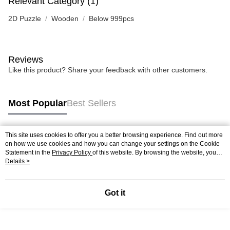
Relevant Category (1)
2D Puzzle
Wooden
Below 999pcs
Reviews
Like this product? Share your feedback with other customers.
Most Popular
Best Sellers
This site uses cookies to offer you a better browsing experience. Find out more
Popular Tags
on how we use cookies and how you can change your settings on the Cookie
Statement in the
Privacy Policy
of this website. By browsing the website, you
agree to our use of cookies as described in our Cookie Statement.
Details >
Best Sellers
New Arrivals
Popular Recommended
Got it