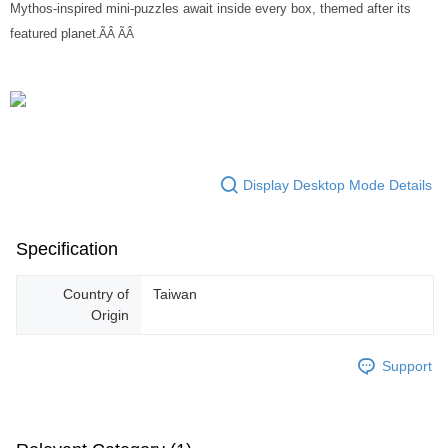
Mythos-inspired mini-puzzles await inside every box, themed after its
featured planet
.ÃÂ ÃÂ
Display Desktop Mode Details
Specification
Country of
Taiwan
Origin
Support