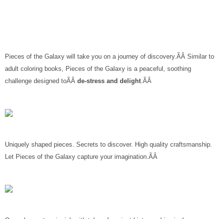
Pieces of the Galaxy will take you on a journey of discovery.ÃÂ Similar to
adult coloring books, Pieces of the Galaxy is a peaceful, soothing
challenge designed toÃÂ
de-stress and delight
.ÃÂ
Uniquely shaped pieces. Secrets to discover. High quality craftsmanship.
Let Pieces of the Galaxy capture your imagination.ÃÂ