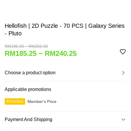
Hellofish | 2D Puzzle - 70 PCS | Galaxy Series
- Pluto
RM195.00 ~ RM250.00
RM185.25 ~ RM240.25
Choose a product option
Applicable promotions
Member's Price
Promotion
Payment And Shipping
Payment Method