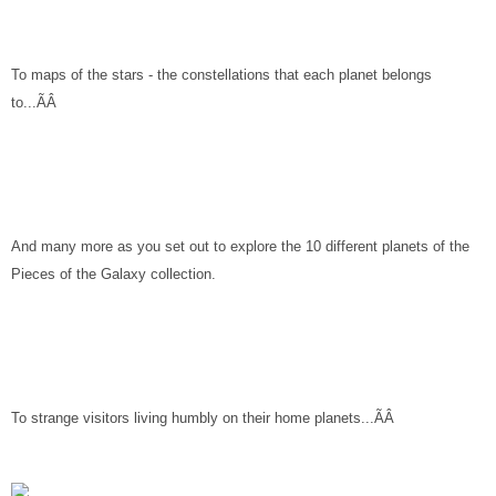
To maps of the stars - the constellations that each planet belongs
to...ÃÂ
And many more as you set out to explore the 10 different planets of the
Pieces of the Galaxy collection.
To strange visitors living humbly on their home planets...ÃÂ