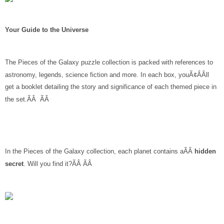
Your Guide to the Universe
The Pieces of the Galaxy puzzle collection is packed with references to
astronomy, legends, science fiction and more. In each box, youÃ¢ÂÂll
get a booklet detailing the story and significance of each themed piece in
the set.ÃÂ ÃÂ
In the Pieces of the Galaxy collection, each planet contains aÃÂ
hidden
secret
. Will you find it?ÃÂ ÃÂ