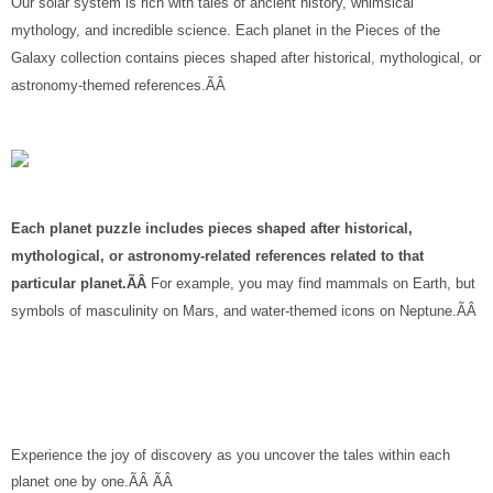
Our solar system is rich with tales of ancient history, whimsical
mythology, and incredible science. Each planet in the Pieces of the
Galaxy collection contains pieces shaped after historical, mythological, or
astronomy-themed references.ÃÂ
Each planet puzzle includes pieces shaped after historical,
mythological, or astronomy-related references related to that
particular planet.ÃÂ
For example, you may find mammals on Earth, but
symbols of masculinity on Mars, and water-themed icons on Neptune.ÃÂ
Experience the joy of discovery as you uncover the tales within each
planet one by one.ÃÂ ÃÂ