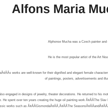
Alfons Maria M
Alphonse Mucha was a Czech painter and de
He is the most popular artist of the Art 
Ã¢ÂÂs works are well-known for their dignified and elegant female characters 
of paintings, posters, advertisements and illu
lso engaged in designs of jewelry, theater decorations. He returned to his mo
re. He spent over ten years creating the huge oil painting work Ã¢ÂÂThe Sla
assic works such as Ã¢ÂÂGismondaÃ¢ÂÂ,Ã¢ÂÂThe SeasonsÃ¢ÂÂandÃ¢ÂÂZodiac