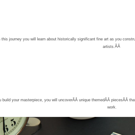
 this journey you will learn about historically significant fine art as you cons
ÃÂ
artists
.
 build your masterpiece, you will uncover
ÃÂ
unique themed
ÃÂ
pieces
ÃÂ
tha
work.