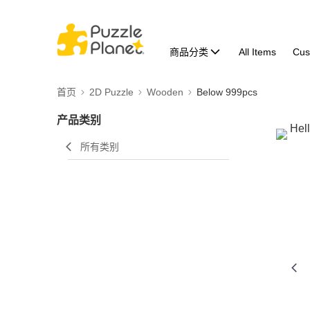
商品分类
All Items
Cus
首页
2D Puzzle
Wooden
Below 999pcs
产品类别
所有类别