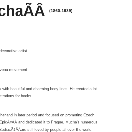
uchaÃÂ
(1860-1939)
corative artist.
Nouveau movement.
with beautiful and charming body lines. He created a lot
strations for books.
therland in later period and focused on promoting Czech
v EpicÃ¢ÂÂ and dedicated it to Prague. Mucha's numerous
Ã¢ÂÂare still loved by people all over the world.