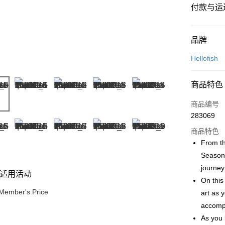
付款与运
付款方式
品牌
信用卡一
Hellofish
网上银行
商品特色
相关说明
只有马来
商品编号
Touch 'n 
伊斯兰银行、
283069
Boost
商品特色
GrabPay
From th
Seasons
journey
适用活动
运送方式
On this 
Member's Price
art as 
Free Shipp
accompl
Free Shipp
As you 