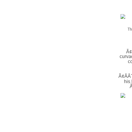
Th
Ã¢
curva
c
Ã¢ÂÂTh
his
Ã