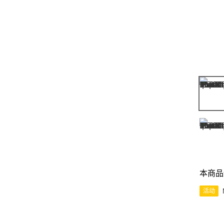
本商品
活动