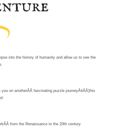
mpse into the history of humanity and allow us to see the
s.
s you on another
ÃÂ
fascinating puzzle journey
Ã¢ÂÂ¦this
rt!
ork
ÃÂ
from the Renaissance to the 20th century.