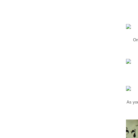
On
As you