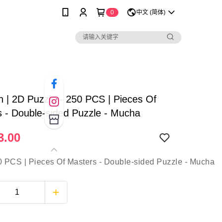
0
中文 (简体)
sh | 2D Puzzle - 250 PCS | Pieces Of
 - Double-sided Puzzle - Mucha
3.00