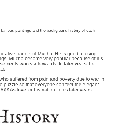
e famous paintings and the background history of each
rative panels of Mucha. He is good at using
hings. Mucha became very popular because of his
ements works afterwards. In later years, he
ate
ho suffered from pain and poverty due to war in
e puzzle so that everyone can feel the elegant
s love for his nation in his later years.