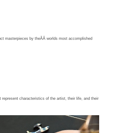
truct masterpieces by the
ÃÂ
worlds most accomplished
t represent characteristics of the artist, their life, and their