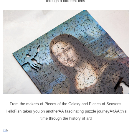
through a different lens.
From the makers of Pieces of the Galaxy and Pieces of Seasons,
HelloFish takes you on another
ÃÂ
fascinating puzzle journey
Ã¢ÂÂ¦this
time through the history of art!