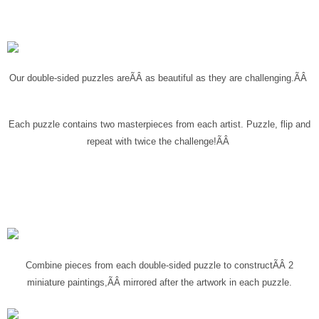
Our double-sided puzzles are
ÃÂ
as beautiful as they are challenging.ÃÂ
Each puzzle contains two masterpieces from each artist
. Puzzle, flip and
repeat with twice the challenge!ÃÂ
Combine pieces from each double-sided puzzle to construct
ÃÂ
2
miniature paintings,
ÃÂ
mirrored after the artwork in each puzzle.