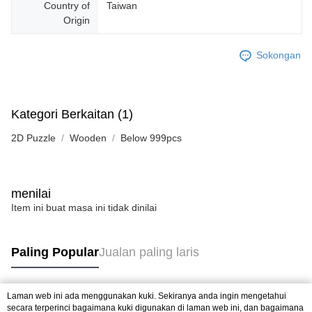
Country of
Taiwan
Origin
Sokongan
Kategori Berkaitan (1)
2D Puzzle
Wooden
Below 999pcs
menilai
Item ini buat masa ini tidak dinilai
Paling Popular
Jualan paling laris
Laman web ini ada menggunakan kuki. Sekiranya anda ingin mengetahui
Tag Popular
secara terperinci bagaimana kuki digunakan di laman web ini, dan bagaimana