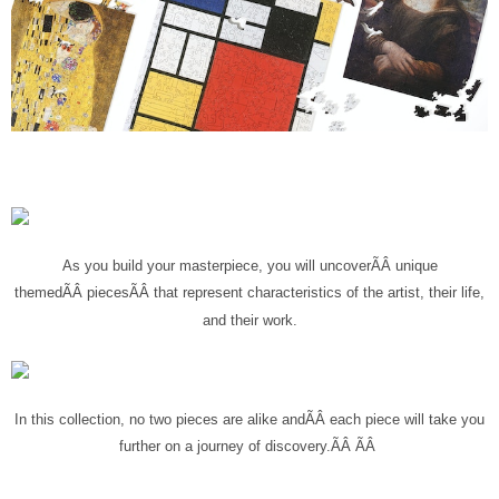
As you build your masterpiece, you will uncover
ÃÂ
unique
themed
ÃÂ
pieces
ÃÂ
that represent characteristics of the artist, their life,
and their work.
In this collection, no two pieces are alike and
ÃÂ
each piece will take you
further on a journey of discovery.ÃÂ
ÃÂ