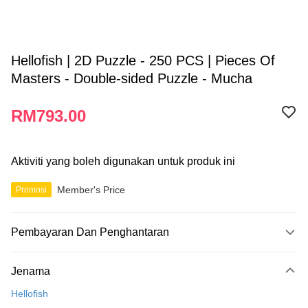
Hellofish | 2D Puzzle - 250 PCS | Pieces Of
Masters - Double-sided Puzzle - Mucha
RM793.00
Aktiviti yang boleh digunakan untuk produk ini
Member's Price
Promosi
Pembayaran Dan Penghantaran
Kaedah Pembayaran
Jenama
Kad Kredit
Hellofish
Perbankan atas talian