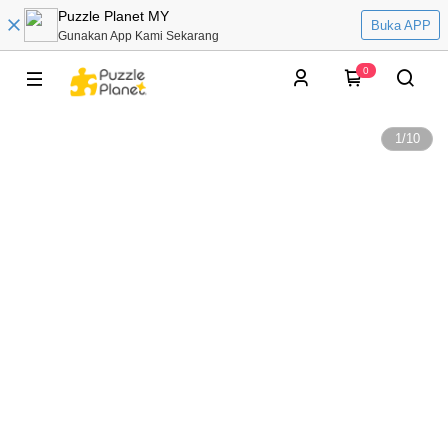
Puzzle Planet MY
Buka APP
Gunakan App Kami Sekarang
0
1
/
10