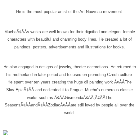
He is the most popular artist of the Art Nouveau movement.
MuchaÃ¢ÂÂs works are well-known for their dignified and elegant female
characters with beautiful and charming body lines. He created a lot of
paintings, posters, advertisements and illustrations for books.
He also engaged in designs of jewelry, theater decorations. He returned to
his motherland in later period and focused on promoting Czech culture.
He spent over ten years creating the huge oil painting work Ã¢ÂÂThe
Slav EpicÃ¢ÂÂ and dedicated it to Prague. Mucha's numerous classic
works such as Ã¢ÂÂGismondaÃ¢ÂÂ,Ã¢ÂÂThe
SeasonsÃ¢ÂÂandÃ¢ÂÂZodiacÃ¢ÂÂare still loved by people all over the
world.