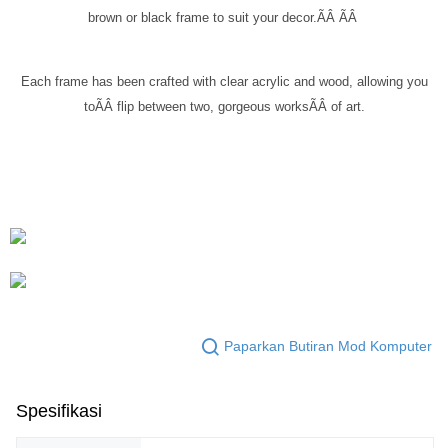
brown or black frame to suit your decor.ÃÂ
ÃÂ
Each frame has been crafted with clear acrylic and wood, allowing you
toÃÂ
flip between two, gorgeous works
ÃÂ
of art.
Paparkan Butiran Mod Komputer
Spesifikasi