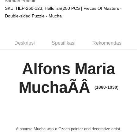
Sorotan Produk
SKU: HEP-250-123, Hellofish(250 PCS | Pieces Of Masters -
Double-sided Puzzle - Mucha
Deskripsi
Spesifikasi
Rekomendasi
Alfons Maria
MuchaÃÂ
(1860-1939)
Alphonse Mucha was a Czech painter and decorative artist.