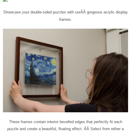
Showcase your double-sided puzzles with our
ÃÂ
gorgeous acrylic display
frames
.
These frames contain interior bevelled edges that perfectly fit each
puzzle and create a beautiful, floating effect. ÃÂ
Select from either a