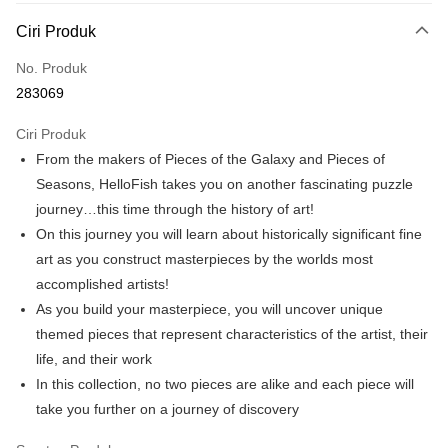
Deskripsi
Ciri Produk
Hanya menyokong Maybank, CIMB Bank, Public Bank, RHB Bank, Hong
Touch 'n Go
Leong Bank, Bank Islam, AmBank, BSN Bank.
No. Produk
Boost
283069
GrabPay
Ciri Produk
From the makers of Pieces of the Galaxy and Pieces of
Pilihan Penghantaran
Seasons, HelloFish takes you on another fascinating puzzle
Rumah penghantaran
Kadar Penghantaran
journey…this time through the history of art!
Rumah penghantaran
On this journey you will learn about historically significant fine
art as you construct masterpieces by the worlds most
Kedai pickup
accomplished artists!
Penghantaran percuma
As you build your masterpiece, you will uncover unique
themed pieces that represent characteristics of the artist, their
life, and their work
In this collection, no two pieces are alike and each piece will
take you further on a journey of discovery