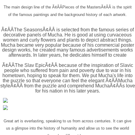
The main design line of the Ã¢ÂÂPieces of the MastersÃ¢ÂÂ is the spirit
of the famous paintings and the background history of each artwork.
Ã¢ÂÂThe SeasonsÃ¢ÂÂ is selected from the famous series of
decorative panels of Mucha. He is good at using curvaceous
women and curly flowers and plants to depict abstract things.
Mucha became very popular because of his commercial poster
design works, he created many famous advertisements works
afterwards. In later years, he dedicates himself to create
Ã¢ÂÂThe Slav EpicÃ¢ÂÂ because of the inspiration of Slavic
people who suffered from pain and poverty due to war in his
hometown, hoping to speak for them. We put Mucha's life into
the puzzle so that everyone can feel the elegant Ã¢ÂÂMucha
styleÃ¢ÂÂ from the puzzle and comprehend MuchaÃ¢ÂÂs love
for his nation in his later years.
Great art is everlasting
, speaking to us from across centuries. It can give
us a glimpse into the history of humanity and allow us to see the world