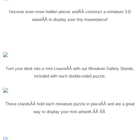
Uncover even more hidden pieces and
ÃÂ
construct a miniature 3-D
to display your tiny masterpiece!
easel
ÃÂ
Turn your desk into a mini Louvre
ÃÂ
with our Miniature Gallery Stands,
included with each double-sided puzzle.
These stands
ÃÂ
hold each miniature puzzle in place
ÃÂ
and are a great
way to display your mini artwork.ÃÂ ÃÂ