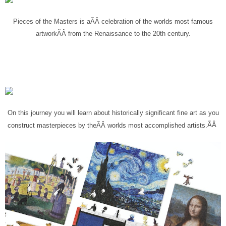
Pieces of the Masters is a
ÃÂ
celebration of the worlds most famous
artwork
ÃÂ
from the Renaissance to the 20th century.
On this journey you will learn about historically significant fine art as you
ÃÂ
construct masterpieces by the
ÃÂ
worlds most accomplished artists
.