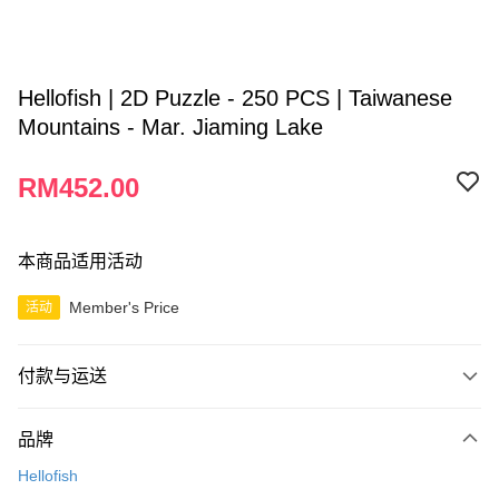
Hellofish | 2D Puzzle - 250 PCS | Taiwanese
Mountains - Mar. Jiaming Lake
RM452.00
本商品适用活动
Member's Price
活动
付款与运送
付款方式
品牌
信用卡一次付清
Hellofish
网上银行