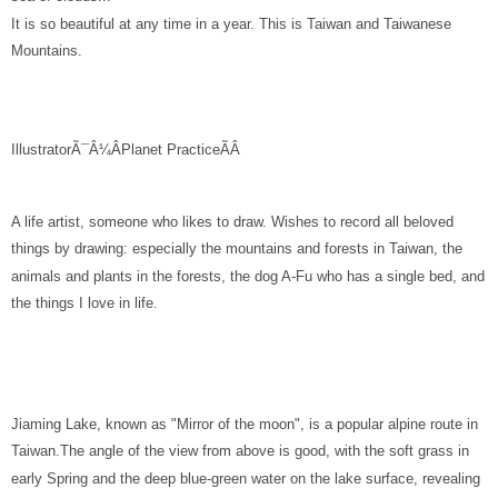
It is so beautiful at any time in a year. This is Taiwan and Taiwanese
Mountains.
IllustratorÃ¯Â¼ÂPlanet Practice
ÃÂ
A life artist, someone who likes to draw. Wishes to record all beloved
things by drawing: especially the mountains and forests in Taiwan, the
animals and plants in the forests, the dog A-Fu who has a single bed, and
the things I love in life.
Jiaming Lake, known as "Mirror of the moon", is a popular alpine route in
Taiwan.The angle of the view from above is good, with the soft grass in
early Spring and the deep blue-green water on the lake surface, revealing