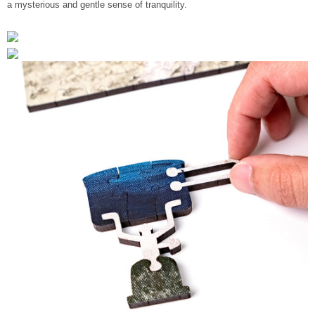
a mysterious and gentle sense of tranquility.