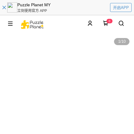
Puzzle Planet MY
开启APP
立刻使用官方 APP
0
1
/
10