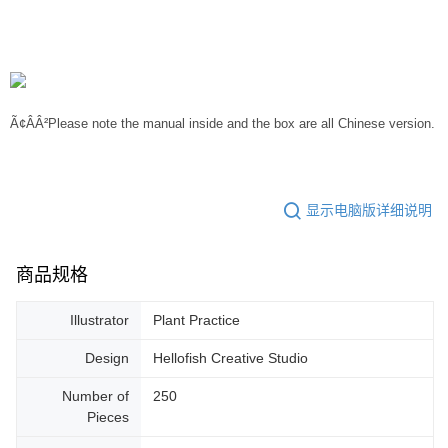
Ã¢ÂÂ²Please note the manual inside and the box are all Chinese version.
显示电脑版详细说明
商品规格
Illustrator
Plant Practice
Design
Hellofish Creative Studio
Number of
250
Pieces