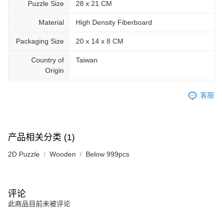
Puzzle Size
28 x 21 CM
Material
High Density Fiberboard
Packaging Size
20 x 14 x 8 CM
Country of
Taiwan
Origin
客服
产品相关分类 (1)
2D Puzzle
Wooden
Below 999pcs
评论
此商品目前未被评论