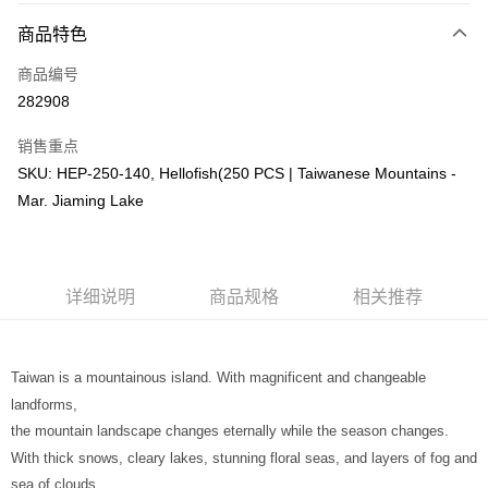
相关说明
商品特色
只有马来亚银行、联昌国际银行、大众银行、兴业银行、香港隆丰银行、伊
Touch 'n Go
斯兰银行、AmBank、BSN Bank
商品编号
282908
Boost
GrabPay
销售重点
SKU: HEP-250-140, Hellofish(250 PCS | Taiwanese Mountains -
运送方式
Mar. Jiaming Lake
Free Shipping (Min RM100) within West Malaysia!
查看运费
Free Shipping (Min RM100.00) within West Malaysia!
详细说明
商品规格
相关推荐
Pickup In-Store (3 working days, SMS notify)
免运费
Taiwan is a mountainous island. With magnificent and changeable
landforms,
the mountain landscape changes eternally while the season changes.
With thick snows, cleary lakes, stunning floral seas, and layers of fog and
sea of clouds...