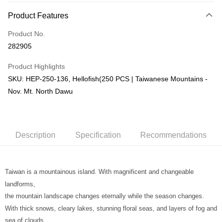
More info
Product Features
Only supports Maybank, CIMB Bank, Public Bank, RHB Bank, Hong
Touch 'n Go
Leong Bank, Bank Islam, AmBank, BSN Bank.
Product No.
Boost
282905
GrabPay
Product Highlights
SKU: HEP-250-136, Hellofish(250 PCS | Taiwanese Mountains -
Shipping Method
Nov. Mt. North Dawu
Free Shipping (Min RM100) within West Malaysia!
Shipping Rates
Free Shipping (Min RM100.00) within West Malaysia!
Pickup In-Store (3 working days, SMS notify)
Description
Specification
Recommendations
Free shipping
Taiwan is a mountainous island. With magnificent and changeable
landforms,
the mountain landscape changes eternally while the season changes.
With thick snows, cleary lakes, stunning floral seas, and layers of fog and
sea of clouds...