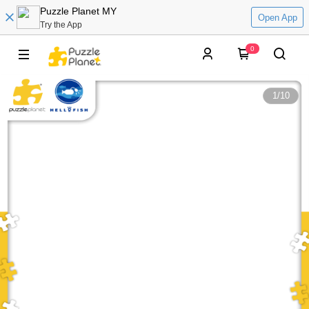
Puzzle Planet MY
Open App
Try the App
0
1
/
10