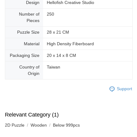
Design
Hellofish Creative Studio
Number of
250
Pieces
Puzzle Size
28 x 21 CM
Material
High Density Fiberboard
Packaging Size
20 x 14 x 8 CM
Country of
Taiwan
Origin
Support
Relevant Category (1)
2D Puzzle
Wooden
Below 999pcs