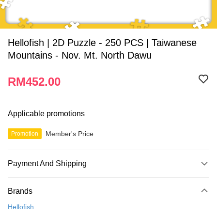
Hellofish | 2D Puzzle - 250 PCS | Taiwanese
Mountains - Nov. Mt. North Dawu
RM452.00
Applicable promotions
Member's Price
Promotion
Payment And Shipping
Payment Method
Brands
Credit Card
Hellofish
Online Banking