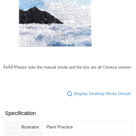
Ã¢ÂÂ²Please note the manual inside and the box are all Chinese version.
Display Desktop Mode Details
Specification
Illustrator
Plant Practice