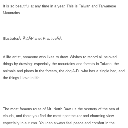
It is so beautiful at any time in a year. This is Taiwan and Taiwanese
Mountains.
IllustratorÃ¯Â¼ÂPlanet Practice
ÃÂ
A life artist, someone who likes to draw. Wishes to record all beloved
things by drawing: especially the mountains and forests in Taiwan, the
animals and plants in the forests, the dog A-Fu who has a single bed, and
the things I love in life.
The most famous route of Mt. North Dawu is the scenery of the sea of
clouds, and there you find the most spectacular and charming view
especially in autumn. You can always feel peace and comfort in the