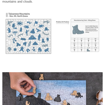
mountains and clouds.