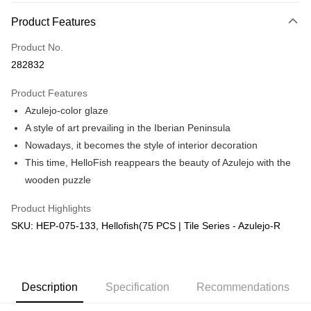
More info
Product Features
Only supports Maybank, CIMB Bank, Public Bank, RHB Bank, Hong
Touch 'n Go
Leong Bank, Bank Islam, AmBank, BSN Bank.
Product No.
Boost
282832
GrabPay
Product Features
Azulejo-color glaze
Shipping Method
A style of art prevailing in the Iberian Peninsula
Free Shipping (Min RM100) within West Malaysia!
Shipping Rates
Nowadays, it becomes the style of interior decoration
Free Shipping (Min RM100.00) within West Malaysia!
This time, HelloFish reappears the beauty of Azulejo with the
wooden puzzle
Pickup In-Store (3 working days, SMS notify)
Free shipping
Product Highlights
SKU: HEP-075-133, Hellofish(75 PCS | Tile Series - Azulejo-R
Description
Specification
Recommendations