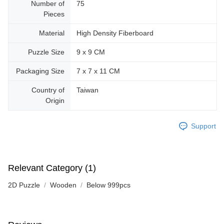
Number of
75
Pieces
Material
High Density Fiberboard
Puzzle Size
9 x 9 CM
Packaging Size
7 x 7 x 11 CM
Country of
Taiwan
Origin
Support
Relevant Category (1)
2D Puzzle
Wooden
Below 999pcs