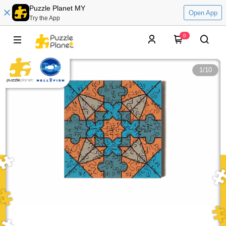
Puzzle Planet MY
Open App
Try the App
0
1
/
10