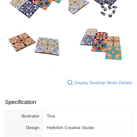
Display Desktop Mode Details
Specification
Illustrator
Tina
Design
Hellofish Creative Studio