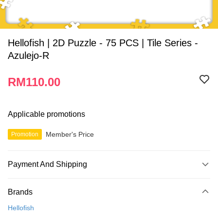
Hellofish | 2D Puzzle - 75 PCS | Tile Series -
Azulejo-R
RM110.00
Applicable promotions
Member's Price
Promotion
Payment And Shipping
Payment Method
Brands
Credit Card
Hellofish
Online Banking