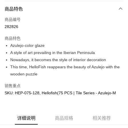
相关说明
商品特色
只有马来亚银行、联昌国际银行、大众银行、兴业银行、香港隆丰银行、伊
Touch 'n Go
斯兰银行、AmBank、BSN Bank
商品编号
282826
Boost
GrabPay
商品特色
Azulejo-color glaze
运送方式
A style of art prevailing in the Iberian Peninsula
Nowadays, it becomes the style of interior decoration
Free Shipping (Min RM100) within West Malaysia!
查看运费
This time, HelloFish reappears the beauty of Azulejo with the
Free Shipping (Min RM100.00) within West Malaysia!
wooden puzzle
Pickup In-Store (3 working days, SMS notify)
销售重点
免运费
SKU: HEP-075-128, Hellofish(75 PCS | Tile Series - Azulejo-M
详细说明
商品规格
相关推荐