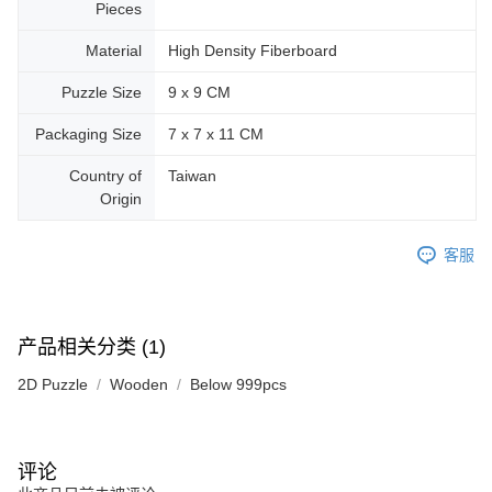
Pieces
Material
High Density Fiberboard
Puzzle Size
9 x 9 CM
Packaging Size
7 x 7 x 11 CM
Country of
Taiwan
Origin
客服
产品相关分类 (1)
2D Puzzle
Wooden
Below 999pcs
评论