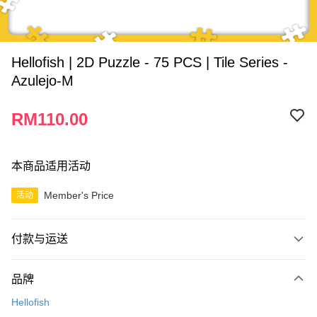
Hellofish | 2D Puzzle - 75 PCS | Tile Series -
Azulejo-M
RM110.00
本商品适用活动
Member's Price
活动
付款与运送
付款方式
品牌
信用卡一次付清
Hellofish
网上银行