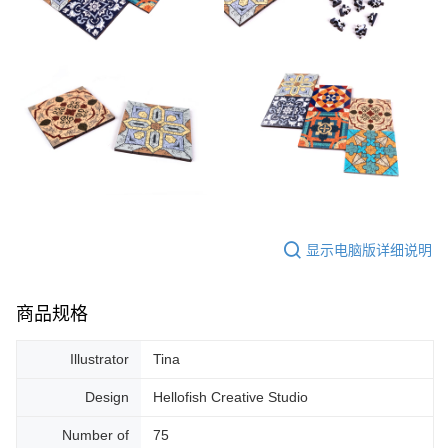
显示电脑版详细说明
商品规格
Illustrator
Tina
Design
Hellofish Creative Studio
Number of
75