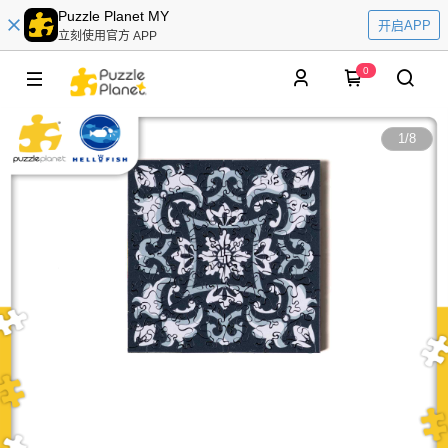
Puzzle Planet MY
开启APP
立刻使用官方 APP
0
1
/
8