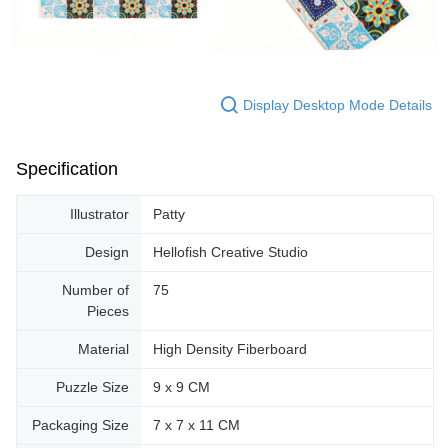
Display Desktop Mode Details
Specification
Illustrator
Patty
Design
Hellofish Creative Studio
Number of
75
Pieces
Material
High Density Fiberboard
Puzzle Size
9 x 9 CM
Packaging Size
7 x 7 x 11 CM