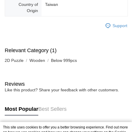
Country of
Taiwan
Origin
Support
Relevant Category (1)
2D Puzzle
Wooden
Below 999pcs
Reviews
Like this product? Share your feedback with other customers.
Most Popular
Best Sellers
This site uses cookies to offer you a better browsing experience. Find out more
Popular Tags