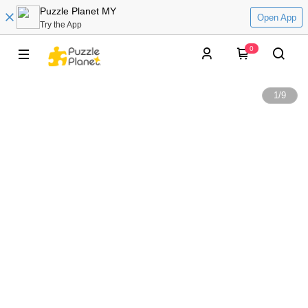
Puzzle Planet MY
Open App
Try the App
0
1
/
9