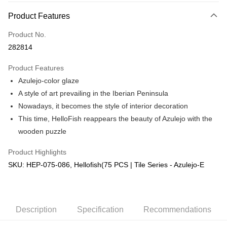
More info
Product Features
Only supports Maybank, CIMB Bank, Public Bank, RHB Bank, Hong
Touch 'n Go
Leong Bank, Bank Islam, AmBank, BSN Bank.
Product No.
Boost
282814
GrabPay
Product Features
Azulejo-color glaze
Shipping Method
A style of art prevailing in the Iberian Peninsula
Free Shipping (Min RM100) within West Malaysia!
Shipping Rates
Nowadays, it becomes the style of interior decoration
Free Shipping (Min RM100.00) within West Malaysia!
This time, HelloFish reappears the beauty of Azulejo with the
wooden puzzle
Pickup In-Store (3 working days, SMS notify)
Free shipping
Product Highlights
SKU: HEP-075-086, Hellofish(75 PCS | Tile Series - Azulejo-E
Description
Specification
Recommendations