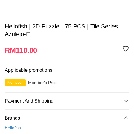
Hellofish | 2D Puzzle - 75 PCS | Tile Series -
Azulejo-E
RM110.00
Applicable promotions
Member's Price
Promotion
Payment And Shipping
Payment Method
Brands
Credit Card
Hellofish
Online Banking