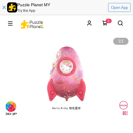
Puzzle Planet MY
Open App
Try the App
0
1
/
1