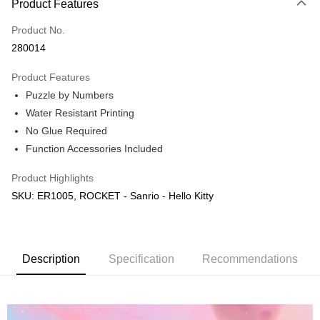
Product Features
Only supports Maybank, CIMB Bank, Public Bank, RHB Bank, Hong
Touch 'n Go
Leong Bank, Bank Islam, AmBank, BSN Bank.
Product No.
Boost
280014
GrabPay
Product Features
Puzzle by Numbers
Shipping Method
Water Resistant Printing
Free Shipping (Min RM100) within West Malaysia!
Shipping Rates
No Glue Required
Free Shipping (Min RM100.00) within West Malaysia!
Function Accessories Included
Pickup In-Store (3 working days, SMS notify)
Product Highlights
Free shipping
SKU: ER1005, ROCKET - Sanrio - Hello Kitty
Description
Specification
Recommendations