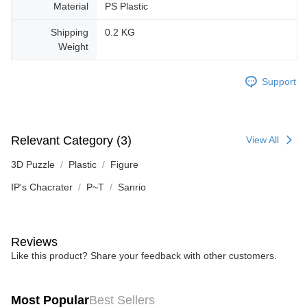
Material
PS Plastic
Shipping
0.2 KG
Weight
Support
Relevant Category (3)
View All
3D Puzzle
Plastic
Figure
IP's Chacrater
P~T
Sanrio
Reviews
Like this product? Share your feedback with other customers.
Most Popular
Best Sellers