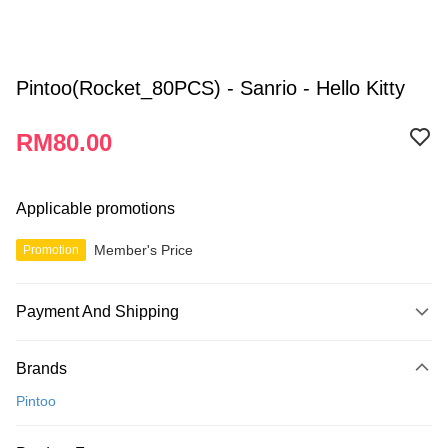
Pintoo(Rocket_80PCS) - Sanrio - Hello Kitty
RM80.00
Applicable promotions
Member's Price
Promotion
Payment And Shipping
Payment Method
Brands
Credit Card
Pintoo
Online Banking
More info