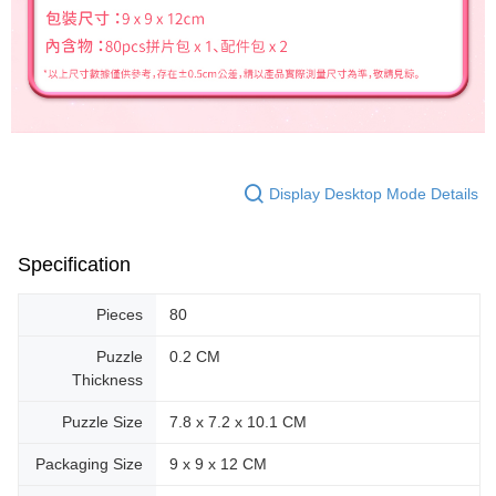
Display Desktop Mode Details
Specification
Pieces
80
Puzzle
0.2 CM
Thickness
Puzzle Size
7.8 x 7.2 x 10.1 CM
Packaging Size
9 x 9 x 12 CM