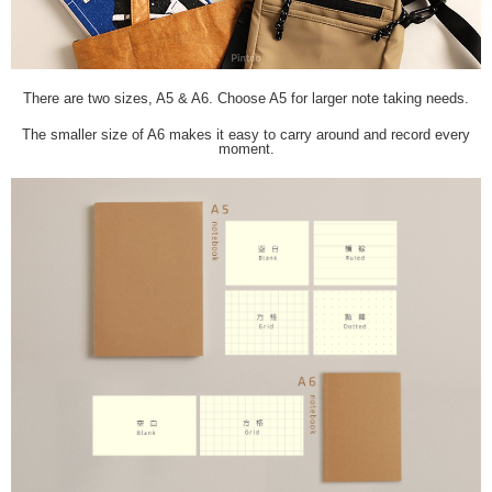
There are two sizes, A5 & A6. Choose A5 for larger note taking needs.
The smaller size of A6 makes it easy to carry around and record every
moment.