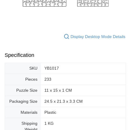
Display Desktop Mode Details
Specification
SKU
YB1017
Pieces
233
Puzzle Size
11 x 15 x 1 CM
Packaging Size
24.5 x 21.3 x 3.3 CM
Materials
Plastic
Shipping
1 KG
Weight