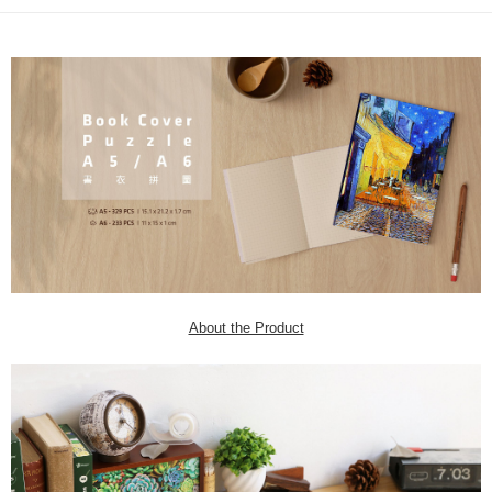
About the Product