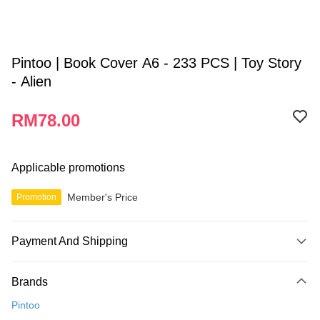
Pintoo | Book Cover A6 - 233 PCS | Toy Story
- Alien
RM78.00
Applicable promotions
Member's Price
Promotion
Payment And Shipping
Payment Method
Brands
Credit Card
Pintoo
Online Banking