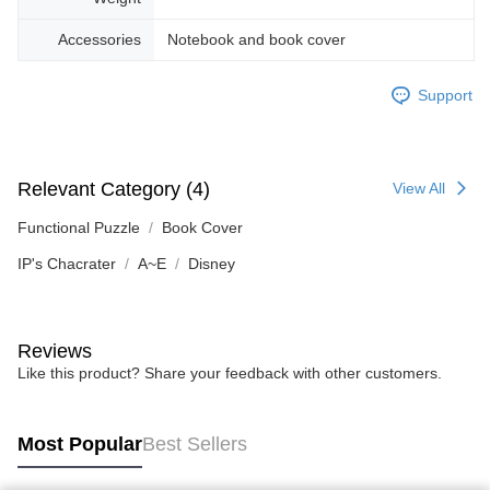
Accessories
Notebook and book cover
Support
Relevant Category (4)
View All
Functional Puzzle
Book Cover
IP's Chacrater
A~E
Disney
Reviews
Like this product? Share your feedback with other customers.
Most Popular
Best Sellers