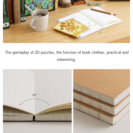
The gameplay of 2D puzzles, the function of book clothes, practical and
interesting.