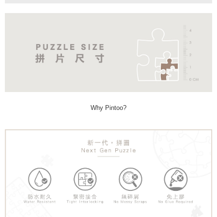
Why Pintoo?