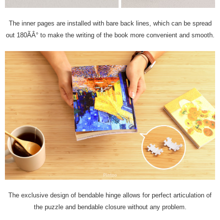
The inner pages are installed with bare back lines, which can be spread
out 180ÃÂ° to make the writing of the book more convenient and smooth.
The exclusive design of bendable hinge allows for perfect articulation of
the puzzle and bendable closure without any problem.