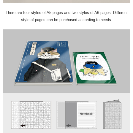
There are four styles of A5 pages and two styles of A6 pages. Different
style of pages can be purchased according to needs.