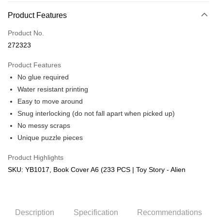
More info
Product Features
Only supports Maybank, CIMB Bank, Public Bank, RHB Bank, Hong
Touch 'n Go
Leong Bank, Bank Islam, AmBank, BSN Bank.
Product No.
Boost
272323
GrabPay
Product Features
No glue required
Shipping Method
Water resistant printing
Free Shipping (Min RM100) within West Malaysia!
Shipping Rates
Easy to move around
Free Shipping (Min RM100.00) within West Malaysia!
Snug interlocking (do not fall apart when picked up)
No messy scraps
Pickup In-Store (3 working days, SMS notify)
Unique puzzle pieces
Free shipping
Product Highlights
SKU: YB1017, Book Cover A6 (233 PCS | Toy Story - Alien
Description
Specification
Recommendations