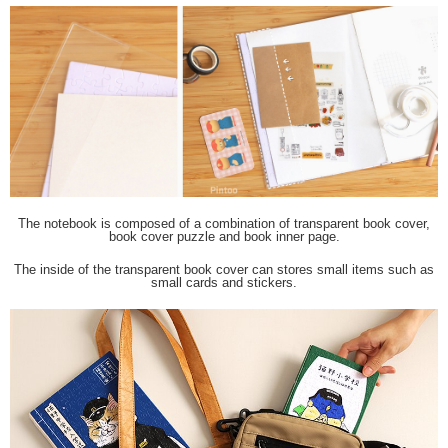
The notebook is composed of a combination of transparent book cover,
book cover puzzle and book inner page.
The inside of the transparent book cover can stores small items such as
small cards and stickers.