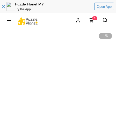
Puzzle Planet MY
Open App
Try the App
0
1
/
6