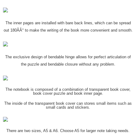
The inner pages are installed with bare back lines, which can be spread
out 180ÃÂ° to make the writing of the book more convenient and smooth.
The exclusive design of bendable hinge allows for perfect articulation of
the puzzle and bendable closure without any problem.
The notebook is composed of a combination of transparent book cover,
book cover puzzle and book inner page.
The inside of the transparent book cover can stores small items such as
small cards and stickers.
There are two sizes, A5 & A6. Choose A5 for larger note taking needs.