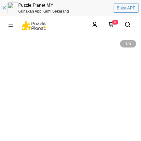
Puzzle Planet MY
Buka APP
Gunakan App Kami Sekarang
0
1
/
5