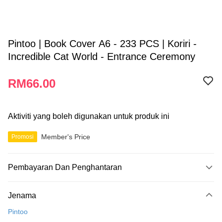
Pintoo | Book Cover A6 - 233 PCS | Koriri -
Incredible Cat World - Entrance Ceremony
RM66.00
Aktiviti yang boleh digunakan untuk produk ini
Member's Price
Promosi
Pembayaran Dan Penghantaran
Kaedah Pembayaran
Jenama
Kad Kredit
Pintoo
Perbankan atas talian