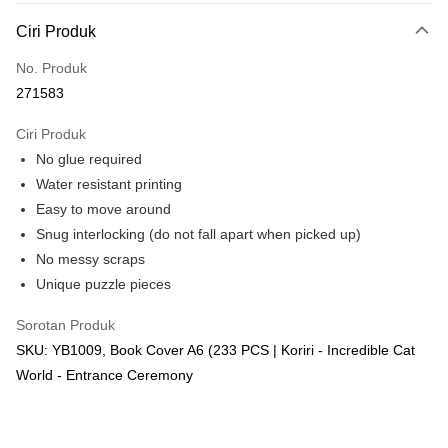
Deskripsi
Ciri Produk
Hanya menyokong Maybank, CIMB Bank, Public Bank, RHB Bank, Hong
Touch 'n Go
Leong Bank, Bank Islam, AmBank, BSN Bank.
No. Produk
Boost
271583
GrabPay
Ciri Produk
No glue required
Pilihan Penghantaran
Water resistant printing
Rumah penghantaran
Kadar Penghantaran
Easy to move around
Rumah penghantaran
Snug interlocking (do not fall apart when picked up)
No messy scraps
Kedai pickup
Unique puzzle pieces
Penghantaran percuma
Sorotan Produk
SKU: YB1009, Book Cover A6 (233 PCS | Koriri - Incredible Cat
World - Entrance Ceremony