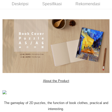
Deskripsi
Spesifikasi
Rekomendasi
About the Product
The gameplay of 2D puzzles, the function of book clothes, practical and
interesting.