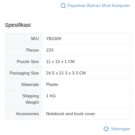
Paparkan Butiran Mod Komputer
Spesifikasi
SKU
YB1009
Pieces
233
Puzzle Size
11 x 15 x 1 CM
Packaging Size
24.5 x 21.3 x 3.3 CM
Materials
Plastic
Shipping
1 KG
Weight
Accessories
Notebook and book cover
Sokongan