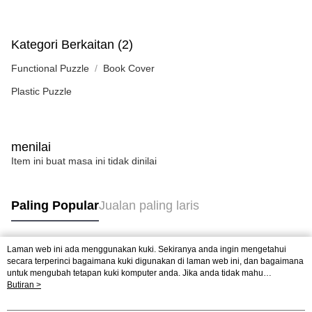
Kategori Berkaitan (2)
Functional Puzzle
Book Cover
Plastic Puzzle
menilai
Item ini buat masa ini tidak dinilai
Paling Popular
Jualan paling laris
Laman web ini ada menggunakan kuki. Sekiranya anda ingin mengetahui
Tag Popular
secara terperinci bagaimana kuki digunakan di laman web ini, dan bagaimana
untuk mengubah tetapan kuki komputer anda. Jika anda tidak mahu
menggunakan kuki di komputer anda, sila rujuk penerangan mengenai kuki.
Butiran >
Jualan paling laris
Ketibaan Baru
Rekomendasi Popular
Dasar Privasi
Laman web ini ada menggunakan kuki. Sekiranya anda ingin
mengetahui secara terperinci bagaimana kuki digunakan di laman web ini,