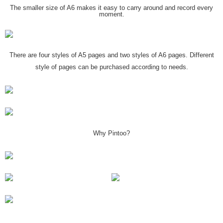
The smaller size of A6 makes it easy to carry around and record every
moment.
There are four styles of A5 pages and two styles of A6 pages. Different
style of pages can be purchased according to needs.
Why Pintoo?