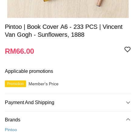
Pintoo | Book Cover A6 - 233 PCS | Vincent
Van Gogh - Sunflowers, 1888
RM66.00
Applicable promotions
Member's Price
Promotion
Payment And Shipping
Payment Method
Brands
Credit Card
Pintoo
Online Banking