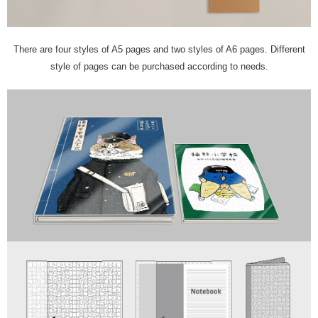
There are four styles of A5 pages and two styles of A6 pages. Different
style of pages can be purchased according to needs.