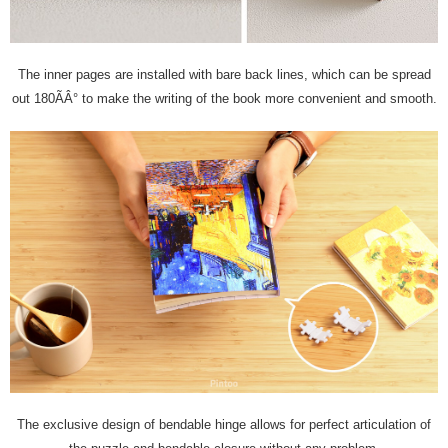
The inner pages are installed with bare back lines, which can be spread
out 180ÃÂ° to make the writing of the book more convenient and smooth.
The exclusive design of bendable hinge allows for perfect articulation of