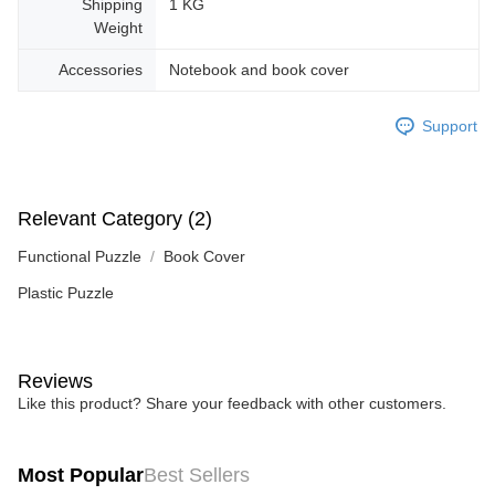
Shipping
1 KG
Weight
Accessories
Notebook and book cover
Support
Relevant Category (2)
Functional Puzzle
Book Cover
Plastic Puzzle
Reviews
Like this product? Share your feedback with other customers.
Most Popular
Best Sellers