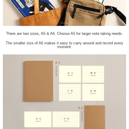
There are two sizes, A5 & A6. Choose A5 for larger note taking needs.
The smaller size of A6 makes it easy to carry around and record every
moment.