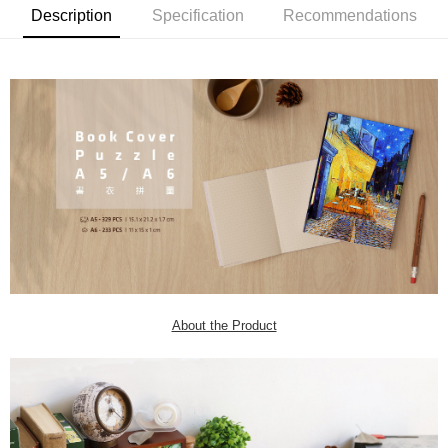
Description
Specification
Recommendations
About the Product