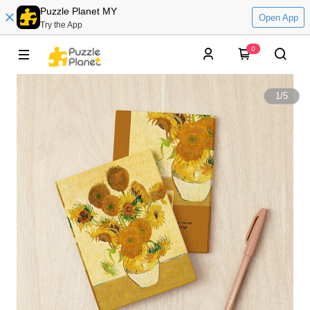
Puzzle Planet MY
Open App
Try the App
0
1
/
5