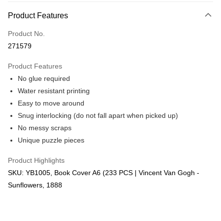
More info
Product Features
Only supports Maybank, CIMB Bank, Public Bank, RHB Bank, Hong
Touch 'n Go
Leong Bank, Bank Islam, AmBank, BSN Bank.
Product No.
Boost
271579
GrabPay
Product Features
No glue required
Shipping Method
Water resistant printing
Free Shipping (Min RM100) within West Malaysia!
Shipping Rates
Easy to move around
Free Shipping (Min RM100.00) within West Malaysia!
Snug interlocking (do not fall apart when picked up)
No messy scraps
Pickup In-Store (3 working days, SMS notify)
Unique puzzle pieces
Free shipping
Product Highlights
SKU: YB1005, Book Cover A6 (233 PCS | Vincent Van Gogh -
Sunflowers, 1888