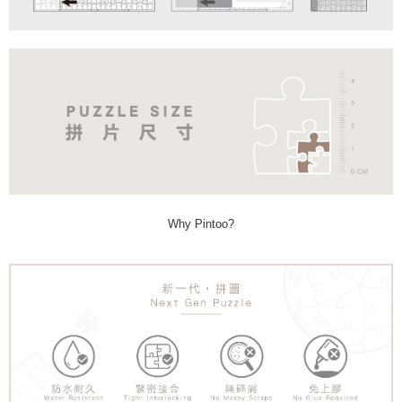
Why Pintoo?