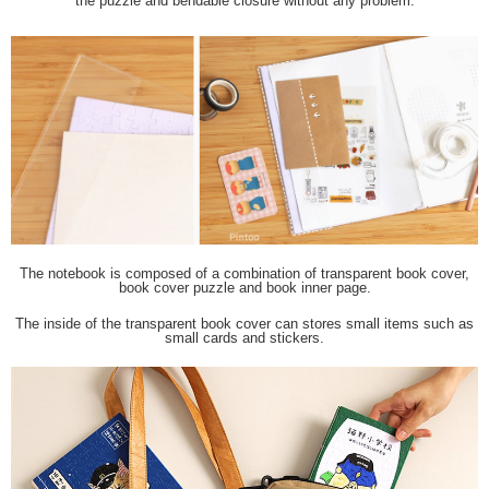
the puzzle and bendable closure without any problem.
The notebook is composed of a combination of transparent book cover,
book cover puzzle and book inner page.
The inside of the transparent book cover can stores small items such as
small cards and stickers.