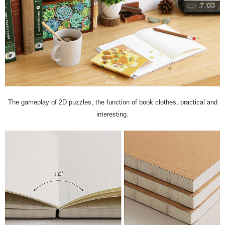
The gameplay of 2D puzzles, the function of book clothes, practical and
interesting.