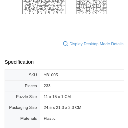
Display Desktop Mode Details
Specification
SKU
YB1005
Pieces
233
Puzzle Size
11 x 15 x 1 CM
Packaging Size
24.5 x 21.3 x 3.3 CM
Materials
Plastic