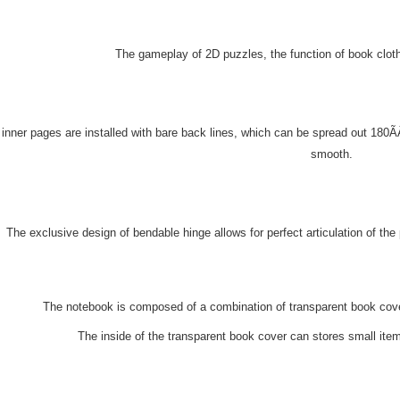
The gameplay of 2D puzzles, the function of book clothe
inner pages are installed with bare back lines, which can be spread out 180
smooth.
The exclusive design of bendable hinge allows for perfect articulation of th
The notebook is composed of a combination of transparent book cove
The inside of the transparent book cover can stores small ite