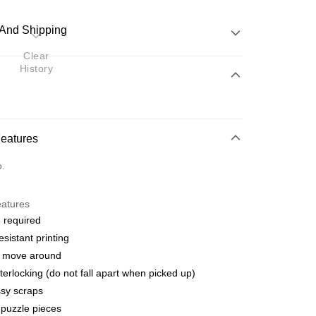
And Shipping
Clear
History
 Method
d
nking
Features
orts Maybank, CIMB Bank, Public Bank, RHB Bank, Hong
Go
o.
k, Bank Islam, AmBank, BSN Bank.
eatures
 required
esistant printing
o move around
 Method
terlocking (do not fall apart when picked up)
ping (Min RM100) within West Malaysi
Shipping Rates
sy scraps
puzzle pieces