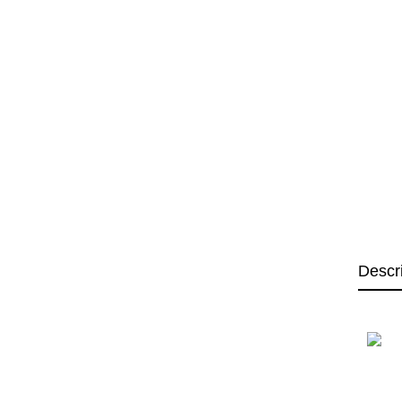
Descr