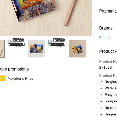
Payment 
Payment
Brands
Credit Car
Pintoo
Online Ba
Product 
More info
Only supp
Touch 'n 
Product N
Leong Ban
271578
able promotions
Boost
Product F
Member's Price
ion
GrabPay
No glue
Water r
Easy t
Shipping
Snug in
Free Ship
No mes
a!
Unique 