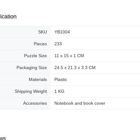
ication
SKU
YB1004
Pieces
233
Puzzle Size
11 x 15 x 1 CM
Packaging Size
24.5 x 21.3 x 3.3 CM
Materials
Plastic
Shipping Weight
1 KG
Accessories
Notebook and book cover
ws