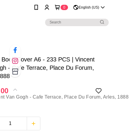
0
English (US)
| Book Cover A6 - 233 PCS | Vincent
h - Cafe Terrace, Place Du Forum,
1888
.00