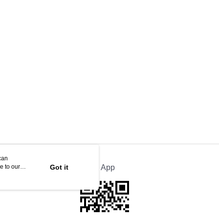
can
e to our
Got it
Official App