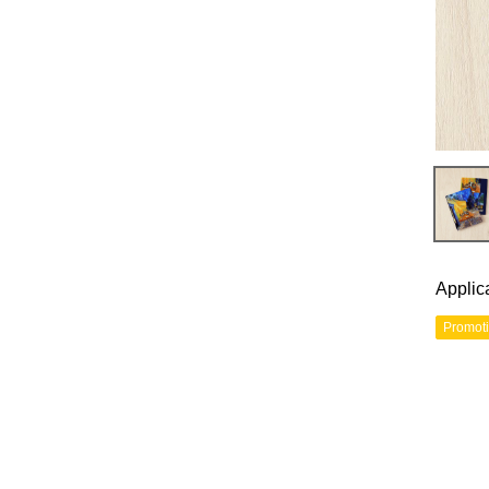
Applic
Promot