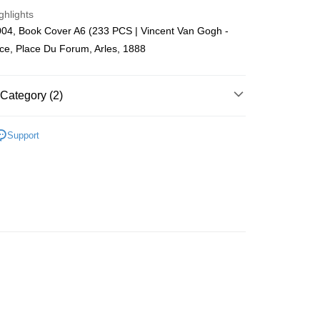
ing (Min RM100.00) within West Malaysia!
ghlights
04, Book Cover A6 (233 PCS | Vincent Van Gogh -
Store (3 working days, SMS notify)
ce, Place Du Forum, Arles, 1888
ing
Category (2)
 Puzzle
Book Cover
Support
zzle