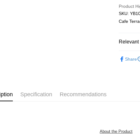
Free Shipp
Product Hi
SKU: YB10
Pickup In-
Cafe Terra
Free shipp
Relevant 
Functional
Share
Plastic Pu
iption
Specification
Recommendations
About the Product