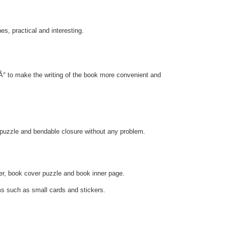
s, practical and interesting.
ÃÂ° to make the writing of the book more convenient and
e puzzle and bendable closure without any problem.
r, book cover puzzle and book inner page.
ms such as small cards and stickers.