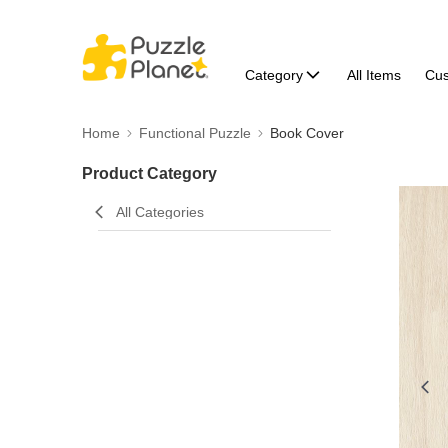
Category
All Items
Cu
Home
Functional Puzzle
Book Cover
Product Category
All Categories