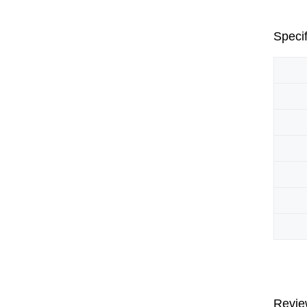
Specif
Revie