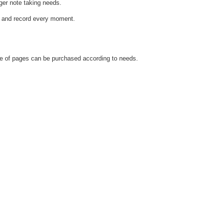
ger note taking needs.
d and record every moment.
yle of pages can be purchased according to needs.