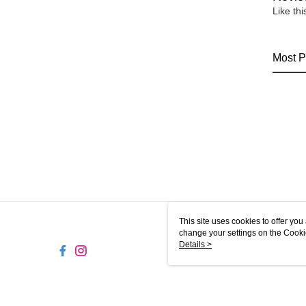
Like th
Most P
This site uses cookies to offer y
change your settings on the Cooki
use of cookies as described in ou
Details >