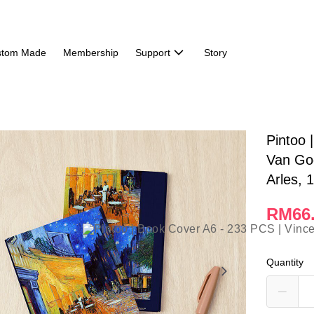
stom Made
Membership
Support
Story
Pintoo 
Van Gog
Arles, 
RM66
Quantity