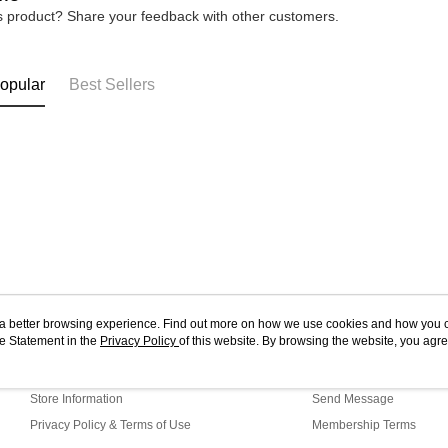
is product? Share your feedback with other customers.
opular
Best Sellers
ou a better browsing experience. Find out more on how we use cookies and how you 
e Statement in the
About Us
Privacy Policy
of this website. By browsing the website, you agre
Customer Service
r Cookie Statement.
Our Story
Shopping Guide
Store Information
Send Message
Privacy Policy & Terms of Use
Membership Terms