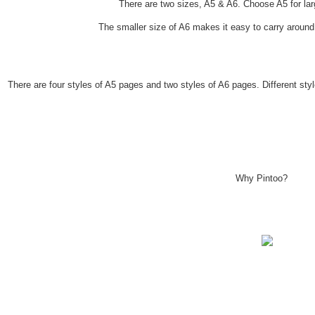
There are two sizes, A5 & A6. Choose A5 for lar
The smaller size of A6 makes it easy to carry aroun
There are four styles of A5 pages and two styles of A6 pages. Different st
Why Pintoo?