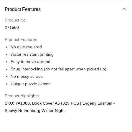
More info
Product Features
Only supports Maybank, CIMB Bank, Public Bank, RHB Bank, Hong
Touch 'n Go
Leong Bank, Bank Islam, AmBank, BSN Bank.
Product No.
Boost
271560
GrabPay
Product Features
No glue required
Shipping Method
Water resistant printing
Free Shipping (Min RM100) within West Malaysia!
Shipping Rates
Easy to move around
Free Shipping (Min RM100.00) within West Malaysia!
Snug interlocking (do not fall apart when picked up)
No messy scraps
Pickup In-Store (3 working days, SMS notify)
Unique puzzle pieces
Free shipping
Product Highlights
SKU: YA1008, Book Cover A5 (329 PCS | Evgeny Lushpin -
Snowy Rothenburg Winter Night