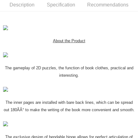
Description
Specification
Recommendations
About the Product
The gameplay of 2D puzzles, the function of book clothes, practical and
interesting.
The inner pages are installed with bare back lines, which can be spread
out 180ÃÂ° to make the writing of the book more convenient and smooth.
The exclusive design of bendable hinge allows for perfect articulation of