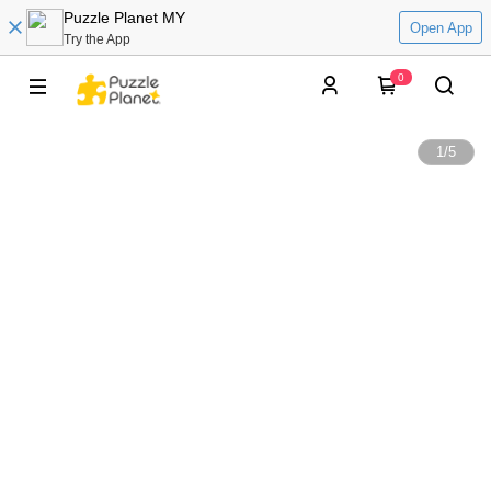
Puzzle Planet MY
Open App
Try the App
0
1
/
5