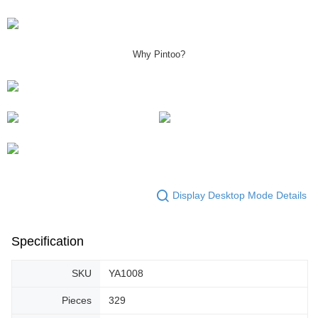
Why Pintoo?
Display Desktop Mode Details
Specification
SKU
YA1008
Pieces
329