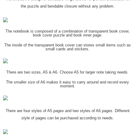
the puzzle and bendable closure without any problem.
The notebook is composed of a combination of transparent book cover,
book cover puzzle and book inner page.
The inside of the transparent book cover can stores small items such as
small cards and stickers.
There are two sizes, A5 & A6. Choose A5 for larger note taking needs.
The smaller size of A6 makes it easy to carry around and record every
moment.
There are four styles of A5 pages and two styles of A6 pages. Different
style of pages can be purchased according to needs.