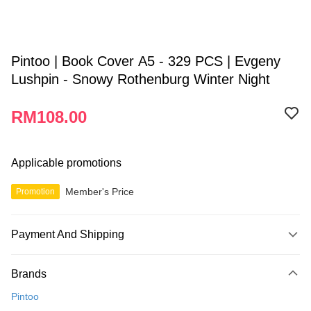
Pintoo | Book Cover A5 - 329 PCS | Evgeny
Lushpin - Snowy Rothenburg Winter Night
RM108.00
Applicable promotions
Member's Price
Promotion
Payment And Shipping
Payment Method
Brands
Credit Card
Pintoo
Online Banking