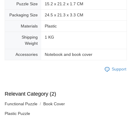
Puzzle Size
15.2 x 21.2 x 1.7 CM
Packaging Size
24.5 x 21.3 x 3.3 CM
Materials
Plastic
Shipping
1 KG
Weight
Accessories
Notebook and book cover
Support
Relevant Category (2)
Functional Puzzle
Book Cover
Plastic Puzzle