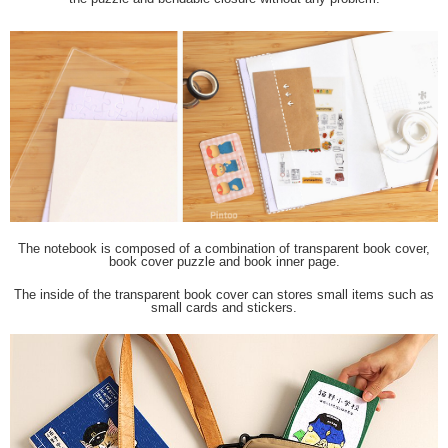
The notebook is composed of a combination of transparent book cover,
book cover puzzle and book inner page.
The inside of the transparent book cover can stores small items such as
small cards and stickers.