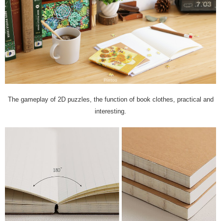
The gameplay of 2D puzzles, the function of book clothes, practical and
interesting.