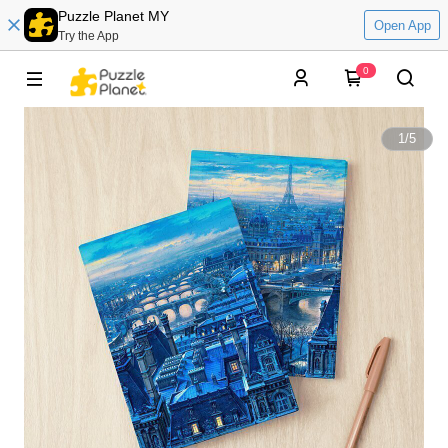
Puzzle Planet MY
Open App
Try the App
0
1
/
5