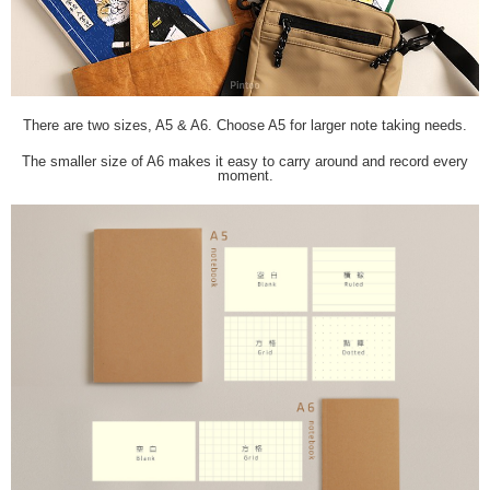
There are two sizes, A5 & A6. Choose A5 for larger note taking needs.
The smaller size of A6 makes it easy to carry around and record every
moment.