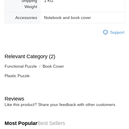
Shipping
1 KG
Weight
Accessories
Notebook and book cover
Support
Relevant Category (2)
Functional Puzzle
Book Cover
Plastic Puzzle
Reviews
Like this product? Share your feedback with other customers.
Most Popular
Best Sellers