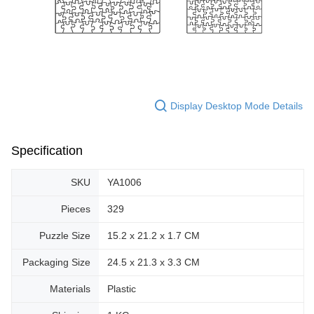
Display Desktop Mode Details
Specification
SKU
YA1006
Pieces
329
Puzzle Size
15.2 x 21.2 x 1.7 CM
Packaging Size
24.5 x 21.3 x 3.3 CM
Materials
Plastic