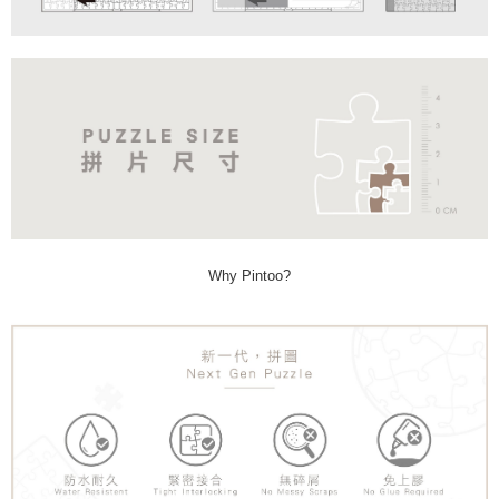
Why Pintoo?