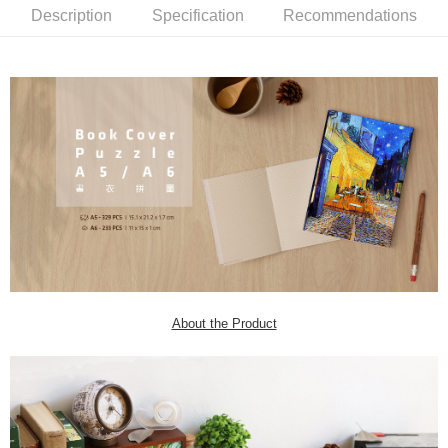
Description
Specification
Recommendations
About the Product