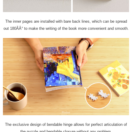
The inner pages are installed with bare back lines, which can be spread
out 180ÃÂ° to make the writing of the book more convenient and smooth.
The exclusive design of bendable hinge allows for perfect articulation of
the puzzle and bendable closure without any problem.