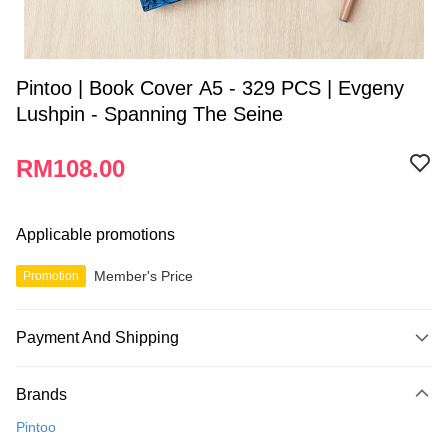
Pintoo | Book Cover A5 - 329 PCS | Evgeny
Lushpin - Spanning The Seine
RM108.00
Applicable promotions
Member's Price
Promotion
Payment And Shipping
Payment Method
Brands
Credit Card
Pintoo
Online Banking