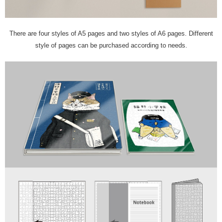
There are four styles of A5 pages and two styles of A6 pages. Different
style of pages can be purchased according to needs.