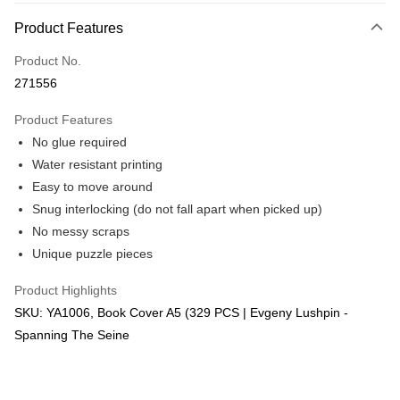
More info
Product Features
Only supports Maybank, CIMB Bank, Public Bank, RHB Bank, Hong
Touch 'n Go
Leong Bank, Bank Islam, AmBank, BSN Bank.
Product No.
Boost
271556
GrabPay
Product Features
No glue required
Shipping Method
Water resistant printing
Free Shipping (Min RM100) within West Malaysia!
Shipping Rates
Easy to move around
Free Shipping (Min RM100.00) within West Malaysia!
Snug interlocking (do not fall apart when picked up)
No messy scraps
Pickup In-Store (3 working days, SMS notify)
Unique puzzle pieces
Free shipping
Product Highlights
SKU: YA1006, Book Cover A5 (329 PCS | Evgeny Lushpin -
Spanning The Seine