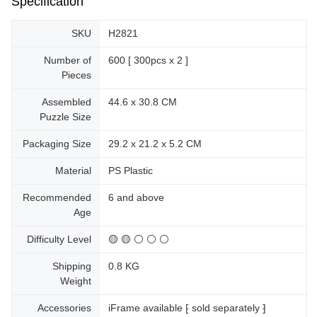
Specification
SKU
H2821
Number of
600 [ 300pcs x 2 ]
Pieces
Assembled
44.6 x 30.8 CM
Puzzle Size
Packaging Size
29.2 x 21.2 x 5.2 CM
Material
PS Plastic
Recommended
6 and above
Age
Difficulty Level
🟡 🟡 ⚪ ⚪ ⚪
Shipping
0.8 KG
Weight
Accessories
iFrame available ⁅ sold separately ⁆