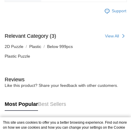
Support
Relevant Category (3)
View All
2D Puzzle
Plastic
Below 999pcs
Plastic Puzzle
Reviews
Like this product? Share your feedback with other customers.
Most Popular
Best Sellers
This site uses cookies to offer you a better browsing experience. Find out more
Popular Tags
on how we use cookies and how you can change your settings on the Cookie