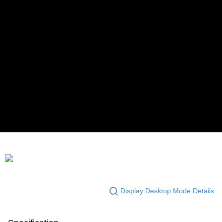
Display Desktop Mode Details