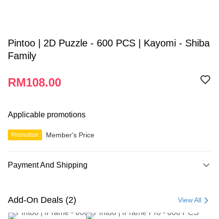
Pintoo | 2D Puzzle - 600 PCS | Kayomi - Shiba
Family
RM108.00
Applicable promotions
Member's Price
Promotion
Payment And Shipping
Payment Method
Credit Card
Add-On Deals (2)
View All
Online Banking