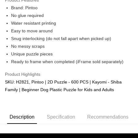
Brand: Pintoo
No glue required
Water resistant printing
Easy to move around
Snug interlocking (do not fall apart when picked up)
No messy scraps
Unique puzzle pieces
Ready to frame when completed (iFrame sold separately)
Product Highlights
SKU: H2821, Pintoo | 2D Puzzle - 600 PCS | Kayomi - Shiba
Family | Beginner Dog Plastic Puzzle for Kids and Adults
Description
Specification
Recommendations