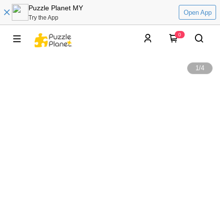
Puzzle Planet MY
Open App
Try the App
0
1
/
4