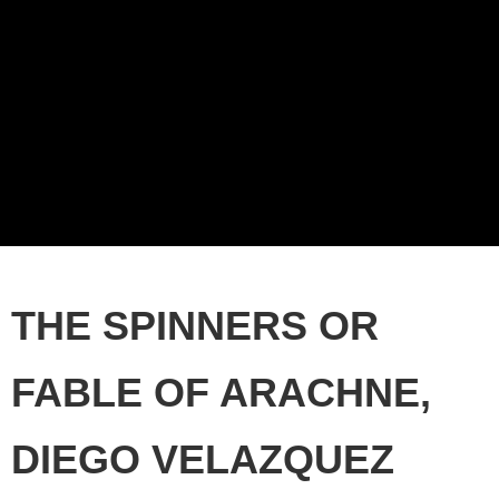
THE SPINNERS OR
FABLE OF ARACHNE,
DIEGO VELAZQUEZ