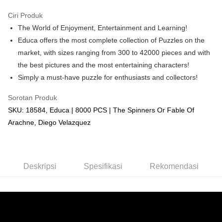
GrabPay
Ciri Produk
The World of Enjoyment, Entertainment and Learning!
Pilihan Penghantaran
Educa offers the most complete collection of Puzzles on the
Rumah penghantaran
Kadar Penghantaran
market, with sizes ranging from 300 to 42000 pieces and with
Rumah penghantaran
the best pictures and the most entertaining characters!
Simply a must-have puzzle for enthusiasts and collectors!
Kedai pickup
Penghantaran percuma
Sorotan Produk
SKU: 18584, Educa | 8000 PCS | The Spinners Or Fable Of
Arachne, Diego Velazquez
Deskripsi
Spesifikasi
Rekomendasi