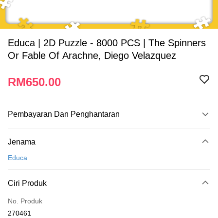
Educa | 2D Puzzle - 8000 PCS | The Spinners
Or Fable Of Arachne, Diego Velazquez
RM650.00
Pembayaran Dan Penghantaran
Kaedah Pembayaran
Jenama
Kad Kredit
Educa
Perbankan atas talian
Deskripsi
Ciri Produk
Hanya menyokong Maybank, CIMB Bank, Public Bank, RHB Bank, Hong
Touch 'n Go
Leong Bank, Bank Islam, AmBank, BSN Bank.
No. Produk
Boost
270461