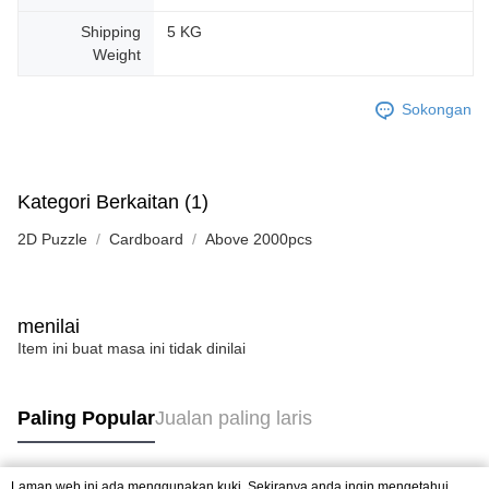
Shipping
5 KG
Weight
Sokongan
Kategori Berkaitan (1)
2D Puzzle
Cardboard
Above 2000pcs
menilai
Item ini buat masa ini tidak dinilai
Paling Popular
Jualan paling laris
Laman web ini ada menggunakan kuki. Sekiranya anda ingin mengetahui