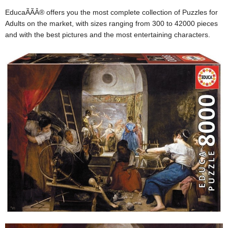
EducaÃÃÂ® offers you the most complete collection of Puzzles for
Adults on the market, with sizes ranging from 300 to 42000 pieces
and with the best pictures and the most entertaining characters.