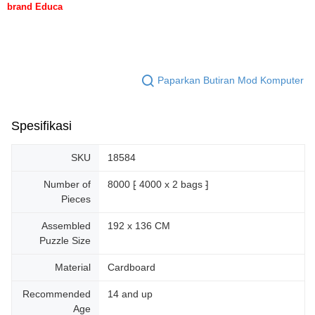
brand Educa
Paparkan Butiran Mod Komputer
Spesifikasi
SKU
18584
Number of
8000 ⁅ 4000 x 2 bags ⁆
Pieces
Assembled
192 x 136 CM
Puzzle Size
Material
Cardboard
Recommended
14 and up
Age