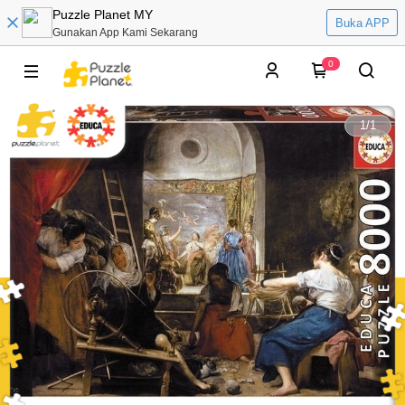
Puzzle Planet MY
Buka APP
Gunakan App Kami Sekarang
0
1
/
1