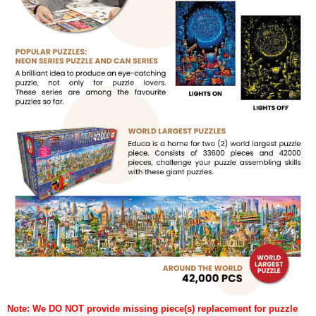
Note: We DO NOT provide missing piece(s) replacement for puzzle