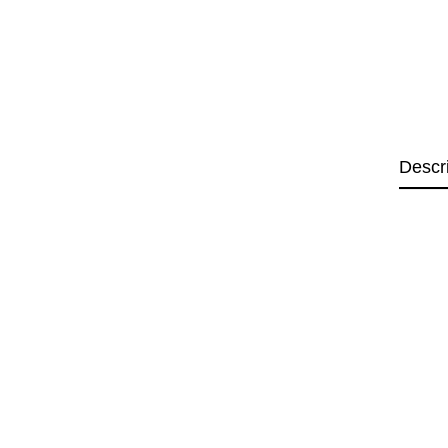
Descr