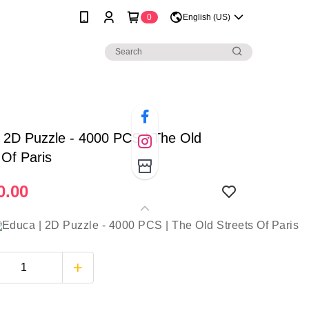
0
English (US)
 2D Puzzle - 4000 PCS | The Old
 Of Paris
0.00