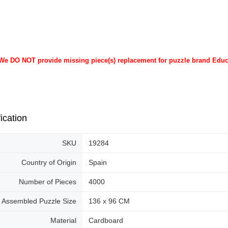
 We DO NOT provide missing piece(s) replacement for puzzle brand Edu
ication
SKU
19284
Country of Origin
Spain
Number of Pieces
4000
Assembled Puzzle Size
136 x 96 CM
Material
Cardboard