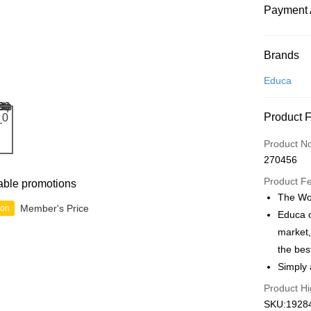
Payment 
Payment
Brands
Credit Car
Educa
Online Ba
Product 
More info
Only supp
Touch 'n 
Product N
Leong Ban
270456
Boost
Product F
able promotions
GrabPay
The Wor
Member's Price
ion
Educa o
market,
Shipping
the bes
Free Ship
Simply 
a!
Product Hi
Free Shipp
SKU:19284,