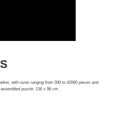
IS
rket, with sizes ranging from 300 to 42000 pieces and
he assembled puzzle: 136 x 96 cm.