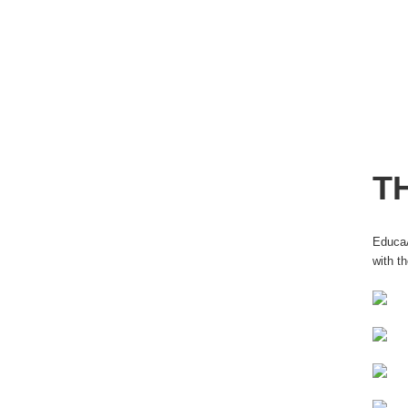
T
EducaÃ
with t