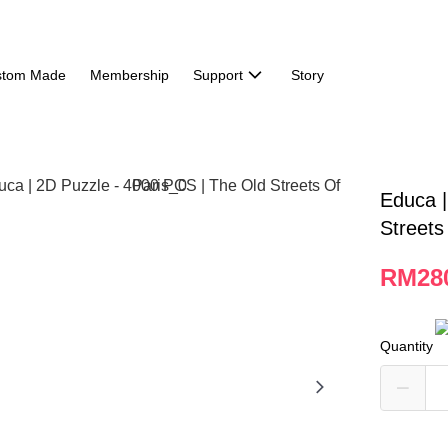
stom Made
Membership
Support
Story
Educa |
Streets
RM28
Quantity