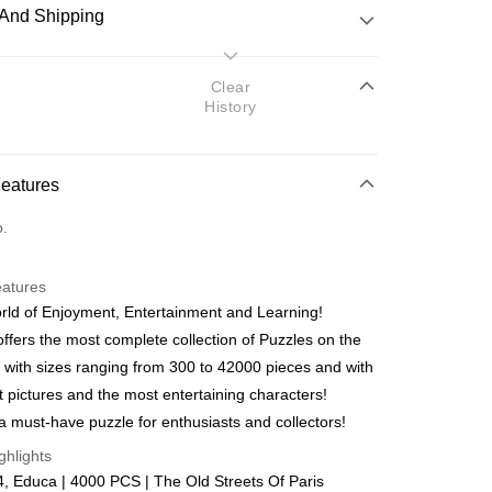
And Shipping
 Method
Clear
History
d
nking
Features
orts Maybank, CIMB Bank, Public Bank, RHB Bank, Hong
Go
o.
k, Bank Islam, AmBank, BSN Bank.
eatures
ld of Enjoyment, Entertainment and Learning!
ffers the most complete collection of Puzzles on the
 with sizes ranging from 300 to 42000 pieces and with
 Method
t pictures and the most entertaining characters!
ping (Min RM100) within West Malaysi
Shipping Rates
a must-have puzzle for enthusiasts and collectors!
ghlights
ing (Min RM100.00) within West Malaysia!
 Educa | 4000 PCS | The Old Streets Of Paris