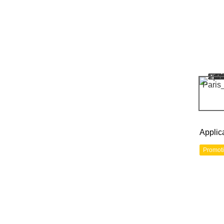
Applic
Promot