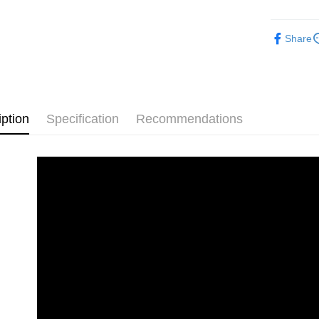
Pickup In-
Free shipp
Share
iption
Specification
Recommendations