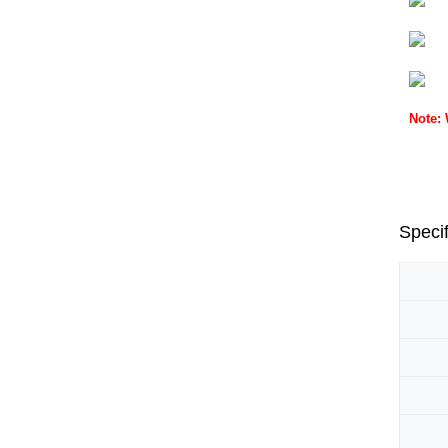
Note:
Specif