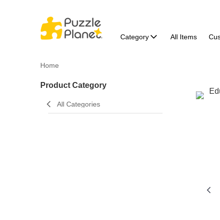
Category
All Items
Cu
Home
Product Category
All Categories