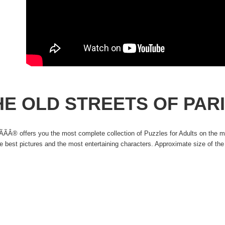
HE OLD STREETS OF PAR
ÃÂ® offers you the most complete collection of Puzzles for Adults on the ma
he best pictures and the most entertaining characters. Approximate size of t