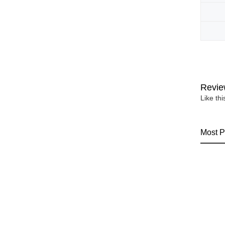
Revie
Like th
Most P