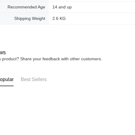
Recommended Age
14 and up
Shipping Weight
2.6 KG
ws
is product? Share your feedback with other customers.
opular
Best Sellers