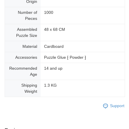
Origin
Number of
1000
Pieces
Assembled
48 x 68 CM
Puzzle Size
Material
Cardboard
Accessories
Puzzle Glue ⁅ Powder ⁆
Recommended
14 and up
Age
Shipping
1.3 KG
Weight
Support