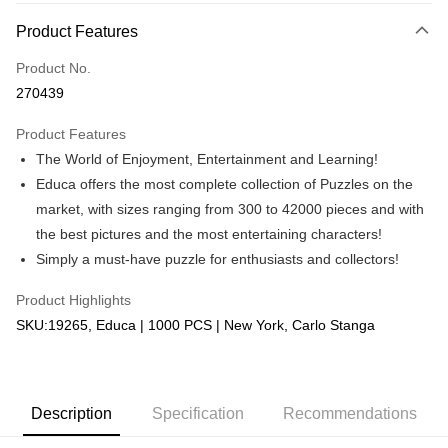
More info
Product Features
Only supports Maybank, CIMB Bank, Public Bank, RHB Bank, Hong
Touch 'n Go
Leong Bank, Bank Islam, AmBank, BSN Bank.
Product No.
Boost
270439
GrabPay
Product Features
The World of Enjoyment, Entertainment and Learning!
Shipping Method
Educa offers the most complete collection of Puzzles on the
Free Shipping (Min RM100) within West Malaysia!
Shipping Rates
market, with sizes ranging from 300 to 42000 pieces and with
Free Shipping (Min RM100.00) within West Malaysia!
the best pictures and the most entertaining characters!
Simply a must-have puzzle for enthusiasts and collectors!
Pickup In-Store (3 working days, SMS notify)
Free shipping
Product Highlights
SKU:19265, Educa | 1000 PCS | New York, Carlo Stanga
Description
Specification
Recommendations