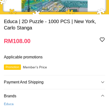
Educa | 2D Puzzle - 1000 PCS | New York,
Carlo Stanga
RM108.00
Applicable promotions
Member's Price
Promotion
Payment And Shipping
Payment Method
Brands
Credit Card
Educa
Online Banking