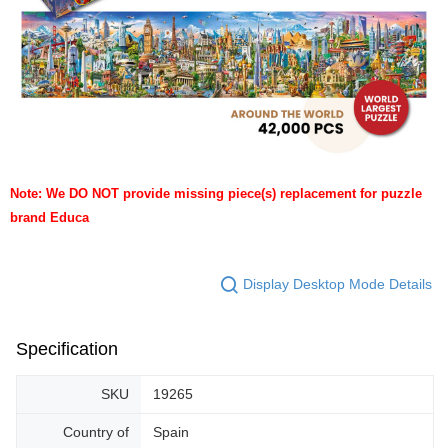
Note: We DO NOT provide missing piece(s) replacement for puzzle
brand Educa
Display Desktop Mode Details
Specification
SKU
19265
Country of
Spain