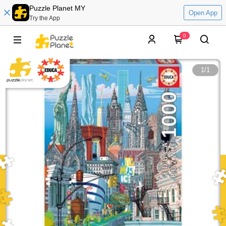
Puzzle Planet MY
Open App
Try the App
0
1
/
1