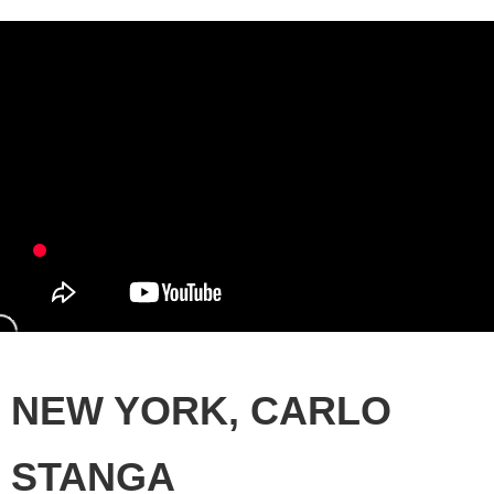
NEW YORK, CARLO
STANGA