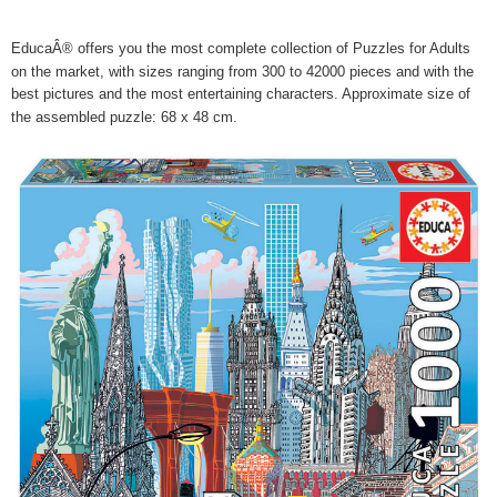
EducaÂ® offers you the most complete collection of Puzzles for Adults
on the market, with sizes ranging from 300 to 42000 pieces and with the
best pictures and the most entertaining characters. Approximate size of
the assembled puzzle: 68 x 48 cm.