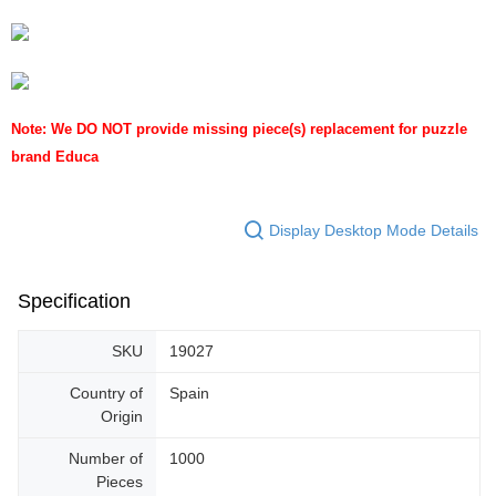
Note: We DO NOT provide missing piece(s) replacement for puzzle
brand Educa
Display Desktop Mode Details
Specification
SKU
19027
Country of
Spain
Origin
Number of
1000
Pieces