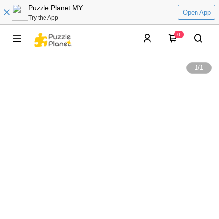
Puzzle Planet MY
Open App
Try the App
0
1
/
1