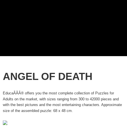
ANGEL OF DEATH
EducaÃÃÂ® offers you the most complete collection of Puzzles for
Adults on the market, with sizes ranging from 300 to 42000 pieces and
with the best pictures and the most entertaining characters. Approximate
size of the assembled puzzle: 68 x 48 cm.