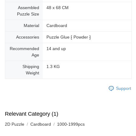
Assembled
48 x 68 CM
Puzzle Size
Material
Cardboard
Accessories
Puzzle Glue ⁅ Powder ⁆
Recommended
14 and up
Age
Shipping
1.3 KG
Weight
Support
Relevant Category (1)
2D Puzzle
Cardboard
1000-1999pcs