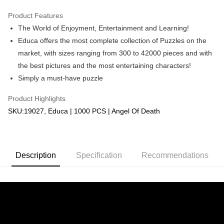
GrabPay
Product Features
The World of Enjoyment, Entertainment and Learning!
Shipping Method
Educa offers the most complete collection of Puzzles on the
Free Shipping (Min RM100) within West Malaysia!
Shipping Rates
market, with sizes ranging from 300 to 42000 pieces and with
Free Shipping (Min RM100.00) within West Malaysia!
the best pictures and the most entertaining characters!
Simply a must-have puzzle
Pickup In-Store (3 working days, SMS notify)
Free shipping
Product Highlights
SKU:19027, Educa | 1000 PCS | Angel Of Death
Description
Specification
Recommendations