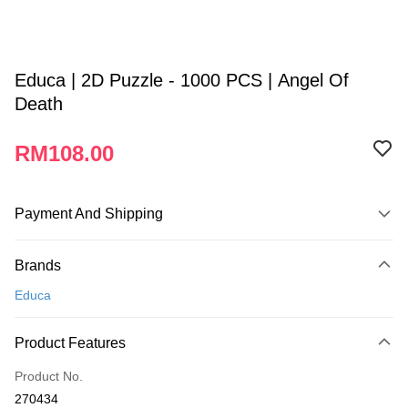
Educa | 2D Puzzle - 1000 PCS | Angel Of
Death
RM108.00
Payment And Shipping
Payment Method
Brands
Credit Card
Educa
Online Banking
More info
Product Features
Only supports Maybank, CIMB Bank, Public Bank, RHB Bank, Hong
Touch 'n Go
Leong Bank, Bank Islam, AmBank, BSN Bank.
Product No.
Boost
270434