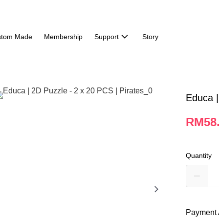
stom Made
Membership
Support
Story
Educa |
RM58
Quantity
Payment 