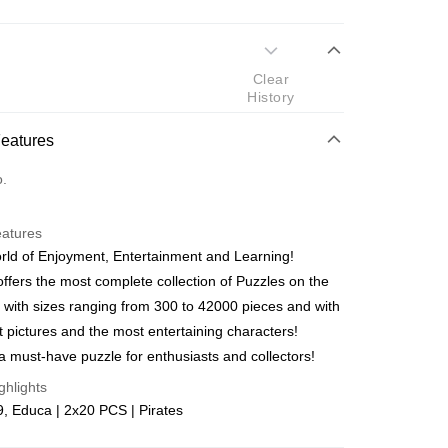
 Method
Clear
d
History
nking
Features
orts Maybank, CIMB Bank, Public Bank, RHB Bank, Hong
Go
o.
k, Bank Islam, AmBank, BSN Bank.
eatures
ld of Enjoyment, Entertainment and Learning!
ffers the most complete collection of Puzzles on the
 with sizes ranging from 300 to 42000 pieces and with
 Method
t pictures and the most entertaining characters!
ping (Min RM100) within West Malaysi
Shipping Rates
a must-have puzzle for enthusiasts and collectors!
ghlights
ing (Min RM100.00) within West Malaysia!
, Educa | 2x20 PCS | Pirates
Store (3 working days, SMS notify)