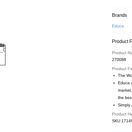
Payment
Brands
Credit Car
Educa
Online Ba
Product 
More info
Only supp
Touch 'n 
Product N
Leong Ban
270088
Boost
Product F
GrabPay
The Wor
Educa o
market,
Shipping
the bes
Free Ship
Simply 
a!
Product Hi
Free Shipp
SKU:17149
Pickup In-