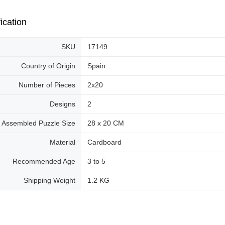
ication
SKU
17149
Country of Origin
Spain
Number of Pieces
2x20
Designs
2
Assembled Puzzle Size
28 x 20 CM
Material
Cardboard
Recommended Age
3 to 5
Shipping Weight
1.2 KG