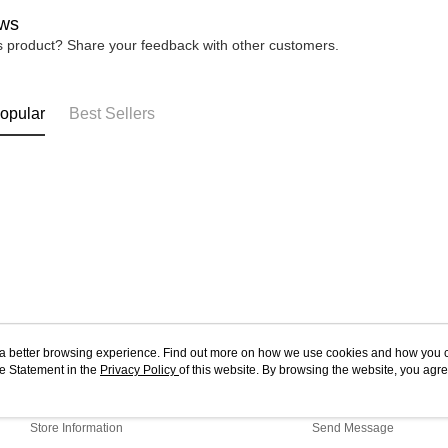
ws
is product? Share your feedback with other customers.
opular
Best Sellers
ou a better browsing experience. Find out more on how we use cookies and how you 
e Statement in the
About Us
Privacy Policy
of this website. By browsing the website, you agre
Customer Service
r Cookie Statement.
Our Story
Shopping Guide
Store Information
Send Message