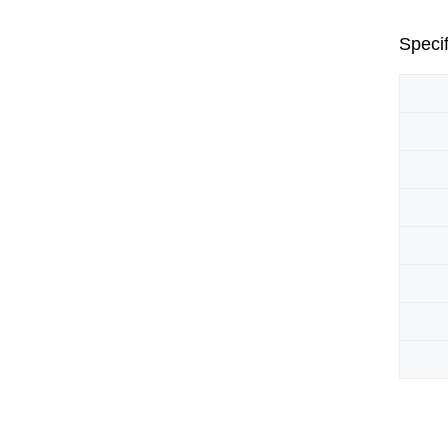
Specif