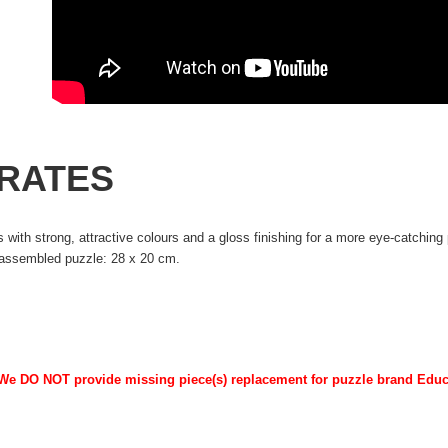
IRATES
 with strong, attractive colours and a gloss finishing for a more eye-catchin
 assembled puzzle: 28 x 20 cm.
 We DO NOT provide missing piece(s) replacement for puzzle brand Edu