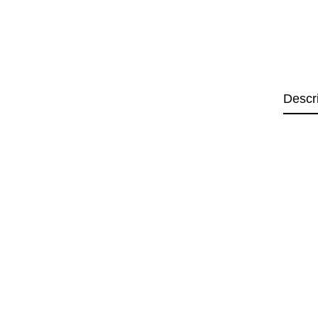
Descr