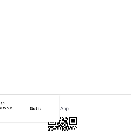
can
e to our
Got it
Official App