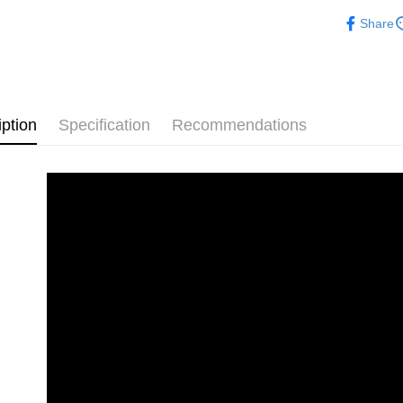
Free shipp
Share
iption
Specification
Recommendations