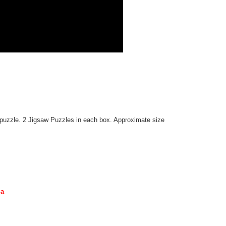
g puzzle. 2 Jigsaw Puzzles in each box. Approximate size
ca