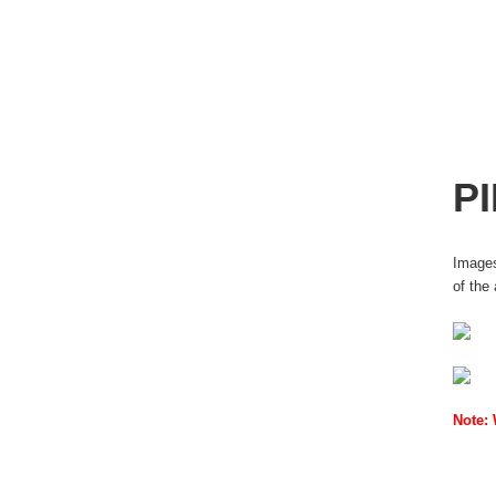
P
Images
of the
Note: