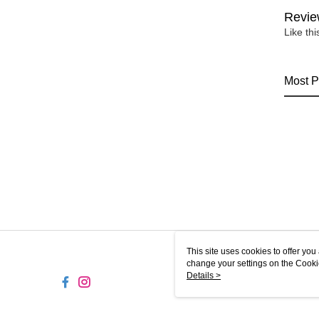
Revie
Like th
Most P
This site uses cookies to offer y
change your settings on the Cooki
use of cookies as described in ou
Details >