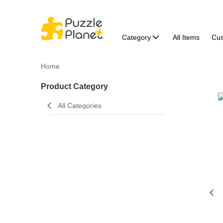
Category
All Items
Cu
Home
Product Category
All Categories