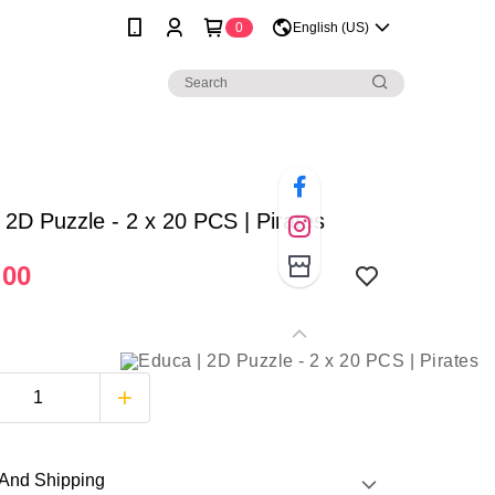
0
English (US)
 2D Puzzle - 2 x 20 PCS | Pirates
.00
And Shipping