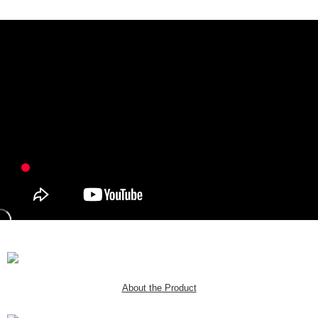
About the Product