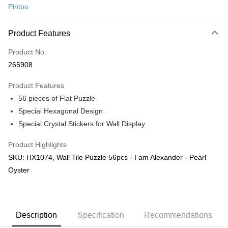
Pintoo
Online Banking
More info
Product Features
Only supports Maybank, CIMB Bank, Public Bank, RHB Bank, Hong
Touch 'n Go
Leong Bank, Bank Islam, AmBank, BSN Bank.
Product No.
Boost
265908
GrabPay
Product Features
56 pieces of Flat Puzzle
Shipping Method
Special Hexagonal Design
Free Shipping (Min RM100) within West Malaysia!
Shipping Rates
Special Crystal Stickers for Wall Display
Free Shipping (Min RM100.00) within West Malaysia!
Product Highlights
Pickup In-Store (3 working days, SMS notify)
SKU: HX1074, Wall Tile Puzzle 56pcs - I am Alexander - Pearl
Free shipping
Oyster
Description
Specification
Recommendations