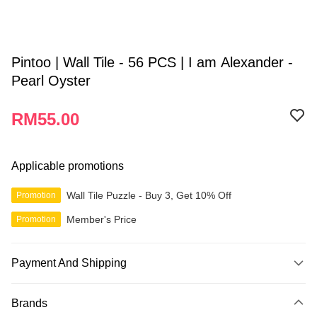
Pintoo | Wall Tile - 56 PCS | I am Alexander -
Pearl Oyster
RM55.00
Applicable promotions
Wall Tile Puzzle - Buy 3, Get 10% Off
Promotion
Member's Price
Promotion
Payment And Shipping
Payment Method
Brands
Credit Card