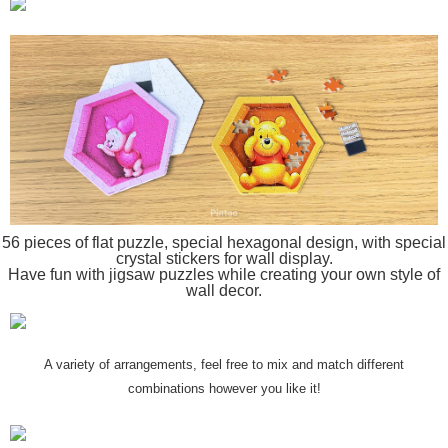
56 pieces of flat puzzle, special hexagonal design, with special
crystal stickers for wall display.
Have fun with jigsaw puzzles while creating your own style of
wall decor.
A variety of arrangements, feel free to mix and match different
combinations however you like it!