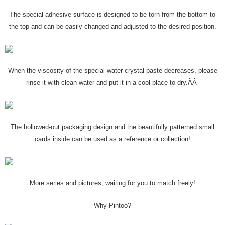
The special adhesive surface is designed to be torn from the bottom to
the top and can be easily changed and adjusted to the desired position.
When the viscosity of the special water crystal paste decreases, please
rinse it with clean water and put it in a cool place to dry.ÃÂ
The hollowed-out packaging design and the beautifully patterned small
cards inside can be used as a reference or collection!
More series and pictures, waiting for you to match freely!
Why Pintoo?