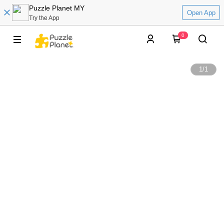
Puzzle Planet MY
Open App
Try the App
0
1
/
1