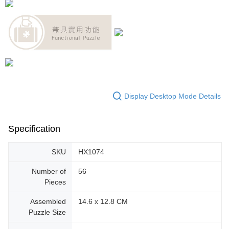
Display Desktop Mode Details
Specification
SKU
HX1074
Number of
56
Pieces
Assembled
14.6 x 12.8 CM
Puzzle Size