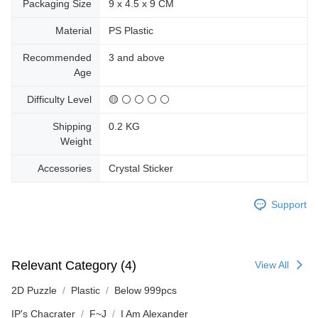
Packaging Size
9 x 4.5 x 9 CM
Material
PS Plastic
Recommended
3 and above
Age
Difficulty Level
🟡 ⚪ ⚪ ⚪ ⚪
Shipping
0.2 KG
Weight
Accessories
Crystal Sticker
Support
Relevant Category (4)
View All
2D Puzzle
Plastic
Below 999pcs
IP's Chacrater
F~J
I Am Alexander