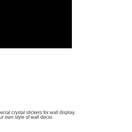
cial crystal stickers for wall display.
r own style of wall decor.