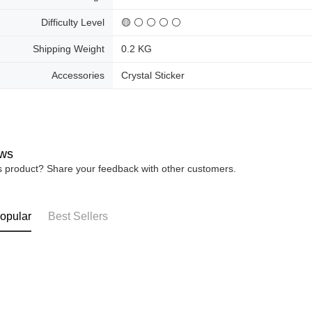
Difficulty Level
🟡 ⚪ ⚪ ⚪ ⚪
Shipping Weight
0.2 KG
Accessories
Crystal Sticker
ws
is product? Share your feedback with other customers.
opular
Best Sellers