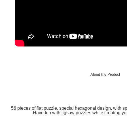
About the Product
56 pieces of flat puzzle, special hexagonal design, with spe
Have fun with jigsaw puzzles while creating you