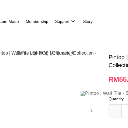
stom Made
Membership
Support
Story
Pintoo 
Collect
RM55
Quantity