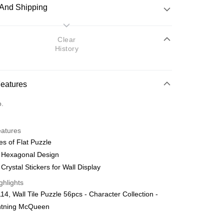
And Shipping
 Method
Clear
History
d
nking
Features
orts Maybank, CIMB Bank, Public Bank, RHB Bank, Hong
Go
o.
k, Bank Islam, AmBank, BSN Bank.
eatures
es of Flat Puzzle
l Hexagonal Design
 Crystal Stickers for Wall Display
 Method
ghlights
ping (Min RM100) within West Malaysi
Shipping Rates
4, Wall Tile Puzzle 56pcs - Character Collection -
ghtning McQueen
ing (Min RM100.00) within West Malaysia!