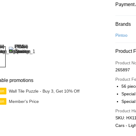
Payment 
Payment
Brands
Credit Car
Pintoo
Online Ba
Product 
More info
Only supp
Touch 'n 
Product N
Leong Ban
265897
Boost
Product F
able promotions
GrabPay
56 piec
Wall Tile Puzzle - Buy 3, Get 10% Off
ion
Specia
Member's Price
Special
ion
Shipping
Product Hi
Free Ship
SKU: HX111
a!
Cars - Li
Free Shipp