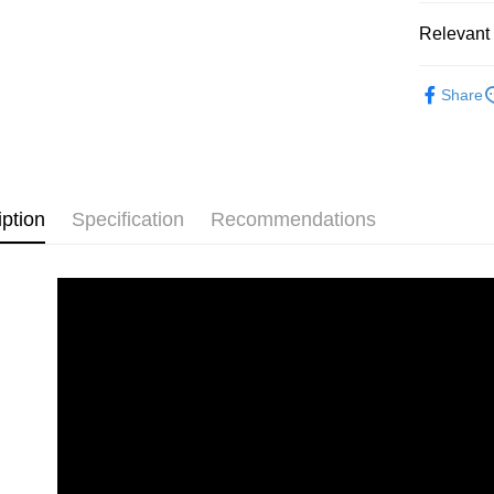
Pickup In-
Relevant 
Free shipp
2D Puzzle
Share
plastic puz
iption
Specification
Recommendations