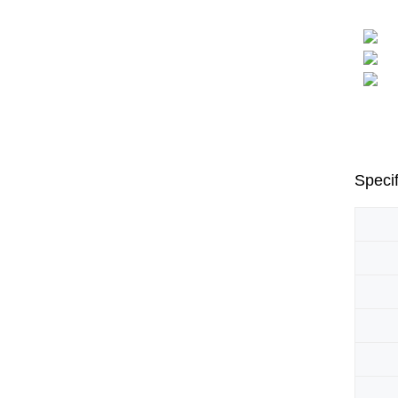
Specif