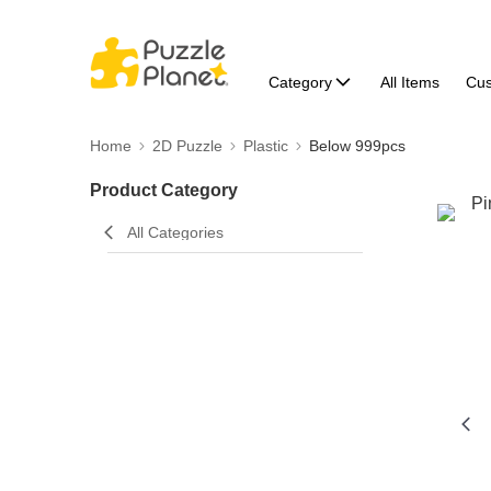
Category
All Items
Cu
Home
2D Puzzle
Plastic
Below 999pcs
Product Category
All Categories