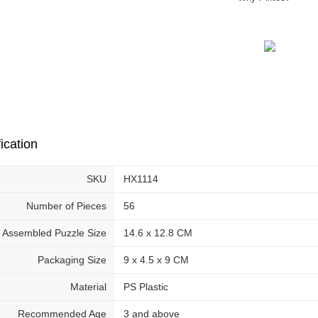
ication
SKU
HX1114
Number of Pieces
56
Assembled Puzzle Size
14.6 x 12.8 CM
Packaging Size
9 x 4.5 x 9 CM
Material
PS Plastic
Recommended Age
3 and above