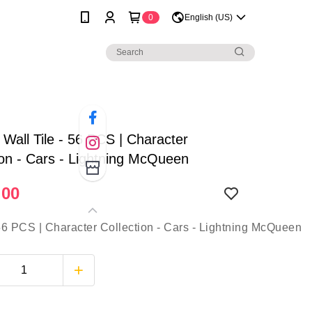
0
English (US)
| Wall Tile - 56 PCS | Character
ion - Cars - Lightning McQueen
.00