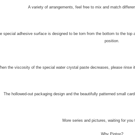
A variety of arrangements, feel free to mix and match differe
e special adhesive surface is designed to be torn from the bottom to the top 
position.
hen the viscosity of the special water crystal paste decreases, please rinse it
The hollowed-out packaging design and the beautifully patterned small cards
More series and pictures, waiting for you 
Why Pintoo?