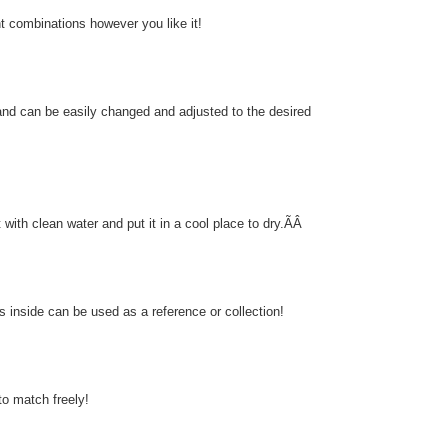
nt combinations however you like it!
and can be easily changed and adjusted to the desired
 with clean water and put it in a cool place to dry.ÃÂ
 inside can be used as a reference or collection!
to match freely!