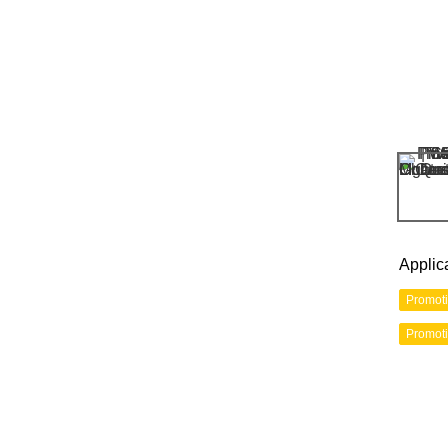
Applic
Promot
Promot