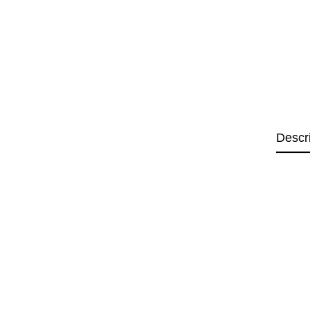
Descr