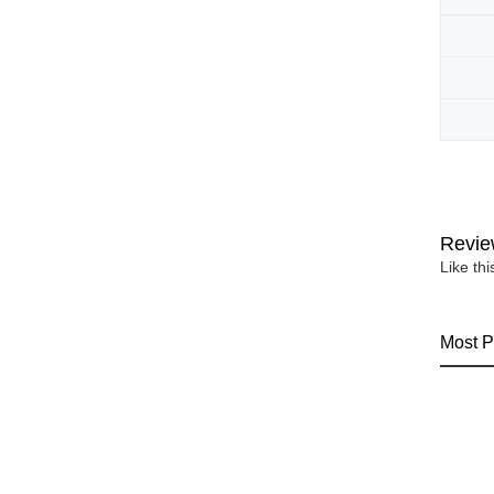
Revie
Like th
Most P