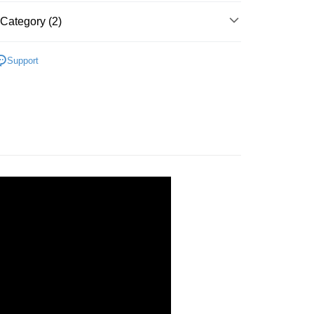
Store (3 working days, SMS notify)
Category (2)
ing
Plastic
Below 999pcs
Support
zle