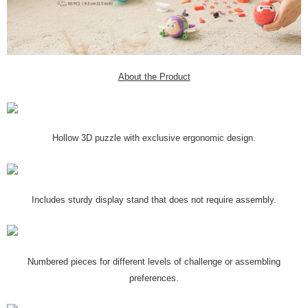
About the Product
Hollow 3D puzzle with exclusive ergonomic design.
Includes sturdy display stand that does not require assembly.
Numbered pieces for different levels of challenge or assembling
preferences.