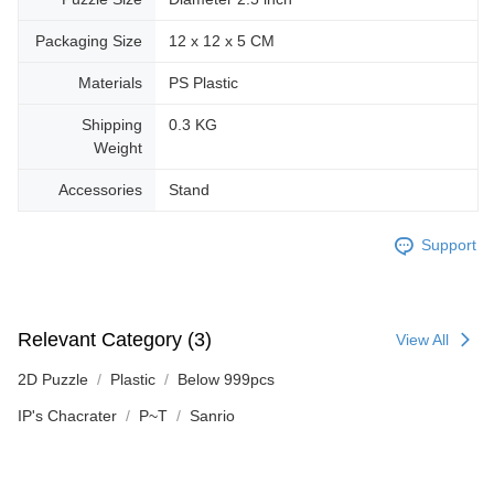
Packaging Size
12 x 12 x 5 CM
Materials
PS Plastic
Shipping
0.3 KG
Weight
Accessories
Stand
Support
Relevant Category (3)
View All
2D Puzzle
Plastic
Below 999pcs
IP's Chacrater
P~T
Sanrio