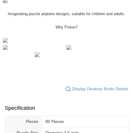
Invigorating puzzle airplane designs; suitable for children and adults.
Why Pintoo?
Display Desktop Mode Details
Specification
Pieces
80 Pieces
Puzzle Size
Diameter 2.5 inch