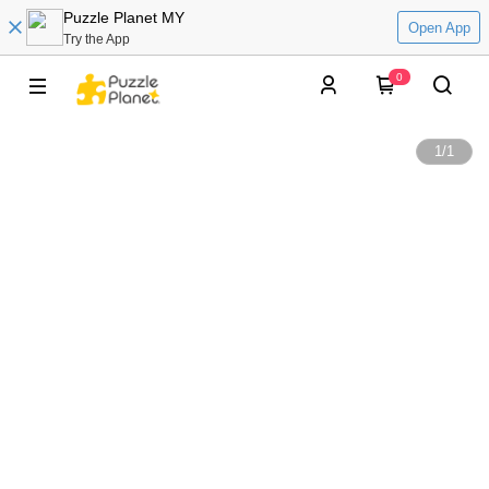
Puzzle Planet MY
Open App
Try the App
0
1
/
1