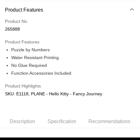
More info
Product Features
Only supports Maybank, CIMB Bank, Public Bank, RHB Bank, Hong
Touch 'n Go
Leong Bank, Bank Islam, AmBank, BSN Bank.
Product No.
Boost
265888
GrabPay
Product Features
Puzzle by Numbers
Shipping Method
Water Resistant Printing
Free Shipping (Min RM100) within West Malaysia!
Shipping Rates
No Glue Required
Free Shipping (Min RM100.00) within West Malaysia!
Function Accessories Included
Pickup In-Store (3 working days, SMS notify)
Product Highlights
Free shipping
SKU: E1118, PLANE - Hello Kitty - Fancy Journey
Description
Specification
Recommendations