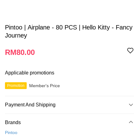
Pintoo | Airplane - 80 PCS | Hello Kitty - Fancy
Journey
RM80.00
Applicable promotions
Member's Price
Promotion
Payment And Shipping
Payment Method
Brands
Credit Card
Pintoo
Online Banking