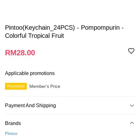
Pintoo(Keychain_24PCS) - Pompompurin -
Colorful Tropical Fruit
RM28.00
Applicable promotions
Member's Price
Promotion
Payment And Shipping
Payment Method
Brands
Credit Card
Pintoo
Online Banking