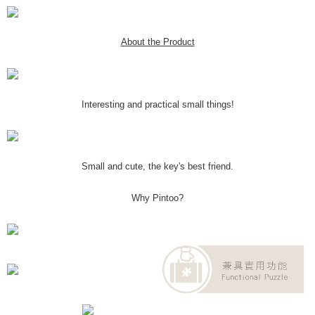
About the Product
Interesting and practical small things!
Small and cute, the key's best friend.
Why Pintoo?