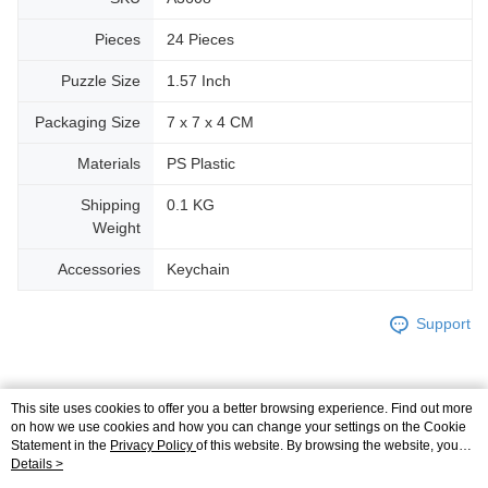
Pieces
24 Pieces
Puzzle Size
1.57 Inch
Packaging Size
7 x 7 x 4 CM
Materials
PS Plastic
Shipping
0.1 KG
Weight
Accessories
Keychain
Support
This site uses cookies to offer you a better browsing experience. Find out more
Relevant Category (2)
on how we use cookies and how you can change your settings on the Cookie
Statement in the
Privacy Policy
of this website. By browsing the website, you
3D Puzzle
Plastic
Keychain
agree to our use of cookies as described in our Cookie Statement.
Details >