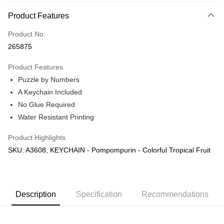
More info
Product Features
Only supports Maybank, CIMB Bank, Public Bank, RHB Bank, Hong
Touch 'n Go
Leong Bank, Bank Islam, AmBank, BSN Bank.
Product No.
Boost
265875
GrabPay
Product Features
Puzzle by Numbers
Shipping Method
A Keychain Included
Free Shipping (Min RM100) within West Malaysia!
Shipping Rates
No Glue Required
Free Shipping (Min RM100.00) within West Malaysia!
Water Resistant Printing
Pickup In-Store (3 working days, SMS notify)
Product Highlights
Free shipping
SKU: A3608, KEYCHAIN - Pompompurin - Colorful Tropical Fruit
Description
Specification
Recommendations