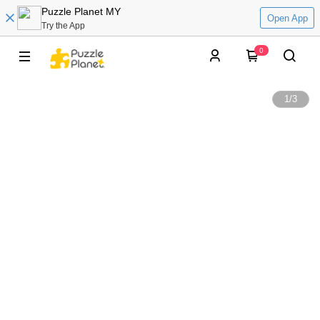
Puzzle Planet MY
Open App
Try the App
0
1
/
3