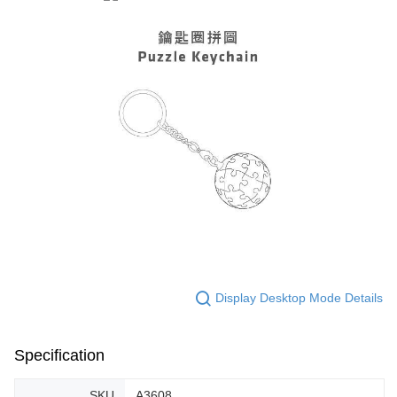
Display Desktop Mode Details
Specification
SKU
A3608