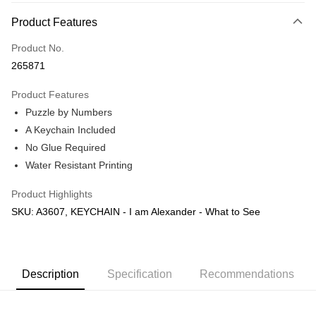
More info
Product Features
Only supports Maybank, CIMB Bank, Public Bank, RHB Bank, Hong
Touch 'n Go
Leong Bank, Bank Islam, AmBank, BSN Bank.
Product No.
Boost
265871
GrabPay
Product Features
Puzzle by Numbers
Shipping Method
A Keychain Included
Free Shipping (Min RM100) within West Malaysia!
Shipping Rates
No Glue Required
Free Shipping (Min RM100.00) within West Malaysia!
Water Resistant Printing
Pickup In-Store (3 working days, SMS notify)
Product Highlights
Free shipping
SKU: A3607, KEYCHAIN - I am Alexander - What to See
Description
Specification
Recommendations