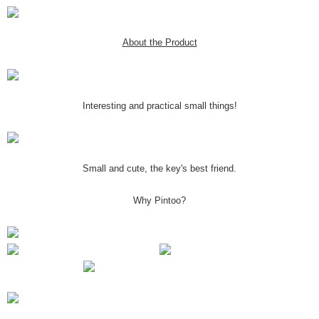
About the Product
Interesting and practical small things!
Small and cute, the key's best friend.
Why Pintoo?