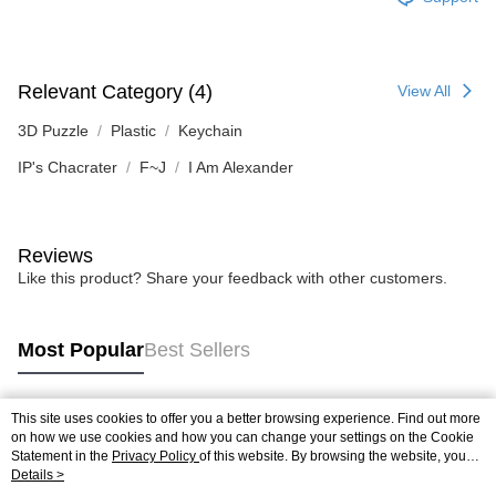
Relevant Category (4)
View All
3D Puzzle
Plastic
Keychain
IP's Chacrater
F~J
I Am Alexander
Reviews
Like this product? Share your feedback with other customers.
Most Popular
Best Sellers
This site uses cookies to offer you a better browsing experience. Find out more
Popular Tags
on how we use cookies and how you can change your settings on the Cookie
Statement in the
Privacy Policy
of this website. By browsing the website, you
agree to our use of cookies as described in our Cookie Statement.
Details >
Best Sellers
New Arrivals
Popular Recommended