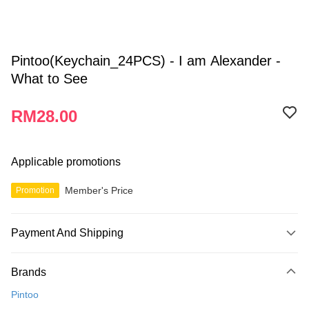
Pintoo(Keychain_24PCS) - I am Alexander -
What to See
RM28.00
Applicable promotions
Member's Price
Promotion
Payment And Shipping
Payment Method
Brands
Credit Card
Pintoo
Online Banking