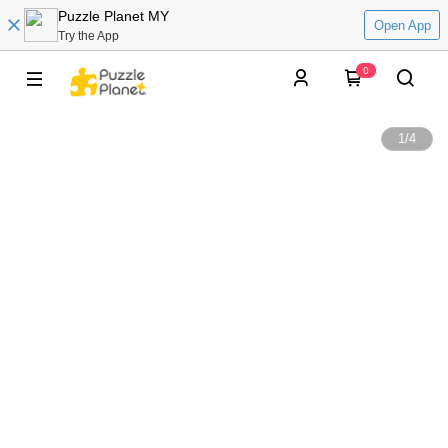
Puzzle Planet MY
Open App
Try the App
0
1
/
4