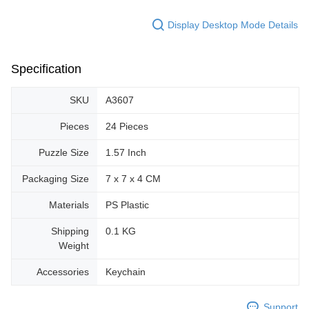
Display Desktop Mode Details
Specification
SKU
A3607
Pieces
24 Pieces
Puzzle Size
1.57 Inch
Packaging Size
7 x 7 x 4 CM
Materials
PS Plastic
Shipping
0.1 KG
Weight
Accessories
Keychain
Support