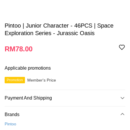
Pintoo | Junior Character - 46PCS | Space
Exploration Series - Jurassic Oasis
RM78.00
Applicable promotions
Member's Price
Promotion
Payment And Shipping
Payment Method
Brands
Credit Card
Pintoo
Online Banking