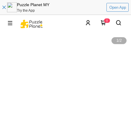
Puzzle Planet MY
Open App
Try the App
0
1
/
2