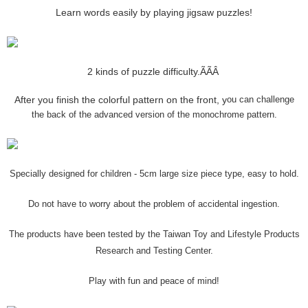
Learn words easily by playing jigsaw puzzles!
2 kinds of puzzle difficulty.ÃÃÂ
After you finish the colorful pattern on the front, y
ou can challenge
the back of the advanced version of the monochrome pattern.
Specially designed for children - 5cm large size piece type, easy to hold.
Do not have to worry about the problem of accidental ingestion.
The products have been tested by the Taiwan Toy and Lifestyle Products
Research and Testing Center.
Play with fun and peace of mind!