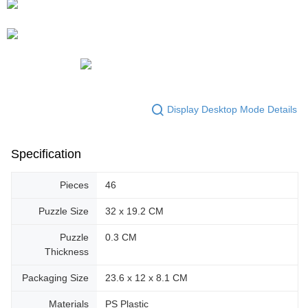
Display Desktop Mode Details
Specification
Pieces
46
Puzzle Size
32 x 19.2 CM
Puzzle
0.3 CM
Thickness
Packaging Size
23.6 x 12 x 8.1 CM
Materials
PS Plastic