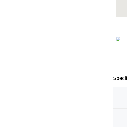
Specif