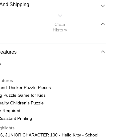
And Shipping
 Method
Clear
History
d
nking
Features
orts Maybank, CIMB Bank, Public Bank, RHB Bank, Hong
Go
o.
k, Bank Islam, AmBank, BSN Bank.
eatures
and Thicker Puzzle Pieces
g Puzzle Game for Kids
ality Children's Puzzle
 Method
e Required
ping (Min RM100) within West Malaysi
Shipping Rates
esistant Printing
ghlights
ing (Min RM100.00) within West Malaysia!
6, JUNIOR CHARACTER 100 - Hello Kitty - School