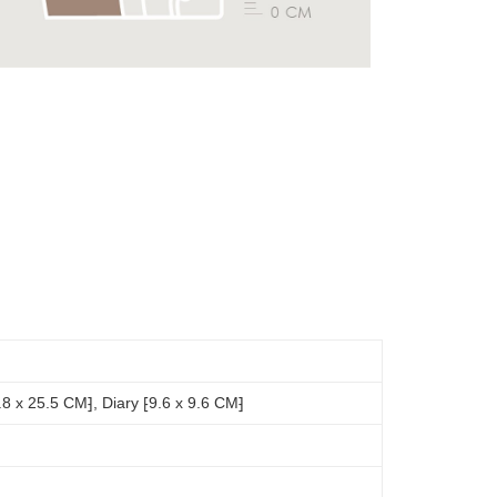
8 x 25.5 CM⁆, Diary ⁅9.6 x 9.6 CM⁆