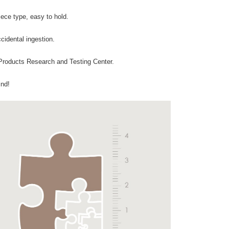
iece type, easy to hold.
cidental ingestion.
Products Research and Testing Center.
ind!