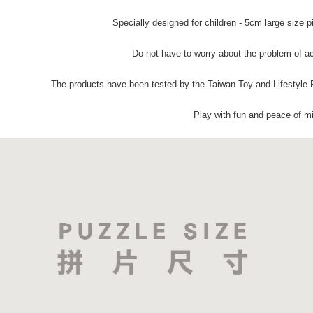
Specially designed for children - 5cm large size p
Do not have to worry about the problem of ac
The products have been tested by the Taiwan Toy and Lifestyle 
Play with fun and peace of m