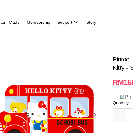
stom Made
Membership
Support
Story
Pintoo 
Kitty -
RM15
Quantity