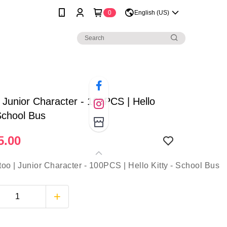
0
English (US)
| Junior Character - 100PCS | Hello
 School Bus
5.00