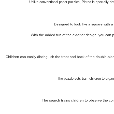
Unlike conventional paper puzzles, Pintoo is specially desi
Designed to look like a square with a
With the added fun of the exterior design, you can pla
Children can easily distinguish the front and back of the double-sid
The puzzle sets train children to organ
The search trains children to observe the com