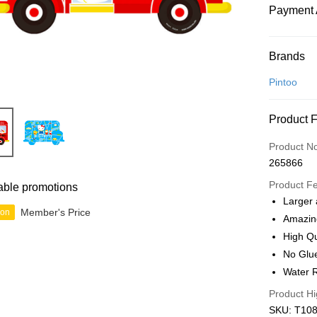
Payment 
Payment
Brands
Credit Car
Pintoo
Online Ba
Product 
More info
Only supp
Touch 'n 
Product N
Leong Ban
265866
Boost
Product F
able promotions
GrabPay
Larger 
Member's Price
ion
Amazin
High Qu
Shipping
No Glu
Free Ship
Water R
a!
Product Hi
Free Shipp
SKU: T108