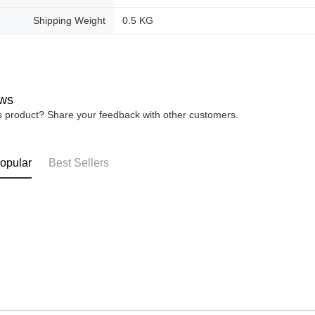
Shipping Weight
0.5 KG
ws
is product? Share your feedback with other customers.
opular
Best Sellers