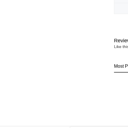
Revie
Like th
Most P