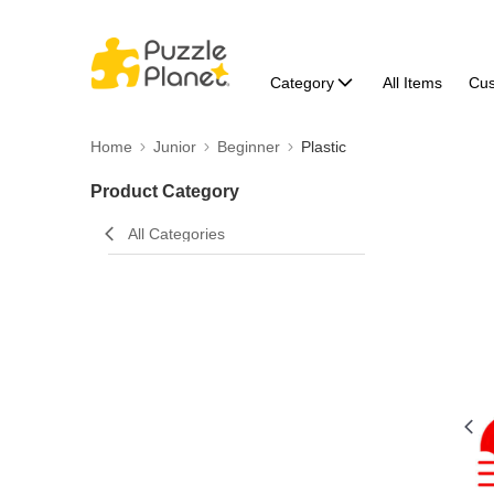
Category
All Items
Cu
Home
Junior
Beginner
Plastic
Product Category
All Categories