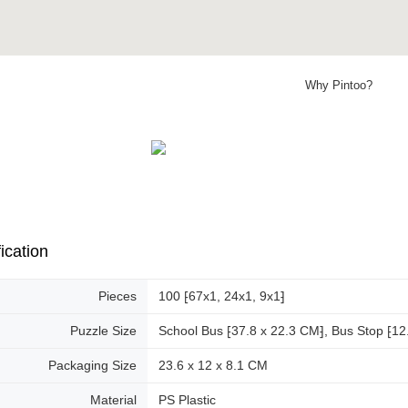
Why Pintoo?
ication
Pieces
100 ⁅67x1, 24x1, 9x1⁆
Puzzle Size
School Bus ⁅37.8 x 22.3 CM⁆, Bus Stop ⁅12.
Packaging Size
23.6 x 12 x 8.1 CM
Material
PS Plastic