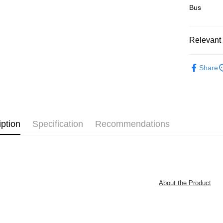
Bus
Pickup In-
Free shipp
Relevant 
Junior
B
Share
IP's Chacr
Plastic Pu
iption
Specification
Recommendations
About the Product