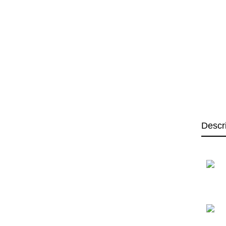
Descr