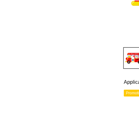
Applic
Promot