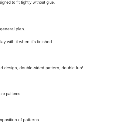
gned to fit tightly without glue.
 general plan.
y with it when it's finished.
ed design, double-sided pattern, double fun!
ize patterns.
position of patterns.