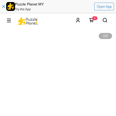
Puzzle Planet MY
Open App
Try the App
0
1
/
3