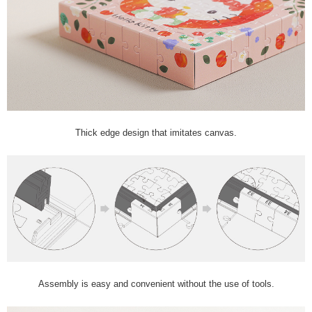
Thick edge design that imitates canvas.
Assembly is easy and convenient without the use of tools.