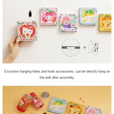
Exclusive hanging holes and hook accessories, can be directly hung on
the wall after assembly.