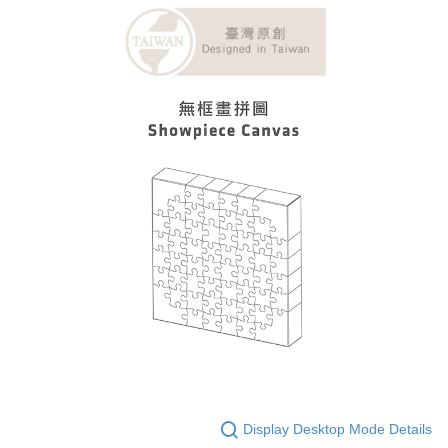
Display Desktop Mode Details