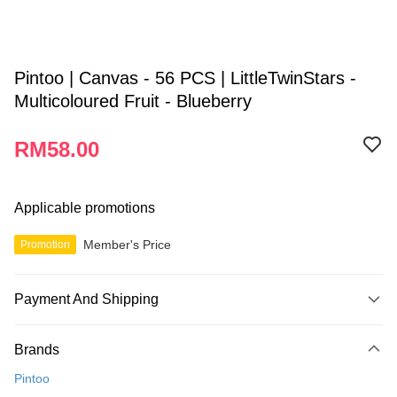
Pintoo | Canvas - 56 PCS | LittleTwinStars -
Multicoloured Fruit - Blueberry
RM58.00
Applicable promotions
Member's Price
Promotion
Payment And Shipping
Payment Method
Brands
Credit Card
Pintoo
Online Banking