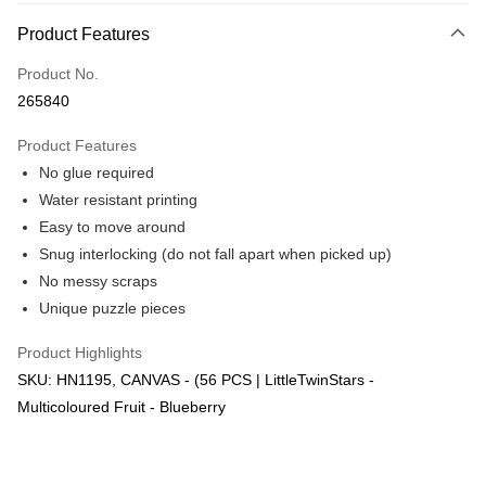
More info
Product Features
Only supports Maybank, CIMB Bank, Public Bank, RHB Bank, Hong
Touch 'n Go
Leong Bank, Bank Islam, AmBank, BSN Bank.
Product No.
Boost
265840
GrabPay
Product Features
No glue required
Shipping Method
Water resistant printing
Free Shipping (Min RM100) within West Malaysia!
Shipping Rates
Easy to move around
Free Shipping (Min RM100.00) within West Malaysia!
Snug interlocking (do not fall apart when picked up)
No messy scraps
Pickup In-Store (3 working days, SMS notify)
Unique puzzle pieces
Free shipping
Product Highlights
SKU: HN1195, CANVAS - (56 PCS | LittleTwinStars -
Multicoloured Fruit - Blueberry