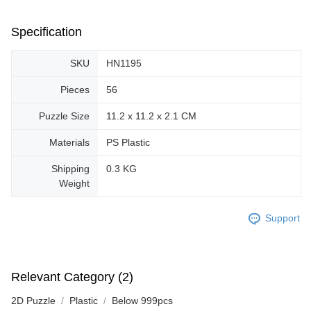
Specification
SKU
HN1195
Pieces
56
Puzzle Size
11.2 x 11.2 x 2.1 CM
Materials
PS Plastic
Shipping
0.3 KG
Weight
Support
Relevant Category (2)
2D Puzzle
Plastic
Below 999pcs