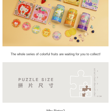
The whole series of colorful fruits are waiting for you to collect!
Why Pintoo?