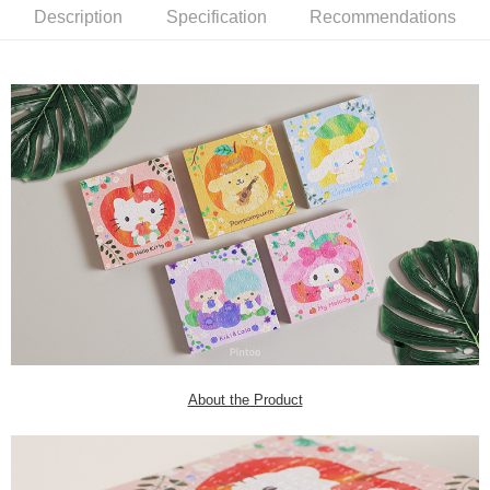
Description
Specification
Recommendations
About the Product