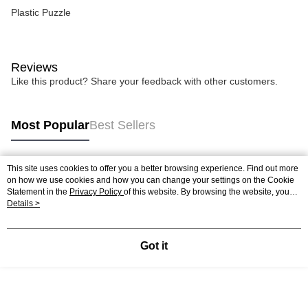
Plastic Puzzle
Reviews
Like this product? Share your feedback with other customers.
Most Popular
Best Sellers
This site uses cookies to offer you a better browsing experience. Find out more
Popular Tags
on how we use cookies and how you can change your settings on the Cookie
Statement in the
Privacy Policy
of this website. By browsing the website, you
agree to our use of cookies as described in our Cookie Statement.
Details >
Best Sellers
New Arrivals
Popular Recommended
Got it