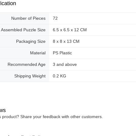
ication
Number of Pieces
72
Assembled Puzzle Size
6.5 x 6.5 x 12 CM
Packaging Size
8 x 8 x 13 CM
Material
PS Plastic
Recommended Age
3 and above
Shipping Weight
0.2 KG
ws
is product? Share your feedback with other customers.