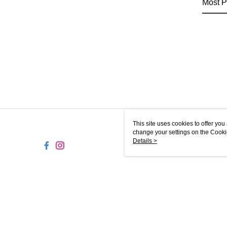
Most P
This site uses cookies to offer y
change your settings on the Cooki
use of cookies as described in ou
Details >