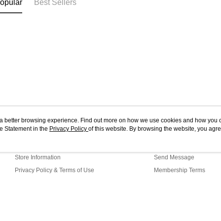
opular
Best Sellers
ou a better browsing experience. Find out more on how we use cookies and how you 
e Statement in the
About Us
Privacy Policy
of this website. By browsing the website, you agre
Customer Service
r Cookie Statement.
Our Story
Shopping Guide
Store Information
Send Message
Privacy Policy & Terms of Use
Membership Terms
Contact Us