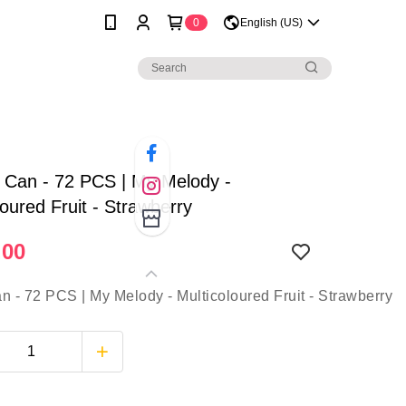
0
English (US)
| Can - 72 PCS | My Melody -
loured Fruit - Strawberry
.00