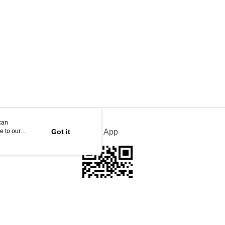
can
e to our
Got it
Official App