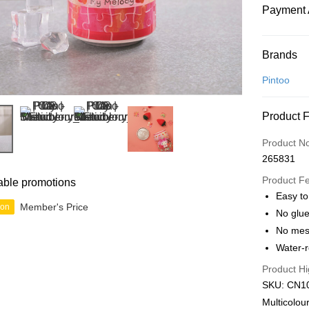
Payment 
Payment
Brands
Credit Car
Pintoo
Online Ba
Product 
More info
Only supp
Touch 'n 
Product N
Leong Ban
265831
Boost
Product F
able promotions
GrabPay
Easy to
Member's Price
ion
No glue
No mes
Shipping
Water-r
Free Ship
Product Hi
a!
SKU: CN10
Free Shipp
Multicolou