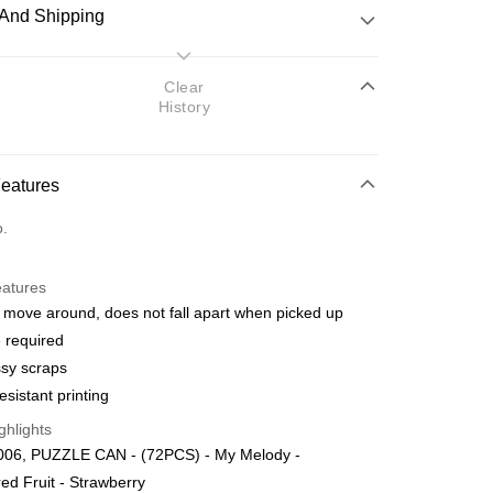
And Shipping
 Method
Clear
History
d
nking
Features
orts Maybank, CIMB Bank, Public Bank, RHB Bank, Hong
Go
o.
k, Bank Islam, AmBank, BSN Bank.
eatures
 move around, does not fall apart when picked up
 required
sy scraps
 Method
esistant printing
ping (Min RM100) within West Malaysi
Shipping Rates
ghlights
06, PUZZLE CAN - (72PCS) - My Melody -
ing (Min RM100.00) within West Malaysia!
red Fruit - Strawberry