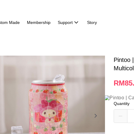
stom Made
Membership
Support
Story
Pintoo 
Multico
RM85
Quantity