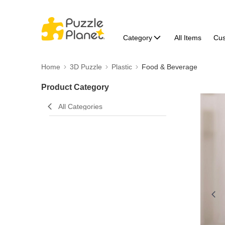
Category
All Items
Cu
Home
3D Puzzle
Plastic
Food & Beverage
Product Category
All Categories