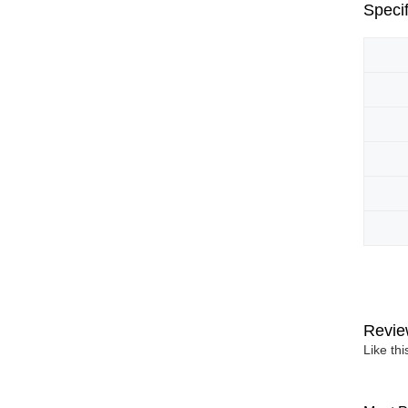
Specif
Revie
Like th