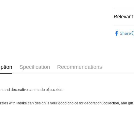
Pickup In-
Free shipp
Relevant 
3D Puzzle
Share
Plastic Pu
iption
Specification
Recommendations
 fun and decorative can made of puzzles.
zles with lifelike can design is your good choice for decoration, collection, and gift.