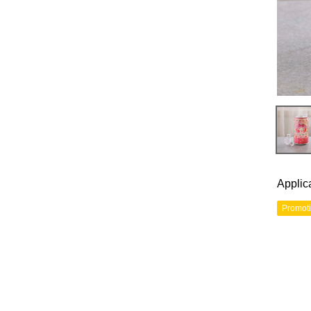
Applic
Promot