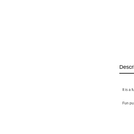
Descr
It is a
Fun puz