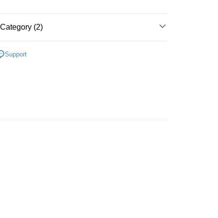
Store (3 working days, SMS notify)
ing
Category (2)
Plastic
Food & Beverage
Support
zzle