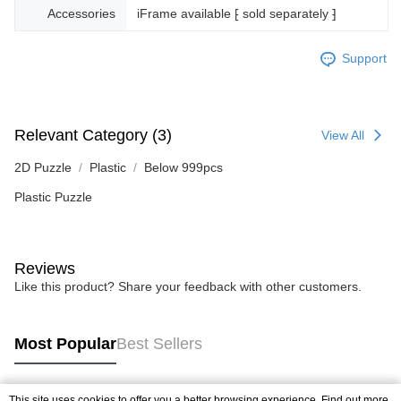
Accessories
iFrame available ⁅ sold separately ⁆
Support
Relevant Category (3)
View All
2D Puzzle
Plastic
Below 999pcs
Plastic Puzzle
Reviews
Like this product? Share your feedback with other customers.
Most Popular
Best Sellers
This site uses cookies to offer you a better browsing experience. Find out more