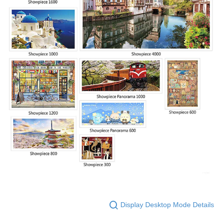
Display Desktop Mode Details