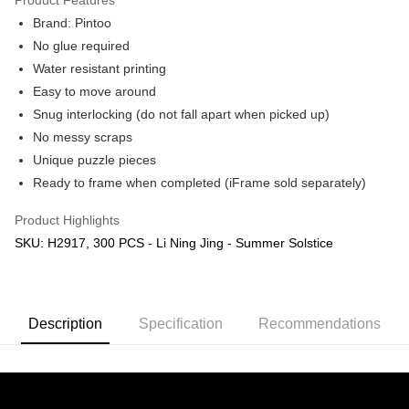
Brand: Pintoo
No glue required
Water resistant printing
Easy to move around
Snug interlocking (do not fall apart when picked up)
No messy scraps
Unique puzzle pieces
Ready to frame when completed (iFrame sold separately)
Product Highlights
SKU: H2917, 300 PCS - Li Ning Jing - Summer Solstice
Description
Specification
Recommendations