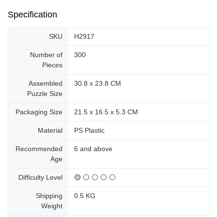
Specification
SKU
H2917
Number of
300
Pieces
Assembled
30.8 x 23.8 CM
Puzzle Size
Packaging Size
21.5 x 16.5 x 5.3 CM
Material
PS Plastic
Recommended
6 and above
Age
Difficulty Level
🟡 ⚪ ⚪ ⚪ ⚪
Shipping
0.5 KG
Weight