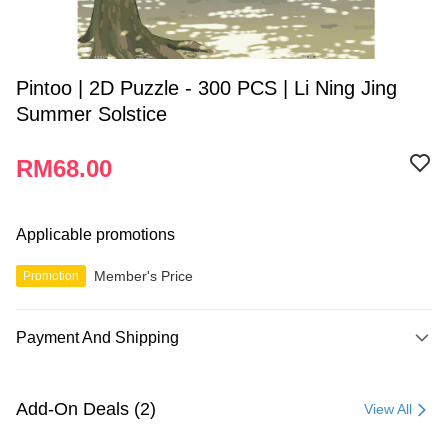
Pintoo | 2D Puzzle - 300 PCS | Li Ning Jing
Summer Solstice
RM68.00
Applicable promotions
Member's Price
Promotion
Payment And Shipping
Payment Method
Credit Card
Add-On Deals (2)
View All
Online Banking