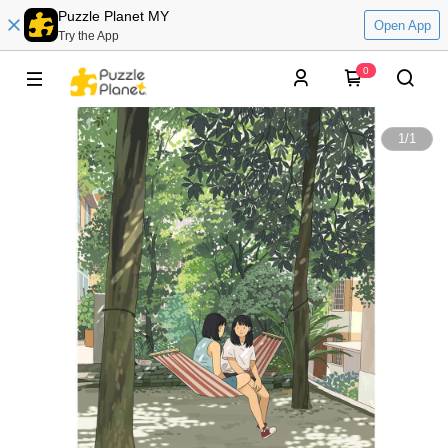
Puzzle Planet MY
Open App
Try the App
0
1
/
1