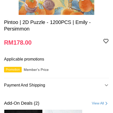
Pintoo | 2D Puzzle - 1200PCS | Emily -
Persimmon
RM178.00
Applicable promotions
Member's Price
Promotion
Payment And Shipping
Payment Method
Credit Card
Add-On Deals (2)
View All
Online Banking