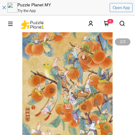
Puzzle Planet MY
Open App
Try the App
0
1
/
3