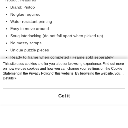
Brand: Pintoo
No glue required
Water resistant printing
Easy to move around
Snug interlocking (do not fall apart when picked up)
No messy scraps
Unique puzzle pieces
Ready to frame when completed (iFrame sold separately)
This site uses cookies to offer you a better browsing experience. Find out more
Product Highlights
on how we use cookies and how you can change your settings on the Cookie
Statement in the
Privacy Policy
of this website. By browsing the website, you
SKU: H2832, Pintoo | 2D Puzzle - 1200PCS | Emily - Persimmon |
agree to our use of cookies as described in our Cookie Statement.
Details >
Hard Plastic Puzzle for Adults
Got it
Description
Specification
Recommendations