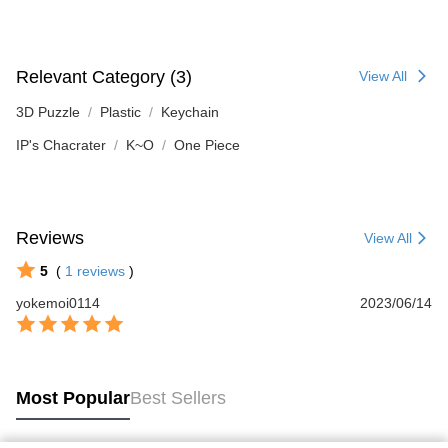
Relevant Category (3)
View All
3D Puzzle
Plastic
Keychain
IP's Chacrater
K~O
One Piece
Reviews
View All
5
(
1
reviews
)
yokemoi0114
2023/06/14
Most Popular
Best Sellers