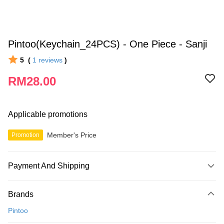
Pintoo(Keychain_24PCS) - One Piece - Sanji
5
(
1
reviews
)
RM28.00
Applicable promotions
Member's Price
Promotion
Payment And Shipping
Payment Method
Brands
Credit Card
Pintoo
Online Banking