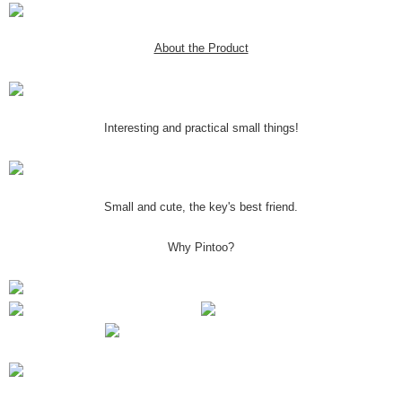
About the Product
Interesting and practical small things!
Small and cute, the key's best friend.
Why Pintoo?