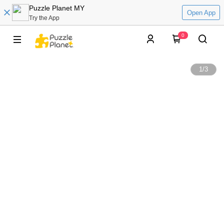
Puzzle Planet MY
Open App
Try the App
0
1
/
3