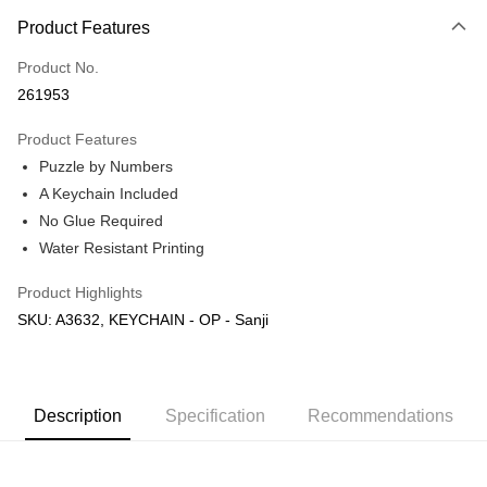
More info
Product Features
Only supports Maybank, CIMB Bank, Public Bank, RHB Bank, Hong
Touch 'n Go
Leong Bank, Bank Islam, AmBank, BSN Bank.
Product No.
Boost
261953
GrabPay
Product Features
Puzzle by Numbers
Shipping Method
A Keychain Included
Free Shipping (Min RM100) within West Malaysia!
Shipping Rates
No Glue Required
Free Shipping (Min RM100.00) within West Malaysia!
Water Resistant Printing
Pickup In-Store (3 working days, SMS notify)
Product Highlights
Free shipping
SKU: A3632, KEYCHAIN - OP - Sanji
Description
Specification
Recommendations