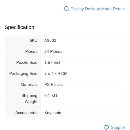
Display Desktop Mode Details
Specification
SKU
A3632
Pieces
24 Pieces
Puzzle Size
1.57 Inch
Packaging Size
7 x 7 x 4 CM
Materials
PS Plastic
Shipping
0.1 KG
Weight
Accessories
Keychain
Support