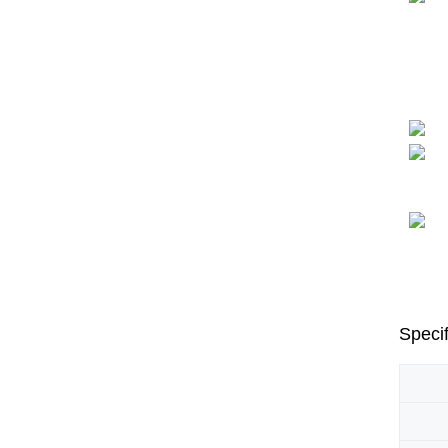
Specif