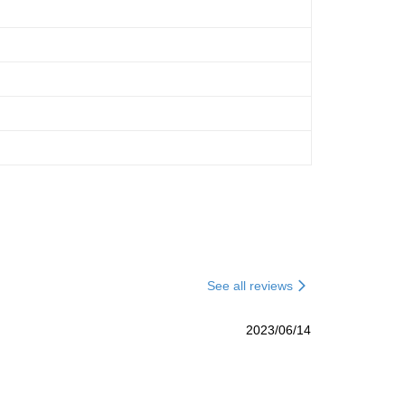
See all reviews
2023/06/14