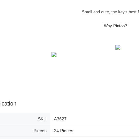
Small and cute, the key's best f
Why Pintoo?
ication
SKU
A3627
Pieces
24 Pieces