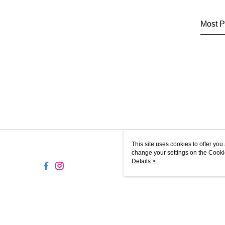
Most P
This site uses cookies to offer y
change your settings on the Cooki
use of cookies as described in ou
Details >