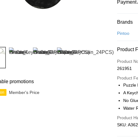
Payment 
Payment
Brands
Credit Car
Pintoo
Online Ba
Product 
More info
Only supp
Touch 'n 
Product N
Leong Ban
261951
Boost
Product F
able promotions
GrabPay
Puzzle
Member's Price
ion
A Keych
No Glu
Shipping
Water R
Free Ship
Product Hi
a!
SKU: A362
Free Shipp