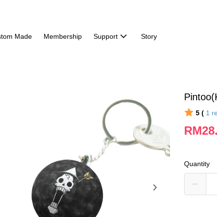
stom Made
Membership
Support
Story
Pintoo
5 (
1
r
RM28
Quantity