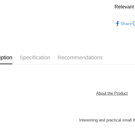
Pickup In-
Relevant 
Free shipp
3D Puzzle
Share
IP's Chacr
Plastic Pu
iption
Specification
Recommendations
About the Product
Interesting and practical small t