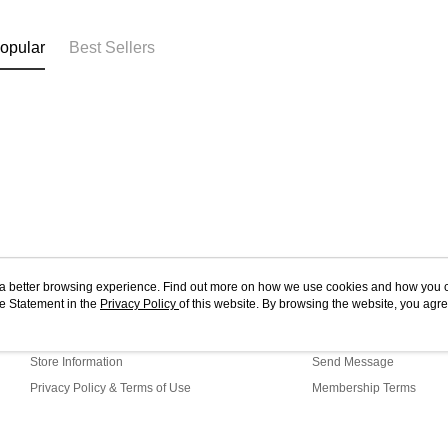
opular
Best Sellers
ou a better browsing experience. Find out more on how we use cookies and how you 
e Statement in the
About Us
Privacy Policy
of this website. By browsing the website, you agre
Customer Service
r Cookie Statement.
Our Story
Shopping Guide
Store Information
Send Message
Privacy Policy & Terms of Use
Membership Terms
Contact Us