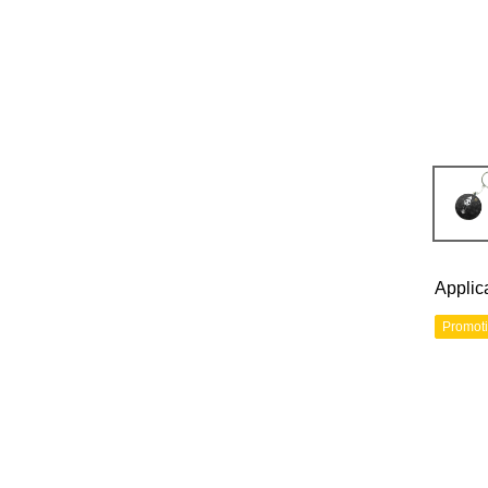
Applic
Promot