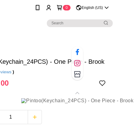
0
English (US)
(Keychain_24PCS) - One Piece - Brook
eviews
)
.00