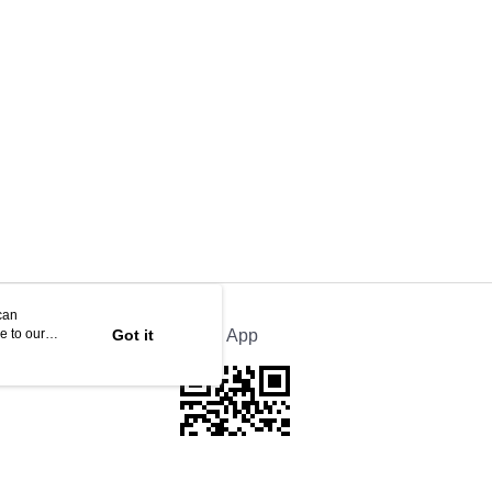
can
e to our
Got it
Official App