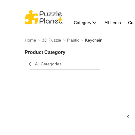
Category
All Items
Cu
Home
3D Puzzle
Plastic
Keychain
Product Category
All Categories