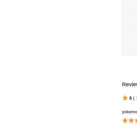
Revie
5
(
yokemo