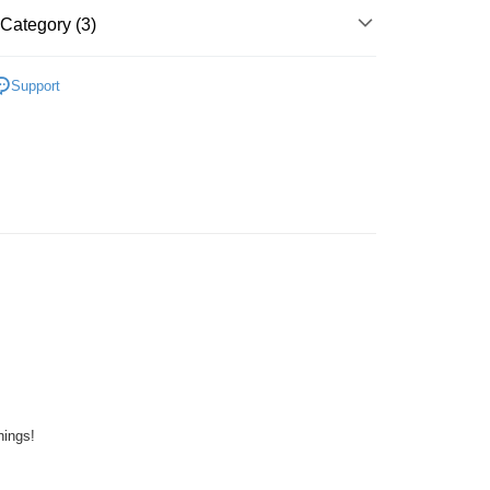
Store (3 working days, SMS notify)
Category (3)
ing
Plastic
Keychain
Support
ater
K~O
One Piece
zzle
hings!