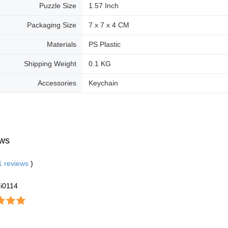
Puzzle Size
1.57 Inch
Packaging Size
7 x 7 x 4 CM
Materials
PS Plastic
Shipping Weight
0.1 KG
Accessories
Keychain
ws
1
reviews
)
i0114