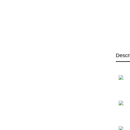
Descr