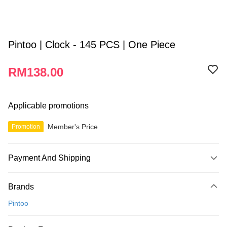
Pintoo | Clock - 145 PCS | One Piece
RM138.00
Applicable promotions
Member's Price
Promotion
Payment And Shipping
Payment Method
Brands
Credit Card
Pintoo
Online Banking
More info