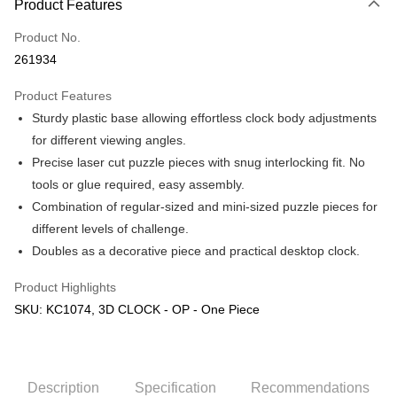
Product Features
Only supports Maybank, CIMB Bank, Public Bank, RHB Bank, Hong
Touch 'n Go
Leong Bank, Bank Islam, AmBank, BSN Bank.
Product No.
Boost
261934
GrabPay
Product Features
Sturdy plastic base allowing effortless clock body adjustments
Shipping Method
for different viewing angles.
Free Shipping (Min RM100) within West Malaysia!
Shipping Rates
Precise laser cut puzzle pieces with snug interlocking fit. No
Free Shipping (Min RM100.00) within West Malaysia!
tools or glue required, easy assembly.
Combination of regular-sized and mini-sized puzzle pieces for
Pickup In-Store (3 working days, SMS notify)
different levels of challenge.
Free shipping
Doubles as a decorative piece and practical desktop clock.
Product Highlights
SKU: KC1074, 3D CLOCK - OP - One Piece
Description
Specification
Recommendations