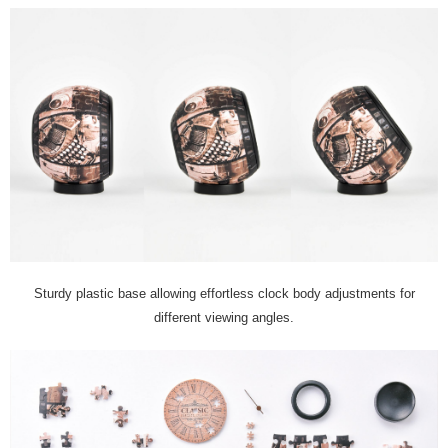
Sturdy plastic base allowing effortless clock body adjustments for
different viewing angles.