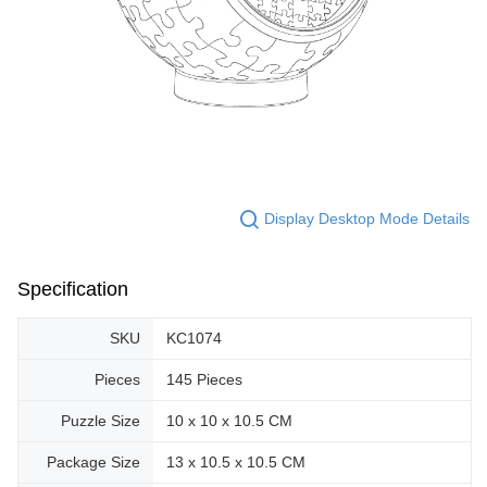
Display Desktop Mode Details
Specification
SKU
KC1074
Pieces
145 Pieces
Puzzle Size
10 x 10 x 10.5 CM
Package Size
13 x 10.5 x 10.5 CM