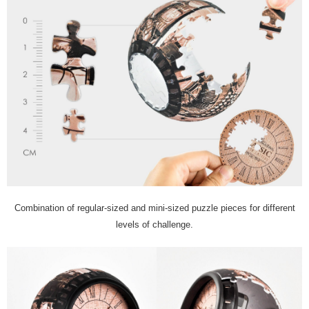
Combination of regular-sized and mini-sized puzzle pieces for different
levels of challenge.