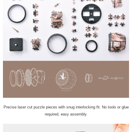
Precise laser cut puzzle pieces with snug interlocking fit. No tools or glue
required, easy assembly.