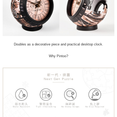
Doubles as a decorative piece and practical desktop clock.
Why Pintoo?