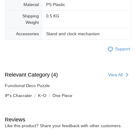
Material
PS Plastic
Shipping
0.5 KG
Weight
Accessories
Stand and clock mechanism
Support
Relevant Category (4)
View All
Functional Deco Puzzle
IP's Chacrater
K~O
One Piece
Reviews
Like this product? Share your feedback with other customers.