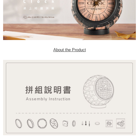
About the Product