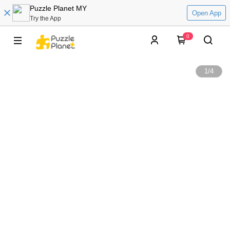
Puzzle Planet MY
Open App
Try the App
0
1
/
4