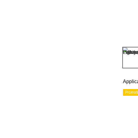
Applic
Promot