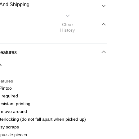
And Shipping
 Method
Clear
History
d
nking
Features
orts Maybank, CIMB Bank, Public Bank, RHB Bank, Hong
Go
o.
k, Bank Islam, AmBank, BSN Bank.
eatures
Pintoo
 required
esistant printing
 Method
o move around
ping (Min RM100) within West Malaysi
Shipping Rates
terlocking (do not fall apart when picked up)
sy scraps
ing (Min RM100.00) within West Malaysia!
puzzle pieces