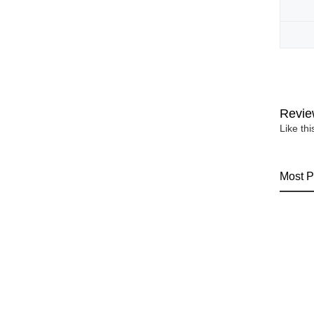
Revie
Like th
Most P