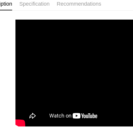
iption
Specification
Recommendations