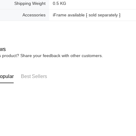
Shipping Weight
0.5 KG
Accessories
iFrame available ⁅ sold separately ⁆
ws
is product? Share your feedback with other customers.
opular
Best Sellers