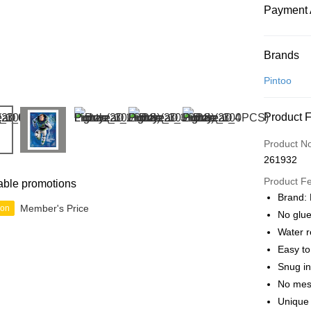
Payment 
Payment
Brands
Credit Car
Pintoo
Online Ba
Product 
More info
Only supp
Touch 'n 
Product N
Leong Ban
261932
Boost
Product F
able promotions
GrabPay
Brand: 
Member's Price
ion
No glue
Water r
Shipping
Easy t
Free Ship
Snug in
a!
No mes
Free Shipp
Unique 