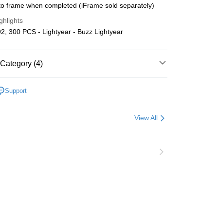
o frame when completed (iFrame sold separately)
Store (3 working days, SMS notify)
ghlights
ing
, 300 PCS - Lightyear - Buzz Lightyear
Category (4)
Plastic
Below 999pcs
Support
ater
A~E
Disney
zzle
View All
Puzzle Frame Add-on Deal