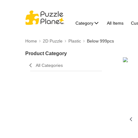
Category
All Items
Cu
Home
2D Puzzle
Plastic
Below 999pcs
Product Category
All Categories