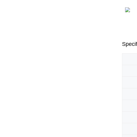
Specif