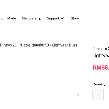
stom Made
Membership
Support
Story
Pintoo(
Lightye
RM85
Quantity