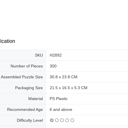
ication
SKU
H2892
Number of Pieces
300
Assembled Puzzle Size
30.8 x 23.8 CM
Packaging Size
21.5 x 16.5 x 5.3 CM
Material
PS Plastic
Recommended Age
6 and above
Difficulty Level
🟡 ⚪ ⚪ ⚪ ⚪