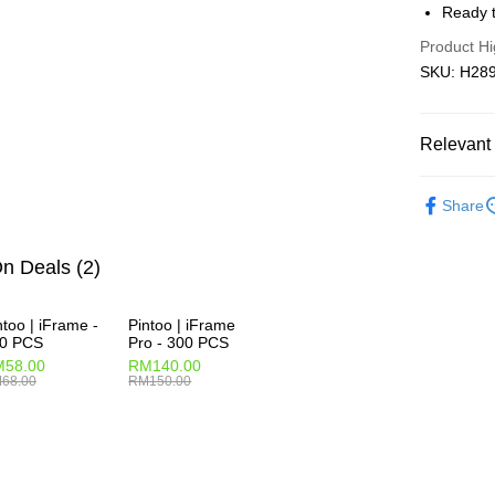
Ready t
Pickup In-
Product Hi
Free shipp
SKU: H2892
Relevant 
2D Puzzle
Share
IP's Chacr
Plastic Pu
n Deals (2)
2D Puzzle
ntoo | iFrame -
Pintoo | iFrame
0 PCS
Pro - 300 PCS
58.00
RM140.00
68.00
RM150.00