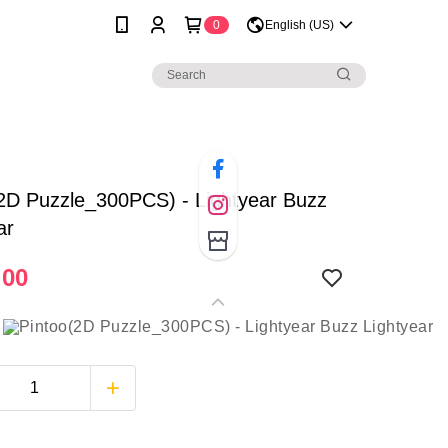
0
English (US)
2D Puzzle_300PCS) - Lightyear Buzz
ar
.00