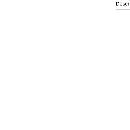
Descr