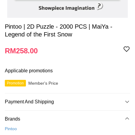
Pintoo | 2D Puzzle - 2000 PCS | MaiYa -
Legend of the First Snow
RM258.00
Applicable promotions
Member's Price
Promotion
Payment And Shipping
Payment Method
Brands
Credit Card
Pintoo
Online Banking