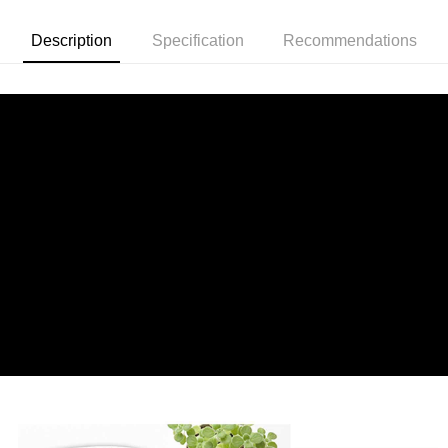
Description
Specification
Recommendations