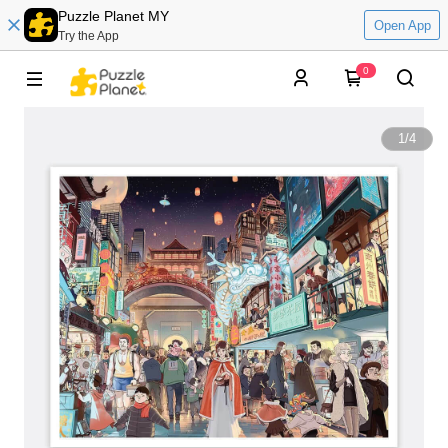
Puzzle Planet MY
Open App
Try the App
0
1
/
4