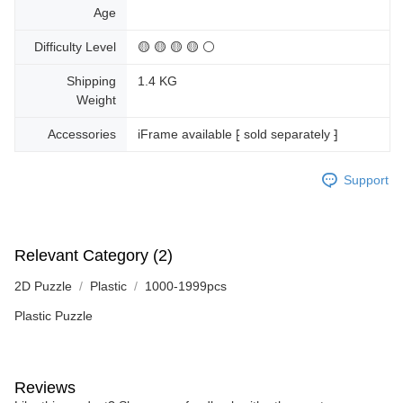
Age
Difficulty Level
🟡 🟡 🟡 🟡 ⚪
Shipping
1.4 KG
Weight
Accessories
iFrame available ⁅ sold separately ⁆
Support
Relevant Category (2)
2D Puzzle
Plastic
1000-1999pcs
Plastic Puzzle
Reviews