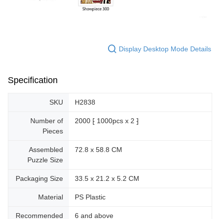
Display Desktop Mode Details
Specification
SKU
H2838
Number of
2000 ⁅ 1000pcs x 2 ⁆
Pieces
Assembled
72.8 x 58.8 CM
Puzzle Size
Packaging Size
33.5 x 21.2 x 5.2 CM
Material
PS Plastic
Recommended
6 and above