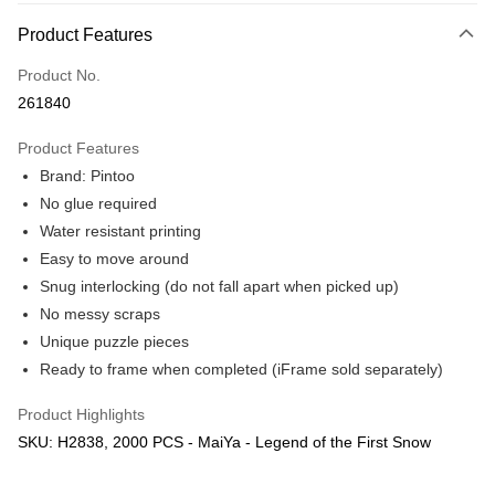
More info
Product Features
Only supports Maybank, CIMB Bank, Public Bank, RHB Bank, Hong
Touch 'n Go
Leong Bank, Bank Islam, AmBank, BSN Bank.
Product No.
Boost
261840
GrabPay
Product Features
Brand: Pintoo
Shipping Method
No glue required
Free Shipping (Min RM100) within West Malaysia!
Shipping Rates
Water resistant printing
Free Shipping (Min RM100.00) within West Malaysia!
Easy to move around
Snug interlocking (do not fall apart when picked up)
Pickup In-Store (3 working days, SMS notify)
No messy scraps
Free shipping
Unique puzzle pieces
Ready to frame when completed (iFrame sold separately)
Product Highlights
SKU: H2838, 2000 PCS - MaiYa - Legend of the First Snow